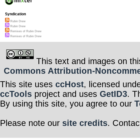
Syndication
Rubin Drew
Rubin Drew
Remixes of Rubin Drew
Remixes of Rubin Drew
This text and images on thi
Commons Attribution-Noncommerci
This site uses
ccHost
, licensed und
ccTools
project and uses
GetID3
. T
By using this site, you agree to our
T
Please note our
site credits
. Contac