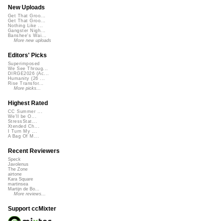
New Uploads
Get That Groo...
Get That Groo...
Nothing Like ...
Gangster Nigh...
Banshee's Wai...
More new uploads
Editors' Picks
Superimposed
We See Throug...
DIRGE2026 (Ac...
Humanity (26 ...
Rise Transfor...
More picks...
Highest Rated
CC Summer ...
We'll be O...
StressStat...
Xtended Ch...
I Turn My ...
A Bag Of M...
Recent Reviewers
Speck
Javolenus
The Zone
airtone
Kara Square
martinsea
Martijn de Bo...
More reviews...
Support ccMixter