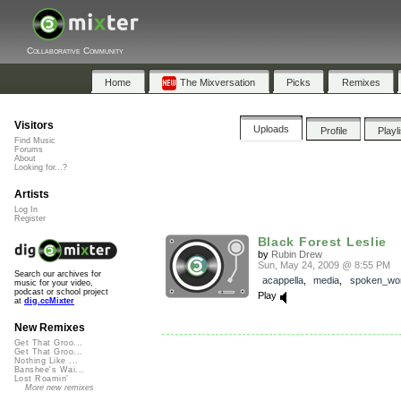
Collaborative Community
Home
The Mixversation
Picks
Remixes
Visitors
Uploads
Profile
Playl
Find Music
Forums
About
Looking for...?
Artists
Log In
Register
Black Forest Leslie
by
Rubin Drew
Sun, May 24, 2009 @ 8:55 PM
Search our archives for
acappella
,
media
,
spoken_wo
music for your video,
podcast or school project
Play
at
dig.ccMixter
New Remixes
Get That Groo...
Get That Groo...
Nothing Like ...
Banshee's Wai...
Lost Roamin'
More new remixes