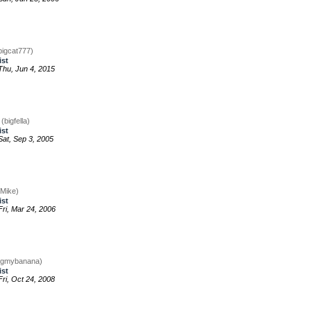
bigcat777)
ist
hu, Jun 4, 2015
g
(bigfella)
ist
at, Sep 3, 2005
gMike)
ist
ri, Mar 24, 2006
igmybanana)
ist
ri, Oct 24, 2008