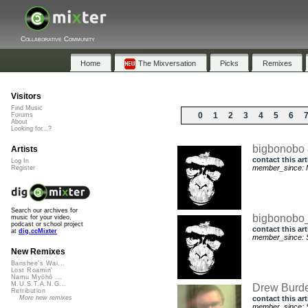
Collaborative Community
Home
The Mixversation
Picks
Remixes
Visitors
Find Music
0
1
2
3
4
5
6
Forums
About
Looking for...?
bigbonobo
Artists
contact this art
Log In
member_since: 
Register
Search our archives for
bigbonob
music for your video,
podcast or school project
contact this art
at
dig.ccMixter
member_since: S
New Remixes
Banshee's Wai...
Lost Roamin'
Namu Myōhō ...
M.U.S.T.A.N.G...
Drew Burd
Retribution
contact this art
More new remixes
member_since: S