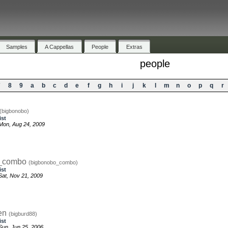
Samples
A Cappellas
People
Extras
people
7
8
9
a
b
c
d
e
f
g
h
i
j
k
l
m
n
o
p
q
r
(bigbonobo)
ist
Mon, Aug 24, 2009
o_combo
(bigbonobo_combo)
ist
at, Nov 21, 2009
en
(bigburd88)
ist
un, Jun 25, 2006