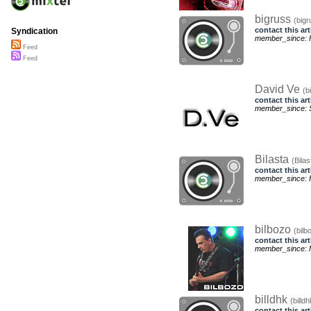
bigruss
(bigr
contact this art
Syndication
member_since: F
Feed
Feed
David Ve
(b
contact this art
member_since: S
Bilasta
(Bilas
contact this art
member_since: F
bilbozo
(bilb
contact this art
member_since: 
billdhk
(billdh
contact this art