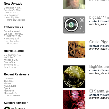
New Uploads
Gangster Nigh...
Banshee's Wai...
Chill beats 0...
Lost Roamin'
bigcat777
(
Namu Myōhō ...
More new uploads
contact this art
member_since: T
Editors' Picks
Superimposed
We See Throug...
DIRGE2026 (Ac...
Humanity (26 ...
Onslo Pig
Rise Transfor...
More picks...
contact this art
member_since: S
Highest Rated
CC Summer ...
We'll be O...
Xtended Ch...
StressStat...
Bending Ba...
BigMike
(Bi
Just Lucky...
contact this art
member_since: F
Recent Reviewers
Javolenus
The Zone
airtone
Kara Square
Speck
El Santo.
martinsea
(b
Martijn de Bo...
contact this art
More reviews...
member_since: F
Support ccMixter