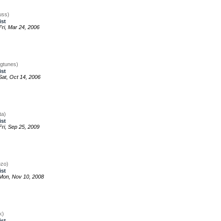
uss)
ist
ri, Mar 24, 2006
igtunes)
ist
at, Oct 14, 2006
ta)
ist
ri, Sep 25, 2009
ozo)
ist
Mon, Nov 10, 2008
k)
ist