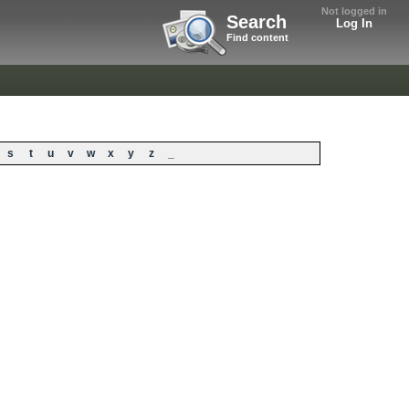
Not logged in
Search
Log In
Find content
s
t
u
v
w
x
y
z
_