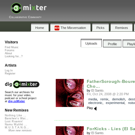
Collaborative Community
Home
The Mixversation
Picks
Remixes
Visitors
Uploads
Profile
Playl
Find Music
Forums
About
Looking for...?
Artists
Log In
Register
FatherScrough-Boure
Cho...
by
El Santo.
Search our archives for
Fri, Oct 24, 2008 @ 2:20 PM
music for your video,
podcast or school project
media
,
remix
,
demolish
,
dest
at
dig.ccMixter
electronic
,
experimental
,
nois
Play
New Remixes
Nothing Like ...
Banshee's Wai...
Lost Roamin'
Namu Myōhō ...
M.U.S.T.A.N.G...
ForKicks - Lies (El S
More new remixes
by
El Santo.