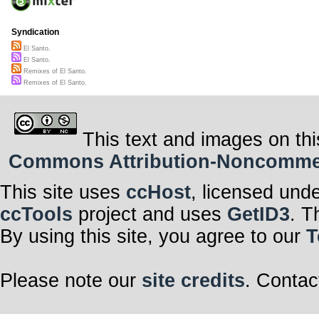
Syndication
El Santo.
El Santo.
Remixes of El Santo.
Remixes of El Santo.
This text and images on thi
Commons Attribution-Noncommerci
This site uses
ccHost
, licensed und
ccTools
project and uses
GetID3
. T
By using this site, you agree to our
T
Please note our
site credits
. Contac