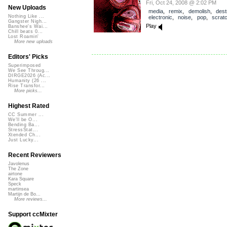
Fri, Oct 24, 2008 @ 2:02 PM
New Uploads
media
,
remix
,
demolish
,
dest
Nothing Like ...
electronic
,
noise
,
pop
,
scrat
Gangster Nigh...
Play
Banshee's Wai...
Chill beats 0...
Lost Roamin'
More new uploads
Editors' Picks
Superimposed
We See Throug...
DIRGE2026 (Ac...
Humanity (26 ...
Rise Transfor...
More picks...
Highest Rated
CC Summer ...
We'll be O...
Bending Ba...
StressStat...
Xtended Ch...
Just Lucky...
Recent Reviewers
Javolenus
The Zone
airtone
Kara Square
Speck
martinsea
Martijn de Bo...
More reviews...
Support ccMixter