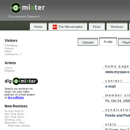
Collaborative Community
Home
The Mixversation
Picks
Remixes
Visitors
Profile
Uploads
Playl
Find Music
Forums
About
Looking for...?
Artists
home page
Log In
Register
www.myspace.
contact
e-mail
Search our archives for
music for your video,
podcast or school project
member si
at
dig.ccMixter
Fri, Oct 24, 200
New Remixes
syndicatio
Acorns And Di...
Get That Groo...
Feeds and Pod
Get That Groo...
Nothing Like ...
Banshee's Wai...
stats
More new remixes
El Santo. has 