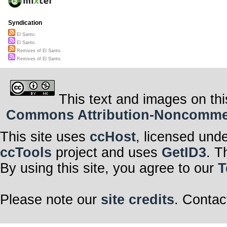
Syndication
El Santo.
El Santo.
Remixes of El Santo.
Remixes of El Santo.
This text and images on thi
Commons Attribution-Noncommerci
This site uses
ccHost
, licensed und
ccTools
project and uses
GetID3
. T
By using this site, you agree to our
T
Please note our
site credits
. Contac