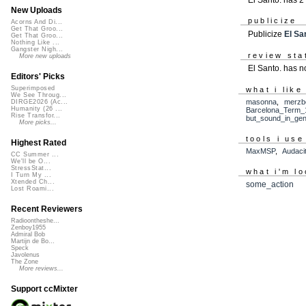
New Uploads
publicize
Acorns And Di...
Get That Groo...
Publicize
El Sa
Get That Groo...
Nothing Like ...
Gangster Nigh...
review sta
More new uploads
El Santo. has n
Editors' Picks
Superimposed
what i like
We See Throug...
masonna
,
merzb
DIRGE2026 (Ac...
Humanity (26 ...
Barcelona_Term_
Rise Transfor...
but_sound_in_gen
More picks...
tools i use
Highest Rated
MaxMSP
,
Audaci
CC Summer ...
We'll be O...
StressStat...
what i'm lo
I Turn My ...
Xtended Ch...
some_action
Lost Roami...
Recent Reviewers
Radioontheshe...
Zenboy1955
Admiral Bob
Martijn de Bo...
Speck
Javolenus
The Zone
More reviews...
Support ccMixter