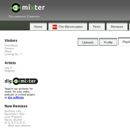
Collaborative Community
Home
The Mixversation
Picks
Remixes
Visitors
Playl
Uploads
Profile
Find Music
Forums
About
Looking for...?
Artists
Log In
Register
Search our archives for
music for your video,
podcast or school project
at
dig.ccMixter
New Remixes
Nothing Like ...
Banshee's Wai...
Lost Roamin'
Namu Myōhō ...
M.U.S.T.A.N.G...
More new remixes