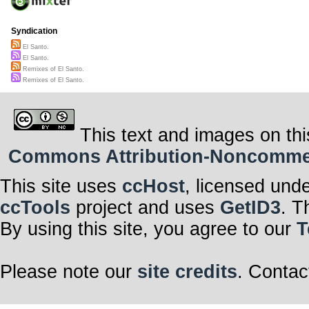
Syndication
El Santo.
El Santo.
Remixes of El Santo.
Remixes of El Santo.
This text and images on thi
Commons Attribution-Noncommerci
This site uses
ccHost
, licensed und
ccTools
project and uses
GetID3
. T
By using this site, you agree to our
T
Please note our
site credits
. Contac