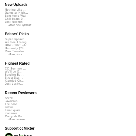
New Uploads
Nothing Like ...
Gangster Nigh...
Banshee's Wai...
Chill beats 0...
Lost Roamin'
More new uploads
Editors' Picks
Superimposed
We See Throug...
DIRGE2026 (Ac...
Humanity (26 ...
Rise Transfor...
More picks...
Highest Rated
CC Summer ...
We'll be O...
Bending Ba...
StressStat...
Xtended Ch...
Just Lucky...
Recent Reviewers
Speck
Javolenus
The Zone
airtone
Kara Square
martinsea
Martijn de Bo...
More reviews...
Support ccMixter