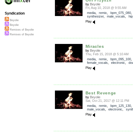
by
Beyolie
Fri, Aug 10, 2018 @ 9:55 AM
media
,
remix
,
bpm_075_080
,
Syndication
synthesizer
,
male_vocals
,
hi
Beyolie
Play
Beyolie
Remixes of Beyolie
Remixes of Beyolie
Miracles
by
Beyolie
Thu, Feb 15, 2018 @ 5:10 AM
media
,
remix
,
bpm_095_100
,
female_vocals
,
electronic
,
do
Play
Best Revenge
by
Beyolie
Sat, Oct 21, 2017 @ 12:11 PM
media
,
remix
,
bpm_125_130
male_vocals
,
electronic
,
synt
Play