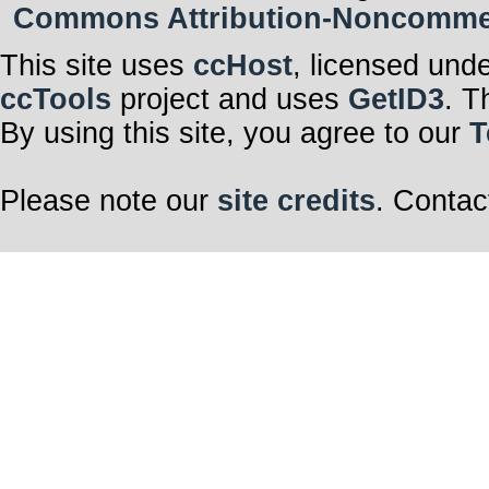
Commons Attribution-Noncommerci
This site uses
ccHost
, licensed und
ccTools
project and uses
GetID3
. T
By using this site, you agree to our
T
Please note our
site credits
. Contac