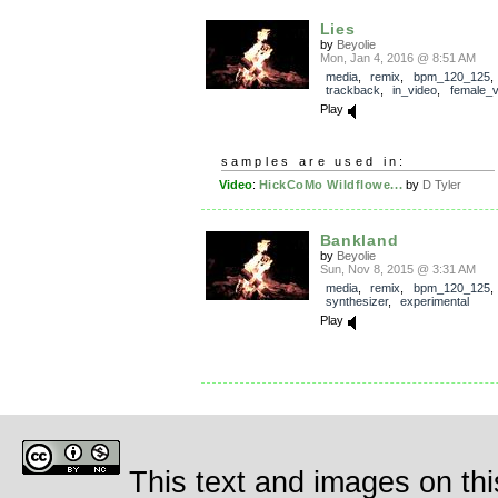
Lies
by
Beyolie
Mon, Jan 4, 2016 @ 8:51 AM
media
,
remix
,
bpm_120_125
,
trackback
,
in_video
,
female_v
Play
samples are used in:
Video
:
HickCoMo Wildflowe...
by
D Tyler
Bankland
by
Beyolie
Sun, Nov 8, 2015 @ 3:31 AM
media
,
remix
,
bpm_120_125
synthesizer
,
experimental
Play
This text and images on thi