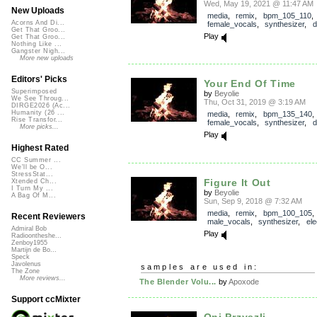
Wed, May 19, 2021 @ 11:47 AM
New Uploads
media
,
remix
,
bpm_105_110
,
Acorns And Di...
female_vocals
,
synthesizer
,
d
Get That Groo...
Play
Get That Groo...
Nothing Like ...
Gangster Nigh...
More new uploads
Editors' Picks
Your End Of Time
Superimposed
by
Beyolie
We See Throug...
Thu, Oct 31, 2019 @ 3:19 AM
DIRGE2026 (Ac...
Humanity (26 ...
media
,
remix
,
bpm_135_140
,
Rise Transfor...
female_vocals
,
synthesizer
,
d
More picks...
Play
Highest Rated
CC Summer ...
We'll be O...
StressStat...
Figure It Out
Xtended Ch...
I Turn My ...
by
Beyolie
A Bag Of M...
Sun, Sep 9, 2018 @ 7:32 AM
media
,
remix
,
bpm_100_105
,
Recent Reviewers
male_vocals
,
synthesizer
,
ele
Admiral Bob
Play
Radioontheshe...
Zenboy1955
Martijn de Bo...
Speck
Javolenus
samples are used in:
The Zone
More reviews...
The Blender Volu...
by
Apoxode
Support ccMixter
Oni Przyszli