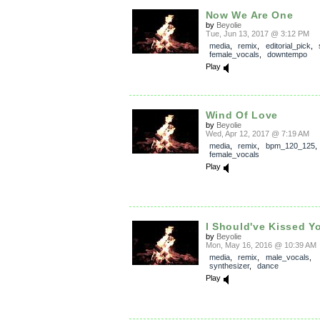
Now We Are One
by
Beyolie
Tue, Jun 13, 2017 @ 3:12 PM
media
,
remix
,
editorial_pick
,
female_vocals
,
downtempo
Play
Wind Of Love
by
Beyolie
Wed, Apr 12, 2017 @ 7:19 AM
media
,
remix
,
bpm_120_125
female_vocals
Play
I Should've Kissed Y
by
Beyolie
Mon, May 16, 2016 @ 10:39 AM
media
,
remix
,
male_vocals
,
synthesizer
,
dance
Play