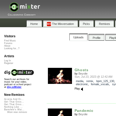
Collaborative Community
Home
The Mixversation
Picks
Remixes
Visitors
Uploads
Profile
Playl
Find Music
Forums
About
Looking for...?
Artists
Log In
Register
Ghosts
by
Beyolie
Sun, Jul 23, 2023 @ 12:42 AM
Search our archives for
media
,
remix
,
bpm_125_130
music for your video,
electronic
,
female_vocals
,
sy
podcast or school project
at
dig.ccMixter
Play
New Remixes
Acorns And Di...
Get That Groo...
Get That Groo...
Nothing Like ...
Banshee's Wai...
Pandemic
More new remixes
by
Beyolie