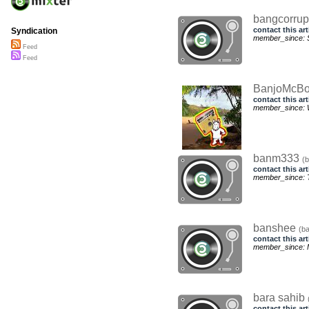
bangcorrup
contact this art
Syndication
member_since: S
Feed
Feed
BanjoMcB
contact this art
member_since: 
banm333
(
contact this art
member_since: T
banshee
(b
contact this art
member_since: M
bara sahib
contact this art