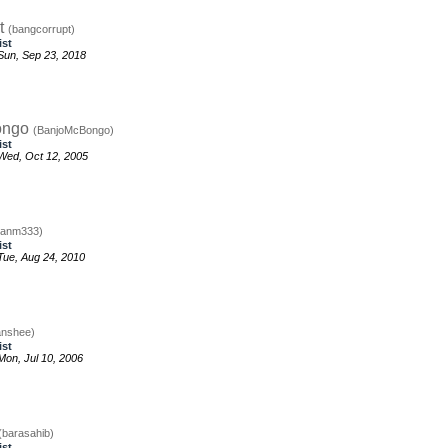
t
(bangcorrupt)
ist
un, Sep 23, 2018
ongo
(BanjoMcBongo)
ist
Wed, Oct 12, 2005
banm333)
ist
ue, Aug 24, 2010
anshee)
ist
on, Jul 10, 2006
(barasahib)
ist