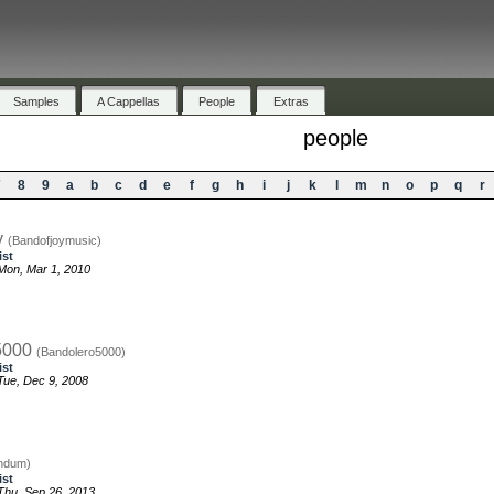
Samples
A Cappellas
People
Extras
people
7
8
9
a
b
c
d
e
f
g
h
i
j
k
l
m
n
o
p
q
r
y
(Bandofjoymusic)
ist
Mon, Mar 1, 2010
5000
(Bandolero5000)
ist
ue, Dec 9, 2008
ndum)
ist
hu, Sep 26, 2013