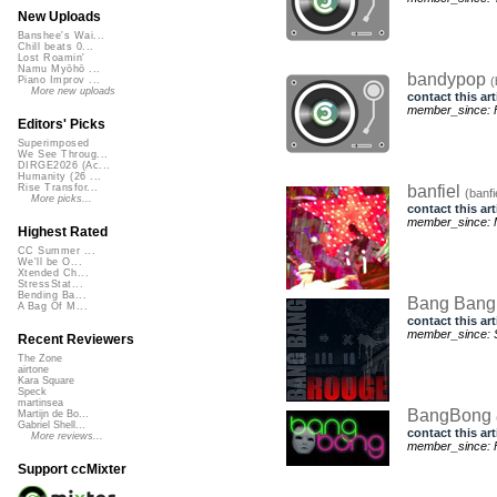
New Uploads
Banshee's Wai...
Chill beats 0...
Lost Roamin'
Namu Myōhō ...
bandypop
(
Piano Improv ...
More new uploads
contact this art
member_since: Fr
Editors' Picks
Superimposed
We See Throug...
DIRGE2026 (Ac...
Humanity (26 ...
banfiel
Rise Transfor...
(banfi
More picks...
contact this art
member_since: 
Highest Rated
CC Summer ...
We'll be O...
Xtended Ch...
StressStat...
Bending Ba...
Bang Ban
A Bag Of M...
contact this art
member_since: 
Recent Reviewers
The Zone
airtone
Kara Square
Speck
martinsea
BangBong
Martijn de Bo...
Gabriel Shell...
contact this art
More reviews...
member_since: F
Support ccMixter