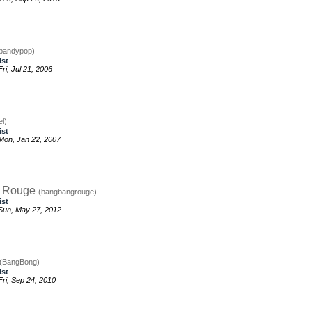
bandypop)
ist
i, Jul 21, 2006
el)
ist
Mon, Jan 22, 2007
g Rouge
(bangbangrouge)
ist
Sun, May 27, 2012
(BangBong)
ist
ri, Sep 24, 2010