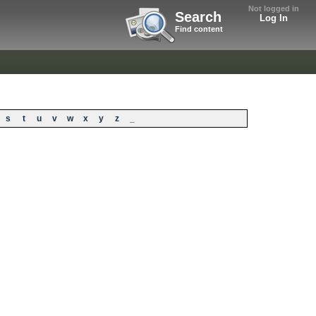
Not logged in
Search
Log In
Find content
s
t
u
v
w
x
y
z
_