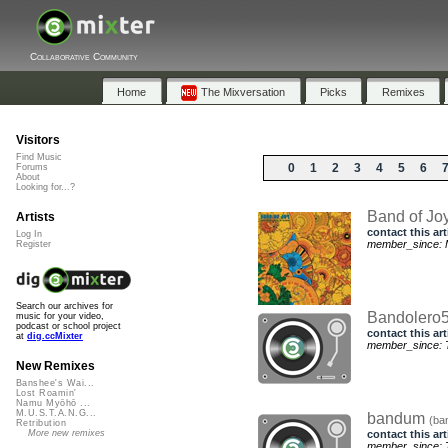
Collaborative Community
Home
The Mixversation
Picks
Remixes
Visitors
Find Music
0
1
2
3
4
5
6
Forums
About
Looking for...?
Band of Jo
Artists
contact this art
Log In
member_since: 
Register
Search our archives for
Bandolero
music for your video,
podcast or school project
contact this art
at
dig.ccMixter
member_since: T
New Remixes
Banshee's Wai...
Lost Roamin'
Namu Myōhō ...
M.U.S.T.A.N.G...
bandum
(ba
Retribution
contact this art
More new remixes
member_since: T