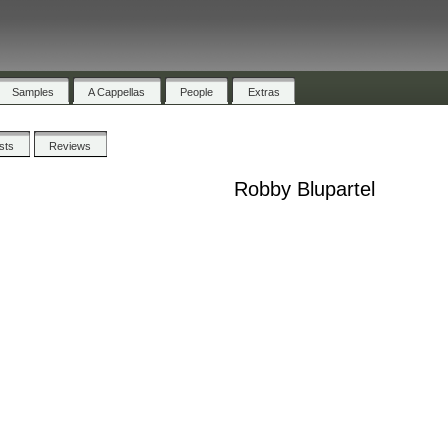
Samples
A Cappellas
People
Extras
ists
Reviews
Robby Blupartel