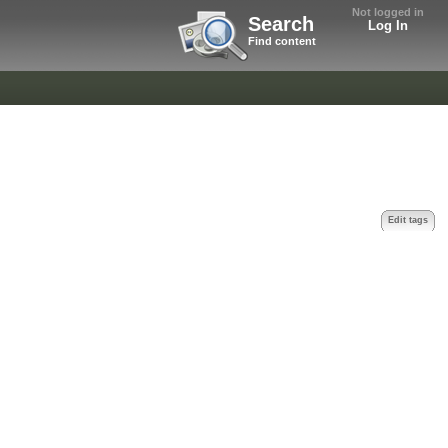
Not logged in
Search
Log In
Find content
Edit tags