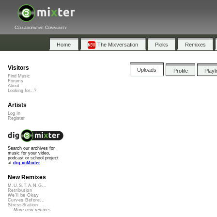
Collaborative Community
Home
The Mixversation
Picks
Remixes
Visitors
Uploads
Profile
Playl
Find Music
Forums
About
Looking for...?
Artists
Log In
Register
Search our archives for
music for your video,
podcast or school project
at
dig.ccMixter
New Remixes
M.U.S.T.A.N.G...
Retribution
We'll be Okay
Curves Before...
StressStation
More new remixes