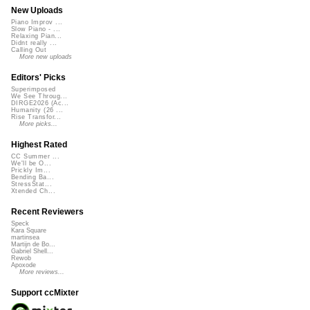
New Uploads
Piano Improv ...
Slow Piano - ...
Relaxing Pian...
Didnt really ...
Calling Out
More new uploads
Editors' Picks
Superimposed
We See Throug...
DIRGE2026 (Ac...
Humanity (26 ...
Rise Transfor...
More picks...
Highest Rated
CC Summer ...
We'll be O...
Prickly Im...
Bending Ba...
StressStat...
Xtended Ch...
Recent Reviewers
Speck
Kara Square
martinsea
Martijn de Bo...
Gabriel Shell...
Rewob
Apoxode
More reviews...
Support ccMixter