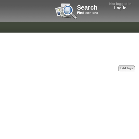
Not logged in
Search
Log In
Find content
Edit tags