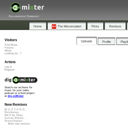
Collaborative Community
Home
The Mixversation
Picks
Remixes
Visitors
Uploads
Profile
Playl
Find Music
Forums
About
Looking for...?
Artists
Log In
Register
Search our archives for
music for your video,
podcast or school project
at
dig.ccMixter
New Remixes
M.U.S.T.A.N.G...
Retribution
We'll be Okay
Curves Before...
StressStation
More new remixes