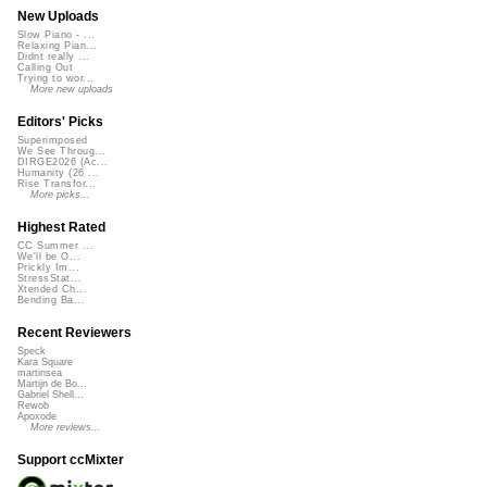
New Uploads
Slow Piano - ...
Relaxing Pian...
Didnt really ...
Calling Out
Trying to wor...
More new uploads
Editors' Picks
Superimposed
We See Throug...
DIRGE2026 (Ac...
Humanity (26 ...
Rise Transfor...
More picks...
Highest Rated
CC Summer ...
We'll be O...
Prickly Im...
StressStat...
Xtended Ch...
Bending Ba...
Recent Reviewers
Speck
Kara Square
martinsea
Martijn de Bo...
Gabriel Shell...
Rewob
Apoxode
More reviews...
Support ccMixter