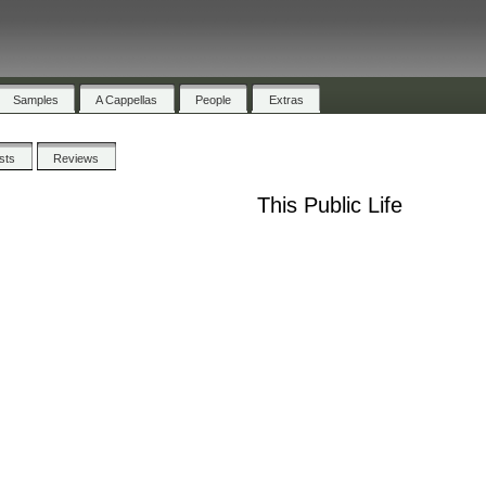
Samples
A Cappellas
People
Extras
ists
Reviews
This Public Life