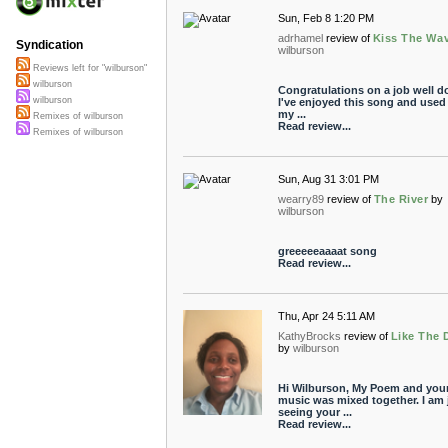
Sun, Feb 8 1:20 PM
adrhamel
review of
Kiss The Wa
Syndication
wilburson
Reviews left for "wilburson"
wilburson
Congratulations on a job well d
wilburson
I've enjoyed this song and used i
my ...
Remixes of wilburson
Read review...
Remixes of wilburson
Sun, Aug 31 3:01 PM
wearry89
review of
The River
by
wilburson
greeeeeaaaat song
Read review...
Thu, Apr 24 5:11 AM
KathyBrocks
review of
Like The 
by
wilburson
Hi Wilburson, My Poem and you
music was mixed together. I am 
seeing your ...
Read review...