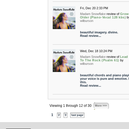
Fri, Dec 20 2:33 PM
Madam Snowflake
review of
Grow
Older (Piano-Vocal 128 kbs)
b
wilburson
beautiful imagery. divine.
Read review...
Wed, Dec 18 10:24 PM
Madam Snowflake
review of
Lead
To The Rock (Psalm 61)
by
wilburson
beautiful chords and piano play
your voice is pure and emotive. 
this.
Read review...
Viewing 1 through 12 of 30
More >>>
1
2
3
last page