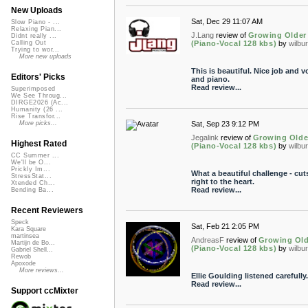
New Uploads
Sat, Dec 29 11:07 AM
Slow Piano - ...
Relaxing Pian...
J.Lang
review of
Growing Older
Didnt really ...
(Piano-Vocal 128 kbs)
by
wilbu
Calling Out
Trying to wor...
More new uploads
This is beautiful. Nice job and v
Editors' Picks
and piano.
Read review...
Superimposed
We See Throug...
DIRGE2026 (Ac...
Humanity (26 ...
Rise Transfor...
Sat, Sep 23 9:12 PM
More picks...
Jegalink
review of
Growing Olde
Highest Rated
(Piano-Vocal 128 kbs)
by
wilbu
CC Summer ...
We'll be O...
Prickly Im...
What a beautiful challenge - cut
StressStat...
right to the heart.
Xtended Ch...
Read review...
Bending Ba...
Recent Reviewers
Speck
Sat, Feb 21 2:05 PM
Kara Square
martinsea
AndreasF
review of
Growing Old
Martijn de Bo...
(Piano-Vocal 128 kbs)
by
wilbu
Gabriel Shell...
Rewob
Apoxode
More reviews...
Ellie Goulding listened carefully.
Read review...
Support ccMixter