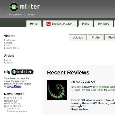
Collaborative Community
Home
The Mixversation
Picks
Remixes
Visitors
Uploads
Profile
Playl
Find Music
Forums
About
Looking for...?
Artists
Log In
Register
Recent Reviews
Search our archives for
music for your video,
Fri, Apr 30 2:21 AM
podcast or school project
at
dig.ccMixter
salvatorej
review of
Growing Old
(Piano-Vocal 128 kbs)
by
wilbu
New Remixes
M.U.S.T.A.N.G...
Dear GOD What a voice. Should
Retribution
touring the world!! Here is good
We'll be Okay
enough for...
Curves Before...
StressStation
Read review...
More new remixes