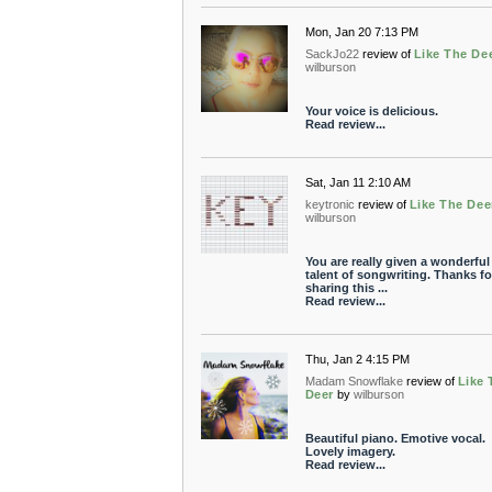
Mon, Jan 20 7:13 PM
SackJo22
review of
Like The De
wilburson
Your voice is delicious.
Read review...
Sat, Jan 11 2:10 AM
keytronic
review of
Like The Dee
wilburson
You are really given a wonderful
talent of songwriting. Thanks fo
sharing this ...
Read review...
Thu, Jan 2 4:15 PM
Madam Snowflake
review of
Like 
Deer
by
wilburson
Beautiful piano. Emotive vocal.
Lovely imagery.
Read review...