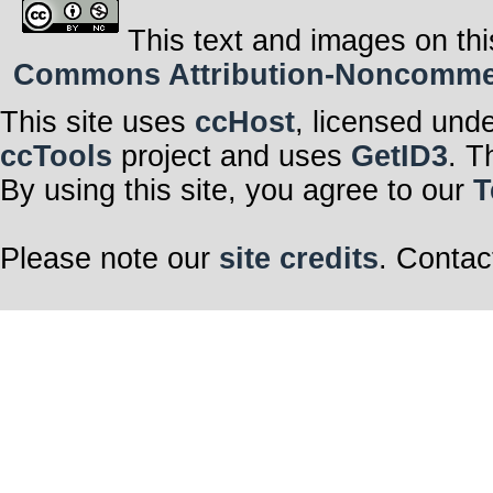
This text and images on thi
Commons Attribution-Noncommerci
This site uses
ccHost
, licensed und
ccTools
project and uses
GetID3
. T
By using this site, you agree to our
T
Please note our
site credits
. Contac