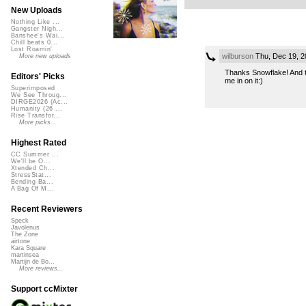
New Uploads
Nothing Like ...
Gangster Nigh...
Banshee's Wai...
Chill beats 0...
Lost Roamin'
wilburson
Thu, Dec 19, 2
More new uploads
Thanks Snowflake! And th
Editors' Picks
me in on it:)
Superimposed
We See Throug...
DIRGE2026 (Ac...
Humanity (26 ...
Rise Transfor...
More picks...
Highest Rated
CC Summer ...
We'll be O...
Xtended Ch...
StressStat...
Bending Ba...
A Bag Of M...
Recent Reviewers
Speck
Javolenus
The Zone
airtone
Kara Square
martinsea
Martijn de Bo...
More reviews...
Support ccMixter