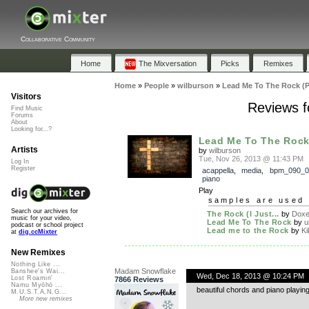
Collaborative Community
Home
The Mixversation
Picks
Remixes
Home
»
People
»
wilburson
»
Lead Me To The Rock (P
Visitors
Reviews f
Find Music
Forums
About
Looking for...?
Lead Me To The Rock
Artists
by
wilburson
Tue, Nov 26, 2013 @ 11:43 PM
Log In
Register
acappella
,
media
,
bpm_090_0
piano
Play
samples are used 
Search our archives for
The Rock (I Just...
by
Doxen
music for your video,
Lead Me To The Rock
by
u
podcast or school project
Lead me to the Rock
by
Ki
at
dig.ccMixter
New Remixes
Nothing Like ...
Madam Snowflake
Banshee's Wai...
Wed, Dec 18, 2013 @ 10:24 PM
Lost Roamin'
7866 Reviews
Namu Myōhō ...
beautiful chords and piano playing
M.U.S.T.A.N.G...
More new remixes