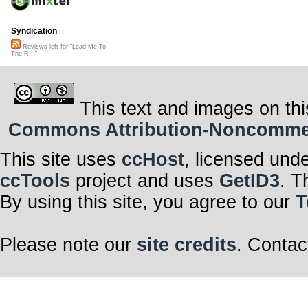
Syndication
Reviews left for "Lead Me To
The R..."
This text and images on thi
Commons Attribution-Noncommerci
This site uses
ccHost
, licensed und
ccTools
project and uses
GetID3
. T
By using this site, you agree to our
T
Please note our
site credits
. Contac