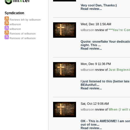
Very cool Dan, Thanks:)
Read review...
Syndication
Reviews left by wilburson
Wed, Dec 18 1:56 AM
wilburson
wilburson
wilburson
review of
***You're Co
Remixes of wilburson
Remixes of wilburson
Quote: snowflake Your dedication
night. This ...
Read review...
Mon, Dec 9 11:36 PM
wilburson
review of
Just Beginn
I just listened to this (better lat
BEAutiful!...
Read review...
Sat, Oct 12 9:06 AM
wilburson
review of
When (I will 
OK - This is AWESOME! I am sorry
out of tow...
Read review...