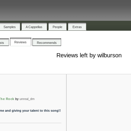
Samples
A Cappellas
People
Extras
Reviews
ists
Recommends
Reviews left by wilburson
The Rock
by
unreal_dm
time and giving your talent to this song!!