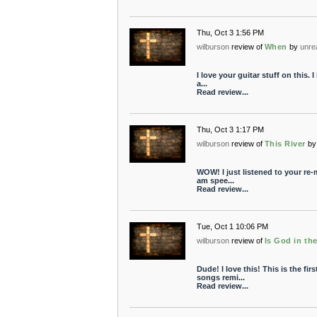
Thu, Oct 3 1:56 PM
wilburson
review of
When
by
unre
I love your guitar stuff on this. I 
a...
Read review...
Thu, Oct 3 1:17 PM
wilburson
review of
This River
by
WOW! I just listened to your re-
am spee...
Read review...
Tue, Oct 1 10:06 PM
wilburson
review of
Is God in th
Dude! I love this! This is the fir
songs remi...
Read review...