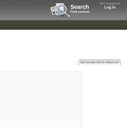
Not logged in
Search
Log In
Find content
See reviews left for wilburson