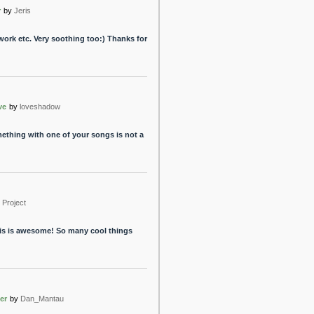
r
by
Jeris
r work etc. Very soothing too:) Thanks for
ve
by
loveshadow
ething with one of your songs is not a
Project
this is awesome! So many cool things
er
by
Dan_Mantau