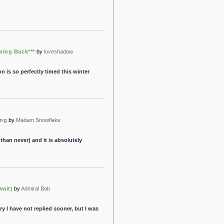
ming Back***
by
loveshadow
 is so perfectly timed this winter
ing
by
Madam Snowflake
e than never) and it is absolutely
wait)
by
Admiral Bob
 I have not replied sooner, but I was