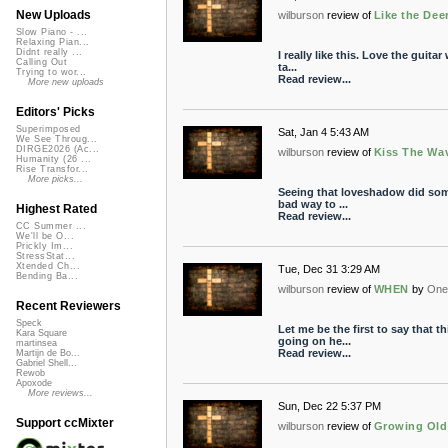
New Uploads
wilburson
review of
Like the Dee
Slow Piano - ...
Relaxing Pian...
Didnt really ...
I really like this. Love the guita
Calling Out
ta...
Trying to wor...
Read review...
More new uploads
Editors' Picks
Superimposed
Sat, Jan 4 5:43 AM
We See Throug...
DIRGE2026 (Ac...
wilburson
review of
Kiss The Wa
Humanity (26 ...
Rise Transfor...
More picks...
Seeing that loveshadow did som
bad way to ...
Highest Rated
Read review...
CC Summer ...
We'll be O...
Prickly Im...
StressStat...
Xtended Ch...
Tue, Dec 31 3:29 AM
Bending Ba...
wilburson
review of
WHEN
by
One 
Recent Reviewers
Speck
Let me be the first to say that 
Kara Square
going on he...
martinsea
Read review...
Martijn de Bo...
Gabriel Shell...
Rewob
Apoxode
More reviews...
Sun, Dec 22 5:37 PM
Support ccMixter
wilburson
review of
Growing Old