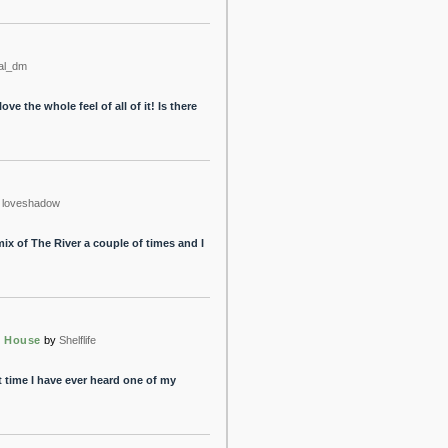
al_dm
love the whole feel of all of it! Is there
loveshadow
mix of The River a couple of times and I
e House
by
Shelflife
st time I have ever heard one of my