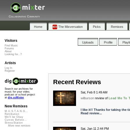
Collaborative Community
Home
The Mixversation
Picks
Remixes
Visitors
Uploads
Profile
Playl
Find Music
Forums
About
Looking for...?
Artists
Log In
Register
Recent Reviews
Search our archives for
music for your video,
Sat, Feb 8 1:49 AM
podcast or school project
at
dig.ccMixter
wilburson
review of
Lead Me To 
New Remixes
I like it!! Thanks for taking the 
M.U.S.T.A.N.G...
Read review...
Retribution
We'll be Okay
Curves Before...
StressStation
More new remixes
Sat, Jan 11 2:44 PM