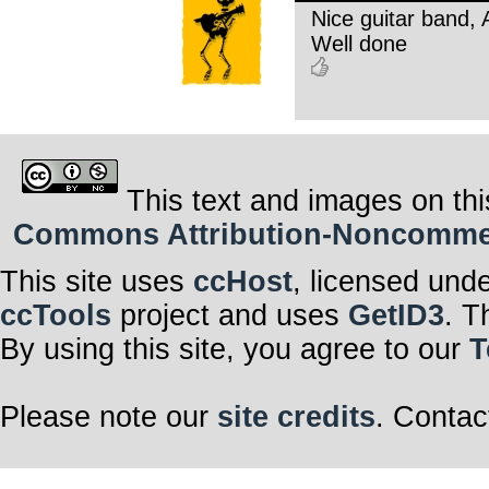
Nice guitar band,
Well done
This text and images on thi
Commons Attribution-Noncommerci
This site uses
ccHost
, licensed und
ccTools
project and uses
GetID3
. T
By using this site, you agree to our
T
Please note our
site credits
. Contac