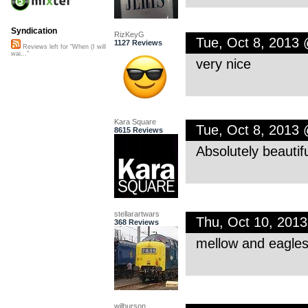
Syndication
RizKeyG
Tue, Oct 8, 2013
1127 Reviews
Reviews left for "When (I will
wai..."
very nice
Kara Square
Tue, Oct 8, 2013
8615 Reviews
Absolutely beautif
stellarartwars
Thu, Oct 10, 201
368 Reviews
mellow and eagles-l
wilburson