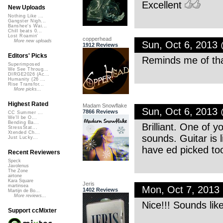
Excellent
New Uploads
Nothing Like ...
Gangster Nigh...
Banshee's Wai...
Chill beats 0...
Lost Roamin'
copperhead
More new uploads
Sun, Oct 6, 2013
1912 Reviews
Editors' Picks
Reminds me of that
Superimposed
We See Throug...
DIRGE2026 (Ac...
Humanity (26 ...
Rise Transfor...
More picks...
Highest Rated
Madam Snowflake
Sun, Oct 6, 2013
7866 Reviews
CC Summer ...
We'll be O...
Bending Ba...
Brilliant. One of 
StressStat...
Xtended Ch...
sounds. Guitar is l
Just Lucky...
have ed picked to
Recent Reviewers
Speck
Javolenus
The Zone
airtone
Kara Square
Jeris
martinsea
Mon, Oct 7, 2013
1402 Reviews
Martijn de Bo...
More reviews...
Nice!!! Sounds lik
Support ccMixter