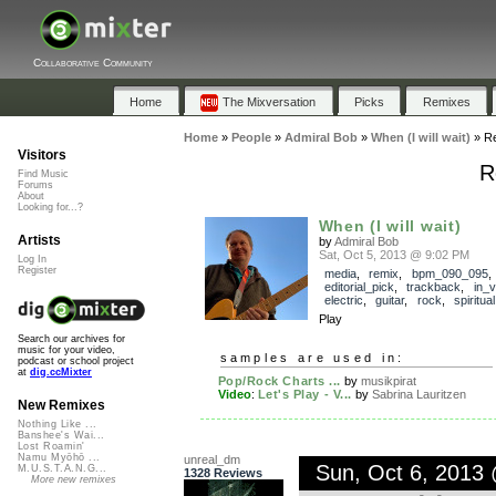
Collaborative Community
Home
The Mixversation
Picks
Remixes
Home
»
People
»
Admiral Bob
»
When (I will wait)
»
R
Visitors
R
Find Music
Forums
About
Looking for...?
When (I will wait)
Artists
by
Admiral Bob
Sat, Oct 5, 2013 @ 9:02 PM
Log In
Register
media
,
remix
,
bpm_090_095
,
editorial_pick
,
trackback
,
in_v
electric
,
guitar
,
rock
,
spiritual
Play
Search our archives for
music for your video,
samples are used in:
podcast or school project
at
dig.ccMixter
Pop/Rock Charts ...
by
musikpirat
Video
:
Let's Play - V...
by
Sabrina Lauritzen
New Remixes
Nothing Like ...
Banshee's Wai...
Lost Roamin'
Namu Myōhō ...
unreal_dm
Sun, Oct 6, 2013
M.U.S.T.A.N.G...
1328 Reviews
More new remixes