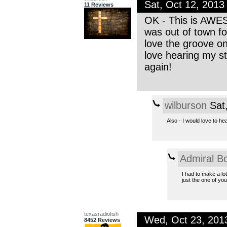
Sat, Oct 12, 201
11 Reviews
OK - This is AWES
was out of town fo
love the groove on 
love hearing my st
again!
wilburson
Sat,
Also - I would love to he
Admiral B
I had to make a lot
just the one of you.
texasradiofish
Wed, Oct 23, 201
8452 Reviews