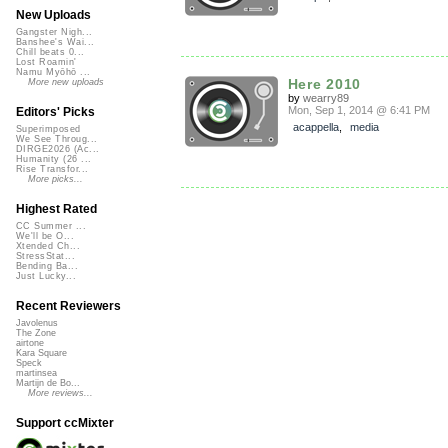
New Uploads
Gangster Nigh...
Banshee's Wai...
Chill beats 0...
Lost Roamin'
Namu Myōhō ...
Here 2010
More new uploads
by
wearry89
Mon, Sep 1, 2014 @ 6:41 PM
Editors' Picks
acappella
,
media
Superimposed
We See Throug...
DIRGE2026 (Ac...
Humanity (26 ...
Rise Transfor...
More picks...
Highest Rated
CC Summer ...
We'll be O...
Xtended Ch...
StressStat...
Bending Ba...
Just Lucky...
Recent Reviewers
Javolenus
The Zone
airtone
Kara Square
Speck
martinsea
Martijn de Bo...
More reviews...
Support ccMixter