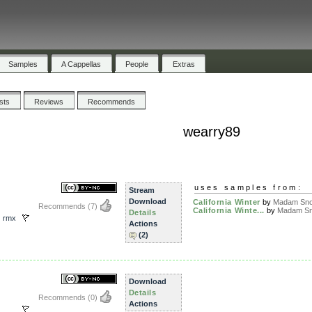
Samples
A Cappellas
People
Extras
ists
Reviews
Recommends
wearry89
uses samples from:
Stream
Download
California Winter
by
Madam Snow
Recommends
(7)
California Winte...
by
Madam Sn
Details
,
rmx
Actions
(2)
Download
Details
Recommends
(0)
Actions