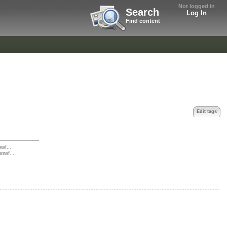
Not logged in
Search
Log In
Find content
Edit tags
f...
owf...