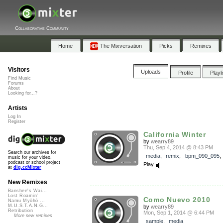
Collaborative Community
Home
The Mixversation
Picks
Remixes
Visitors
Uploads
Profile
Playl
Find Music
Forums
About
Looking for...?
Artists
Log In
Register
California Winter
by
wearry89
Thu, Sep 4, 2014 @ 8:43 PM
Search our archives for
media
,
remix
,
bpm_090_095
music for your video,
podcast or school project
Play
at
dig.ccMixter
New Remixes
Banshee's Wai...
Lost Roamin'
Como Nuevo 2010
Namu Myōhō ...
M.U.S.T.A.N.G...
by
wearry89
Retribution
Mon, Sep 1, 2014 @ 6:44 PM
More new remixes
sample
,
media