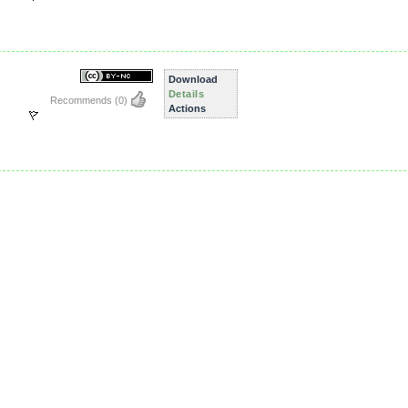
Download
Details
Recommends
(0)
Actions