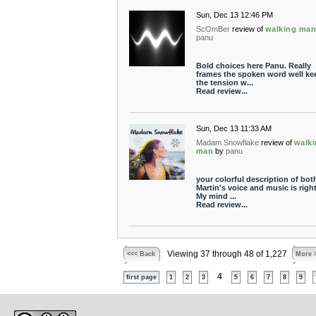
Sun, Dec 13 12:46 PM
ScOmBer
review of
walking ma
panu
Bold choices here Panu. Really
frames the spoken word well ke
the tension w...
Read review...
Sun, Dec 13 11:33 AM
Madam Snowflake
review of
walk
man
by
panu
your colorful description of bot
Martin's voice and music is righ
My mind ...
Read review...
Viewing 37 through 48 of 1,227
<<< Back
More 
4
first page
1
2
3
5
6
7
8
9