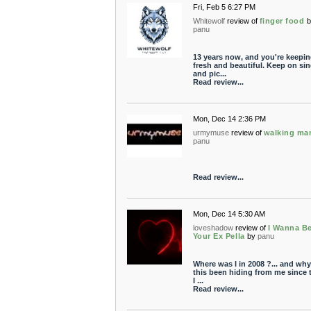
Fri, Feb 5 6:27 PM
Whitewolf
review of
finger food
b
panu
13 years now, and you're keeping
fresh and beautiful. Keep on si
and pic...
Read review...
Mon, Dec 14 2:36 PM
urmymuse
review of
walking ma
panu
Read review...
Mon, Dec 14 5:30 AM
loveshadow
review of
I Wanna B
Your Ex Pella
by
panu
Where was I in 2008 ?... and wh
this been hiding from me since 
I ...
Read review...