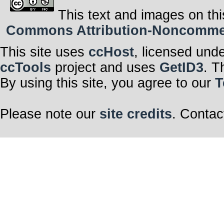
This text and images on thi
Commons Attribution-Noncommerci
This site uses
ccHost
, licensed und
ccTools
project and uses
GetID3
. T
By using this site, you agree to our
T
Please note our
site credits
. Contac