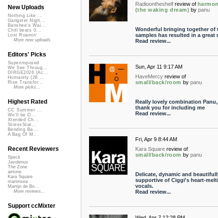
Radioontheshelf
review of
harmo
New Uploads
(the waking dream)
by
panu
Nothing Like ...
Gangster Nigh...
Banshee's Wai...
Wonderful bringing together of 
Chill beats 0...
samples has resulted in a great 
Lost Roamin'
More new uploads
Read review...
Editors' Picks
Superimposed
Sun, Apr 11 9:17 AM
We See Throug...
DIRGE2026 (Ac...
HaveMercy
review of
Humanity (26 ...
small/back/room
by
panu
Rise Transfor...
More picks...
Highest Rated
Really lovely combination Panu,
thank you for including me
CC Summer ...
Read review...
We'll be O...
Xtended Ch...
StressStat...
Bending Ba...
A Bag Of M...
Fri, Apr 9 8:44 AM
Recent Reviewers
Kara Square
review of
small/back/room
by
panu
Speck
Javolenus
The Zone
airtone
Delicate, dynamic and beautifull
Kara Square
supportive of Ciggi's heart-melt
martinsea
vocals.
Martijn de Bo...
Read review...
More reviews...
Support ccMixter
Wed, Apr 7 12:28 PM