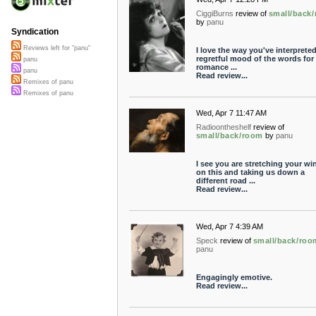
CiggiBurns
review of
small/back
by
panu
Syndication
Reviews left for "panu"
I love the way you've interpreted
regretful mood of the words for
panu
romance ...
panu
Read review...
Remixes of panu
Remixes of panu
Wed, Apr 7 11:47 AM
Radioontheshelf
review of
small/back/room
by
panu
I see you are stretching your wi
on this and taking us down a
different road ...
Read review...
Wed, Apr 7 4:39 AM
Speck
review of
small/back/roo
panu
Engagingly emotive.
Read review...