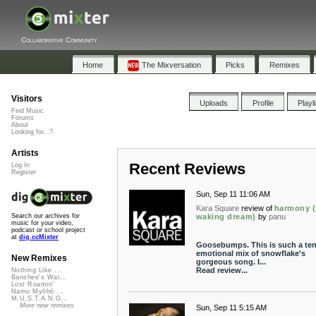
Collaborative Community
Home
The Mixversation
Picks
Remixes
Visitors
Uploads
Profile
Playl
Find Music
Forums
About
Looking for...?
Artists
Recent Reviews
Log In
Register
Sun, Sep 11 11:06 AM
Kara Square
review of
harmony (
waking dream)
by
panu
Search our archives for
music for your video,
podcast or school project
at
dig.ccMixter
Goosebumps. This is such a ten
emotional mix of snowflake's
New Remixes
gorgeous song. I...
Read review...
Nothing Like ...
Banshee's Wai...
Lost Roamin'
Namu Myōhō ...
M.U.S.T.A.N.G...
More new remixes
Sun, Sep 11 5:15 AM