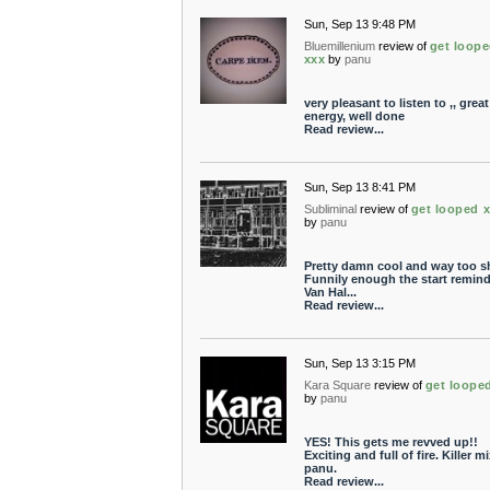
Sun, Sep 13 9:48 PM
Bluemillenium
review of
get loop
xxx
by
panu
very pleasant to listen to ,, great
energy, well done
Read review...
Sun, Sep 13 8:41 PM
Subliminal
review of
get looped 
by
panu
Pretty damn cool and way too sh
Funnily enough the start remind
Van Hal...
Read review...
Sun, Sep 13 3:15 PM
Kara Square
review of
get loope
by
panu
YES! This gets me revved up!!
Exciting and full of fire. Killer mi
panu.
Read review...