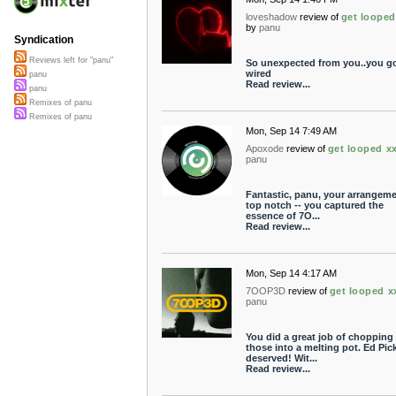
loveshadow
review of
get looped
by
panu
Syndication
Reviews left for "panu"
So unexpected from you..you got
wired
panu
Read review...
panu
Remixes of panu
Remixes of panu
Mon, Sep 14 7:49 AM
Apoxode
review of
get looped x
panu
Fantastic, panu, your arrangeme
top notch -- you captured the
essence of 7O...
Read review...
Mon, Sep 14 4:17 AM
7OOP3D
review of
get looped x
panu
You did a great job of chopping
those into a melting pot. Ed Pic
deserved! Wit...
Read review...