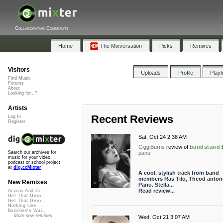
Collaborative Community
Home
The Mixversation
Picks
Remixes
Visitors
Uploads
Profile
Playl
Find Music
Forums
About
Looking for...?
Artists
Recent Reviews
Log In
Register
Sat, Oct 24 2:38 AM
CiggiBurns
review of
bandstand
panu
Search our archives for
music for your video,
podcast or school project
at
dig.ccMixter
A cool, stylish track from band
members Ras Tilo, Theod airton
New Remixes
Panu. Stella...
Read review...
Acorns And Di...
Get That Groo...
Get That Groo...
Nothing Like ...
Banshee's Wai...
More new remixes
Wed, Oct 21 3:07 AM