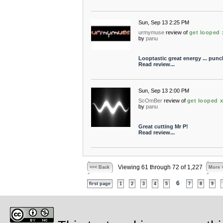
Sun, Sep 13 2:25 PM
urmymuse
review of
get looped 
by
panu
Looptastic great energy ... punc
Read review...
Sun, Sep 13 2:00 PM
ScOmBer
review of
get looped 
by
panu
Great cutting Mr P!
Read review...
Viewing 61 through 72 of 1,227
<<< Back
More 
6
first page
1
2
3
4
5
7
8
9