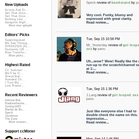
Speck
review of
bandstand
by
p
New Uploads
Acorns And Di...
Get That Groo...
Very cool. Funky, bluesy and
Get That Groo...
expressed with great clarity.
Nothing Like ...
Read review...
Gangster Nigh...
More new uploads
Editors' Picks
Tue, Sep 15 10:58 PM
Superimposed
We See Throug...
Mr_Yesterday
review of
get loop
DIRGE2026 (Ac...
xxx
by
panu
Humanity (26 ...
Rise Transfor...
More picks...
Uh...wow? Wow! Really like the 
Highest Rated
run-up to the scratch/channel s
at 1:...
CC Summer ...
Read review...
We'll be O...
StressStat...
Xtended Ch...
I Turn My ...
Lost Roami...
Tue, Sep 15 1:36 PM
Recent Reviewers
J.Lang
review of
get looped xxx
panu
Admiral Bob
Radioontheshe...
Zenboy1955
Martijn de Bo...
Just like everyone else I had to
Speck
double check the name on this. 
Javolenus
impressive....
The Zone
Read review...
More reviews...
Support ccMixter
Mon, Sep 14 1:46 PM