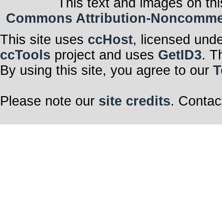
This text and images on thi
Commons Attribution-Noncommerci
This site uses
ccHost
, licensed und
ccTools
project and uses
GetID3
. T
By using this site, you agree to our
T
Please note our
site credits
. Contac