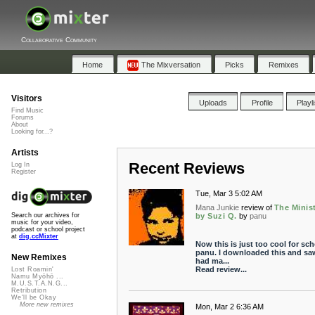
Collaborative Community
Home
The Mixversation
Picks
Remixes
Visitors
Uploads
Profile
Playl
Find Music
Forums
About
Looking for...?
Artists
Recent Reviews
Log In
Register
Tue, Mar 3 5:02 AM
Mana Junkie
review of
The Minis
by Suzi Q.
by
panu
Search our archives for
music for your video,
podcast or school project
at
dig.ccMixter
Now this is just too cool for sch
panu. I downloaded this and sa
New Remixes
had ma...
Read review...
Lost Roamin'
Namu Myōhō ...
M.U.S.T.A.N.G...
Retribution
We'll be Okay
More new remixes
Mon, Mar 2 6:36 AM