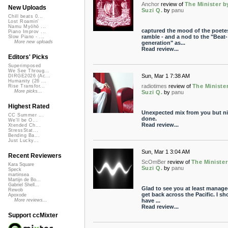
Anchor
review of
The Minister b
New Uploads
Suzi Q.
by
panu
Chill beats 0...
Lost Roamin'
Namu Myōhō ...
captured the mood of the poete
Piano Improv ...
ramble - and a nod to the "Beat-
Slow Piano - ...
More new uploads
generation" as...
Read review...
Editors' Picks
Superimposed
We See Throug...
Sun, Mar 1 7:38 AM
DIRGE2026 (Ac...
Humanity (26 ...
radiotimes
review of
The Ministe
Rise Transfor...
More picks...
Suzi Q.
by
panu
Highest Rated
Unexpected mix from you but ni
CC Summer ...
done.
We'll be O...
Read review...
Xtended Ch...
StressStat...
Bending Ba...
Just Lucky...
Sun, Mar 1 3:04 AM
Recent Reviewers
ScOmBer
review of
The Minister
Kara Square
Suzi Q.
by
panu
Speck
martinsea
Martijn de Bo...
Gabriel Shell...
Glad to see you at least manage
Rewob
get back across the Pacific. I sh
Apoxode
have ...
More reviews...
Read review...
Support ccMixter