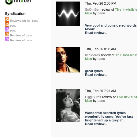
Thu, Feb 26 2:36 PM
ScOmBer
review of
The Invisibl
Man
by
panu
Syndication
Reviews left for "panu"
Very cool and considered words
panu
Moon!
panu
Read review...
Remixes of panu
Remixes of panu
Thu, Feb 26 8:08 AM
beckfords
review of
The Invisibl
Man
by
panu
great lyrics
Read review...
Thu, Feb 26 7:24 AM
CiggiBurns
review of
The Invisib
Man
by
panu
Wonderful heartfelt lyrics
wonderfully sung. You've just
brightened up a grey af...
Read review...