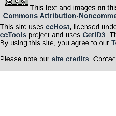
This text and images on thi
Commons Attribution-Noncommerci
This site uses
ccHost
, licensed und
ccTools
project and uses
GetID3
. T
By using this site, you agree to our
T
Please note our
site credits
. Contac