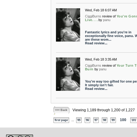
Wed, Feb 18 6:07 AM
CiggiBurns
review of
You're Gon
Live. . .
by
panu
Fantastic lyrics and you're in
exceptionally fine voice, panu. 
are these wom...
Read review...
Wed, Feb 18 3:35 AM
CiggiBurns
review of
Your Turn T
Burn
by
panu
You're way too gifted for one pe
It simply isn't fair.
Read review...
Viewing 1,189 through 1,200 of 1,227
<<< Back
...
100
first page
95
96
97
98
99
101