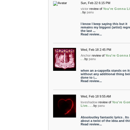
Sun, Feb 22 6:15 PM
victor
review of
You're Gonna Li
.
by
panu
I know I keep saying this but it
remains my biggest (artist) regre
the last ...
Read review...
Wed, Feb 18 2:45 PM
Anchor
review of
You're Gonna L
. .
by
panu
when an a-cappella stands on it
without any additional thing be
done to i...
Read review...
Wed, Feb 18 9:55 AM
loveshadow
review of
You're Go
Live. . .
by
panu
Absoloutley fantastic lyrics . Its 
about a twist of the idea and this 
Read review...