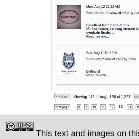
Mon, Aug 12 12:22 AM
Bluemillenium
review of
>MJ
by
pa
Excellent hommage et mix
réussit.Bravo, Le long sustain de
cymbale finale, ...
Read review...
Sun, Aug 11 5:44 PM
Whitewolf
review of
>MJ
by
panu
Brilliant!
Read review...
Viewing 145 through 156 of 1,227
<<< Back
Mor
...
13
first page
8
9
10
11
12
14
1
This text and images on thi