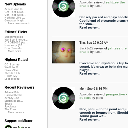
Apoxode
review of
yahtzee the
New Uploads
oracle
by
panu
Acorns And Di...
Get That Groo...
Get That Groo...
Densely packed and psychedelic
Nothing Like ...
Cool blend of electronic stems 
Gangster Nigh...
More new uploads
the strin...
Read review...
Editors' Picks
Superimposed
We See Throug...
Thu, Sep 12 9:02 AM
DIRGE2026 (Ac...
Humanity (26 ...
SackJo22
review of
yahtzee the
Rise Transfor...
More picks...
oracle
by
panu
Highest Rated
Evocative and mysterious trip h
CC Summer ...
sound. It's great to be in the mu
We'll be O...
playgr...
StressStat...
Read review...
Xtended Ch...
I Turn My ...
Lost Roami...
Recent Reviewers
Mon, Sep 9 8:36 PM
Admiral Bob
Apoxode
review of
perspective -
Radioontheshe...
quotes
by
panu
Zenboy1955
Martijn de Bo...
Speck
Javolenus
Nice, panu -- to the point and ju
The Zone
enough to bounce from. Should
More reviews...
sound good wit...
Read review...
Support ccMixter