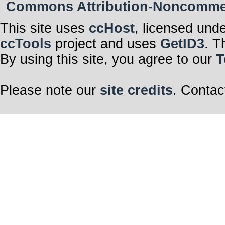
Commons Attribution-Noncommerci
This site uses
ccHost
, licensed und
ccTools
project and uses
GetID3
. T
By using this site, you agree to our
T
Please note our
site credits
. Contac