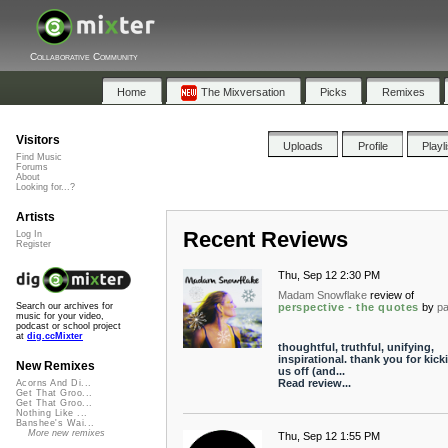
Collaborative Community
Home
The Mixversation
Picks
Remixes
Visitors
Uploads
Profile
Playl
Find Music
Forums
About
Looking for...?
Artists
Recent Reviews
Log In
Register
Thu, Sep 12 2:30 PM
Madam Snowflake
review of
perspective - the quotes
by
p
Search our archives for
music for your video,
podcast or school project
at
dig.ccMixter
thoughtful, truthful, unifying,
inspirational. thank you for kick
New Remixes
us off (and...
Read review...
Acorns And Di...
Get That Groo...
Get That Groo...
Nothing Like ...
Banshee's Wai...
More new remixes
Thu, Sep 12 1:55 PM