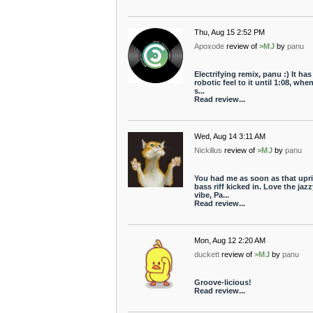
Thu, Aug 15 2:52 PM
Apoxode
review of
>MJ
by
panu
Electrifying remix, panu :) It has
robotic feel to it until 1:08, whe
s...
Read review...
Wed, Aug 14 3:11 AM
Nickillus
review of
>MJ
by
panu
You had me as soon as that upr
bass riff kicked in. Love the jazz
vibe, Pa...
Read review...
Mon, Aug 12 2:20 AM
duckett
review of
>MJ
by
panu
Groove-licious!
Read review...