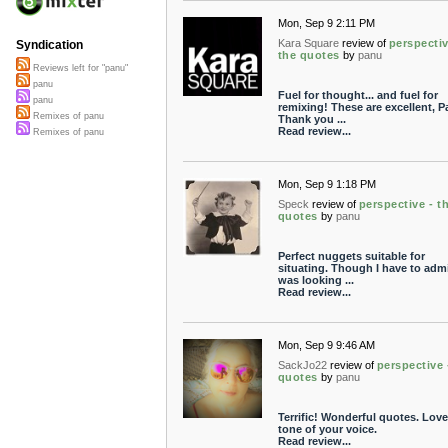
Mon, Sep 9 2:11 PM
Kara Square
review of
perspectiv
Syndication
the quotes
by
panu
Reviews left for "panu"
panu
Fuel for thought... and fuel for
panu
remixing! These are excellent, P
Remixes of panu
Thank you ...
Read review...
Remixes of panu
Mon, Sep 9 1:18 PM
Speck
review of
perspective - t
quotes
by
panu
Perfect nuggets suitable for
situating. Though I have to admi
was looking ...
Read review...
Mon, Sep 9 9:46 AM
SackJo22
review of
perspective 
quotes
by
panu
Terrific! Wonderful quotes. Love
tone of your voice.
Read review...