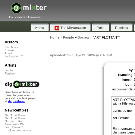
Collaborative Community
Home
The Mixversation
Picks
Remixes
Home
»
People
»
Bocrew
»
"ART FLOTTANT"
Visitors
Find Music
Forums
About
uploaded: Sun, Apr 21, 2024 @ 2:45 PM
Looking for...?
Artists
by
Log In
Register
featuring
length
bpm
recommends
Search our archives for
music for your video,
podcast or school project
ART FLOTTANT 
at
dig.ccMixter
with a little 
New Remixes
Lyrics by me :
Get That Groo...
Art Flottant
Get That Groo...
Nothing Like ...
Banshee's Wai...
Lost Roamin'
En traversant la
More new remixes
Un majestueux 