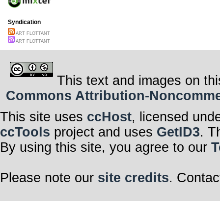
Syndication
ART FLOTTANT
ART FLOTTANT
This text and images on thi
Commons Attribution-Noncommerci
This site uses
ccHost
, licensed und
ccTools
project and uses
GetID3
. T
By using this site, you agree to our
T
Please note our
site credits
. Contac