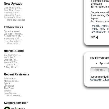
Il semble s’épa
New Uploads
croissant ;
En le regardant
Get That Groo...
Get That Groo...
Je suis tranqui
Nothing Like ...
Il se trouve, d
Gangster Nigh...
Banshee's Wai...
égaré;
More new uploads
Le pigeon s’env
Sortie de nulle 
media
,
remix
Editors' Picks
mp3
,
48k
,
s
Je me sens sou
synthesizer
,
Superimposed
Elle se rapproc
We See Throug...
Alors, dans un 
DIRGE2026 (Ac...
Play
Le cerisier du
Humanity (26 ...
Rise Transfor...
More picks...
L’amour est là, 
Le superflu et l
C’est la saison
Highest Rated
Dans un long reg
CC Summer ...
énormément.
The Mixversatio
We'll be O...
StressStat...
copyright by T
Xtended Ch...
Apoxod
I Turn My ...
A Bag Of M...
Read all...
Recent Reviewers
Recommended 
Admiral Bob
Apoxode
,
J.La
Martijn de Bo...
Speck
Javolenus
The Zone
airtone
Kara Square
More reviews...
Support ccMixter