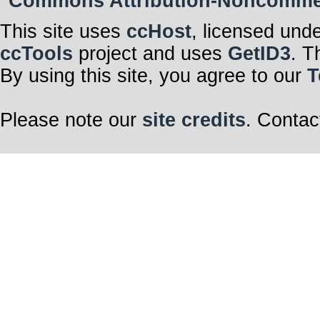
Commons Attribution-Noncommerci
This site uses
ccHost
, licensed und
ccTools
project and uses
GetID3
. T
By using this site, you agree to our
T
Please note our
site credits
. Contac