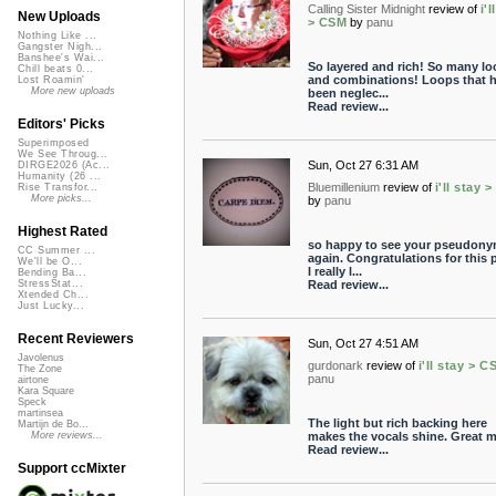
Calling Sister Midnight
review of
i'l
New Uploads
> CSM
by
panu
Nothing Like ...
Gangster Nigh...
Banshee's Wai...
So layered and rich! So many lo
Chill beats 0...
and combinations! Loops that 
Lost Roamin'
More new uploads
been neglec...
Read review...
Editors' Picks
Superimposed
We See Throug...
Sun, Oct 27 6:31 AM
DIRGE2026 (Ac...
Humanity (26 ...
Bluemillenium
review of
i'll stay 
Rise Transfor...
More picks...
by
panu
Highest Rated
so happy to see your pseudon
CC Summer ...
again. Congratulations for this p
We'll be O...
I really l...
Bending Ba...
Read review...
StressStat...
Xtended Ch...
Just Lucky...
Recent Reviewers
Sun, Oct 27 4:51 AM
Javolenus
gurdonark
review of
i'll stay > C
The Zone
panu
airtone
Kara Square
Speck
martinsea
The light but rich backing here
Martijn de Bo...
makes the vocals shine. Great m
More reviews...
Read review...
Support ccMixter