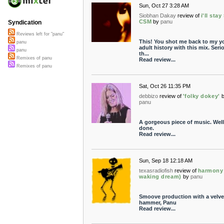
Sun, Oct 27 3:28 AM
Siobhan Dakay
review of
i'll stay
CSM
by
panu
Syndication
Reviews left for "panu"
This! You shot me back to my 
panu
adult history with this mix. Serio
panu
th...
Remixes of panu
Read review...
Remixes of panu
Sat, Oct 26 11:35 PM
debbizo
review of
'folky dokey'
panu
A gorgeous piece of music. Well
done.
Read review...
Sun, Sep 18 12:18 AM
texasradiofish
review of
harmony 
waking dream)
by
panu
Smoove production with a velve
hammer, Panu
Read review...