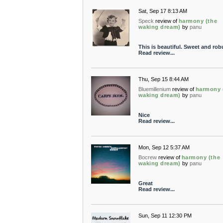
Sat, Sep 17 8:13 AM
Speck
review of
harmony (the
waking dream)
by
panu
This is beautiful. Sweet and rob
Read review...
Thu, Sep 15 8:44 AM
Bluemillenium
review of
harmony 
waking dream)
by
panu
Nice
Read review...
Mon, Sep 12 5:37 AM
Bocrew
review of
harmony (the
waking dream)
by
panu
Great
Read review...
Sun, Sep 11 12:30 PM