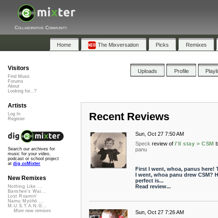
Collaborative Community
Home
The Mixversation
Picks
Remixes
Visitors
Uploads
Profile
Playl
Find Music
Forums
About
Looking for...?
Artists
Recent Reviews
Log In
Register
Sun, Oct 27 7:50 AM
Speck
review of
i'll stay > CSM
panu
Search our archives for
music for your video,
podcast or school project
at
dig.ccMixter
First I went, whoa, panus here!
I went, whoa panu drew CSM? 
New Remixes
perfect is...
Read review...
Nothing Like ...
Banshee's Wai...
Lost Roamin'
Namu Myōhō ...
M.U.S.T.A.N.G...
More new remixes
Sun, Oct 27 7:26 AM