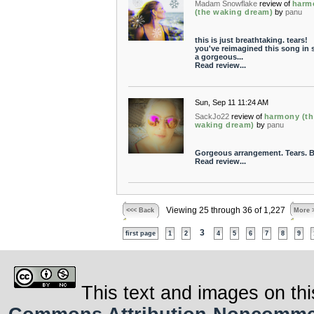
Madam Snowflake
review of
harm
(the waking dream)
by
panu
this is just breathtaking. tears!
you've reimagined this song in 
a gorgeous...
Read review...
Sun, Sep 11 11:24 AM
SackJo22
review of
harmony (th
waking dream)
by
panu
Gorgeous arrangement. Tears. B
Read review...
Viewing 25 through 36 of 1,227
<<< Back
More 
3
first page
1
2
4
5
6
7
8
9
This text and images on thi