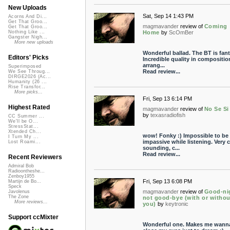
New Uploads
Sat, Sep 14 1:43 PM
Acorns And Di...
Get That Groo...
magmavander
review of
Coming
Get That Groo...
Home
by
ScOmBer
Nothing Like ...
Gangster Nigh...
More new uploads
Wonderful ballad. The BT is fant
Editors' Picks
Incredible quality in compositio
arrang...
Superimposed
Read review...
We See Throug...
DIRGE2026 (Ac...
Humanity (26 ...
Rise Transfor...
More picks...
Fri, Sep 13 6:14 PM
Highest Rated
magmavander
review of
No Se Si
by
texasradiofish
CC Summer ...
We'll be O...
StressStat...
Xtended Ch...
wow! Fonky :) Impossible to be
I Turn My ...
impassive while listening. Very c
Lost Roami...
sounding, c...
Read review...
Recent Reviewers
Admiral Bob
Radioontheshe...
Zenboy1955
Fri, Sep 13 6:08 PM
Martijn de Bo...
Speck
magmavander
review of
Good-ni
Javolenus
The Zone
not good-bye (with or withou
More reviews...
you)
by
keytronic
Support ccMixter
Wonderful one. Makes me wann