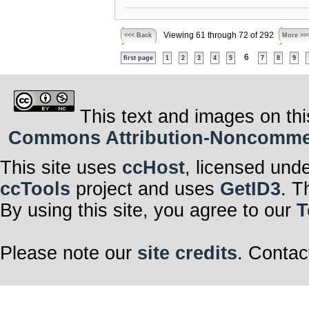
Viewing 61 through 72 of 292
<<< Back
More >>
6
first page
1
2
3
4
5
7
8
9
This text and images on thi
Commons Attribution-Noncommerci
This site uses
ccHost
, licensed und
ccTools
project and uses
GetID3
. T
By using this site, you agree to our
T
Please note our
site credits
. Contac