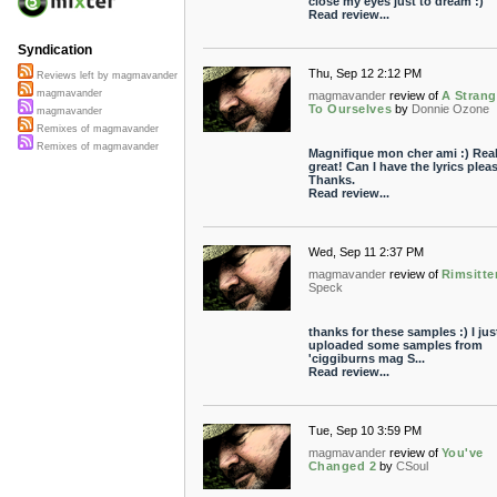
close my eyes just to dream :)
Read review...
Syndication
Thu, Sep 12 2:12 PM
Reviews left by magmavander
magmavander
magmavander
review of
A Strang
To Ourselves
by
Donnie Ozone
magmavander
Remixes of magmavander
Remixes of magmavander
Magnifique mon cher ami :) Real
great! Can I have the lyrics plea
Thanks.
Read review...
Wed, Sep 11 2:37 PM
magmavander
review of
Rimsitte
Speck
thanks for these samples :) I jus
uploaded some samples from
'ciggiburns mag S...
Read review...
Tue, Sep 10 3:59 PM
magmavander
review of
You've
Changed 2
by
CSoul