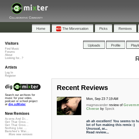
Collaborative Community
Home
The Mixversation
Picks
Remixes
Visitors
Uploads
Profile
Playl
Find Music
Forums
About
R
Looking for...?
Artists
Log In
Register
Recent Reviews
Search our archives for
music for your video,
Mon, Sep 23 7:19 AM
podcast or school project
at
dig.ccMixter
magmavander
review of
Governm
Cheese
by
Speck
New Remixes
Acorns And Di...
ah ah excellent! You seems to h
Get That Groo...
lot of fun making this remix :)
Get That Groo...
Unusual, ar...
Nothing Like ...
Banshee's Wai...
Read review...
More new remixes