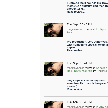
Funny, to me it sounds like Bow
meets U2's guitarist and then th
encounter M...
Read review...
Tue, Sep 10 3:45 PM
magmavander
review of
Lollipop
Alex
Pro production. Very Dance yes,
with something special, original.
impres...
Read review...
Tue, Sep 10 3:41 PM
magmavander
review of
Spheres 
Hop Instrumental)
by
Robbero
very original. kind of hypnotic.
soundtrackish, would be great f
movie :)
Read review...
Tue, Sep 10 3:35 PM
magmavander
review of
Is Anyb