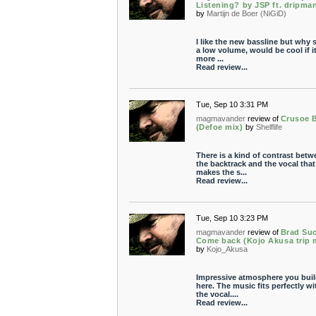
Listening? by JSP ft. dripman
by
Martijn de Boer (NiGiD)
I like the new bassline but why 
a low volume, would be cool if i
more ...
Read review...
Tue, Sep 10 3:31 PM
magmavander
review of
Crusoe 
(Defoe mix)
by
Shelflife
There is a kind of contrast betw
the backtrack and the vocal that
makes the s...
Read review...
Tue, Sep 10 3:23 PM
magmavander
review of
Brad Suc
Come back (Kojo Akusa trip 
by
Kojo_Akusa
Impressive atmosphere you bui
here. The music fits perfectly wi
the vocal....
Read review...