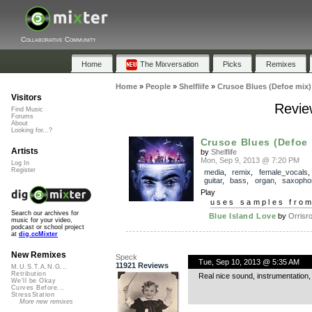
Collaborative Community
Home
The Mixversation
Picks
Remixes
Home
»
People
»
Shelflife
»
Crusoe Blues (Defoe mix)
Visitors
Revie
Find Music
Forums
About
Looking for...?
Crusoe Blues (Defoe 
Artists
by
Shelflife
Mon, Sep 9, 2013 @ 7:20 PM
Log In
Register
media
,
remix
,
female_vocals
guitar
,
bass
,
organ
,
saxopho
Play
uses samples fro
Search our archives for
Blue Island Love
by
Orrisr
music for your video,
podcast or school project
at
dig.ccMixter
New Remixes
Speck
Tue, Sep 10, 2013 @ 5:35 AM
11921 Reviews
M.U.S.T.A.N.G...
Retribution
Real nice sound, instrumentation, 
We'll be Okay
Curves Before...
StressStation
More new remixes