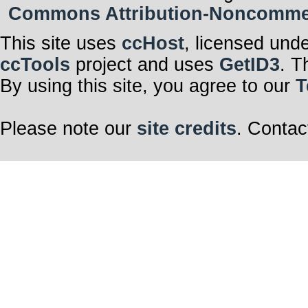
Commons Attribution-Noncommerci
This site uses
ccHost
, licensed und
ccTools
project and uses
GetID3
. T
By using this site, you agree to our
T
Please note our
site credits
. Contac