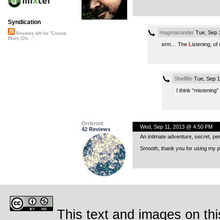
Syndication
magmavander
Tue, Sep 
Reviews left for "Crusoe
Blues (De..."
erm… The
L
istening, of
Shelflife
Tue, Sep 1
I think “mistening” 
Orrisroot
Wed, Sep 11, 2013 @ 4:50 PM
42 Reviews
An intimate adventure, secret, pe
Smooth, thank you for using my pe
This text and images on thi