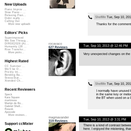
New Uploads
Piano Improv ...
Slow Piano - ...
Relaxing Pian...
Shelflife
Tue, Sep 10, 20
Didnt really ...
Calling Out
Thanks for the comment
More new uploads
Editors' Picks
Superimposed
We See Throug...
rocavaco
DIRGE2026 (Ac...
Tue, Sep 10, 2013 @ 12:46 PM
Humanity (26 ...
627 Reviews
Rise Transfor...
More picks...
Very unexpected changes on the vo
Highest Rated
CC Summer ...
We'll be O...
Prickly Im...
Bending Ba...
StressStat...
Xtended Ch...
Shelflife
Tue, Sep 10, 20
Recent Reviewers
I normally have unused b
in the same key or melod
Speck
the BT when used on a
Kara Square
martinsea
Martijn de Bo...
Gabriel Shell...
Rewob
Apoxode
More reviews...
magmavander
Tue, Sep 10, 2013 @ 3:31 PM
319 Reviews
Support ccMixter
There is a kind of contrast betwee
here. I enjoyed the mistening, tha