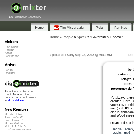
Collaborative Community
Home
The Mixversation
Picks
Remixes
Home
»
People
»
Speck
»
"Government Cheese"
Visitors
Find Music
Forums
About
uploaded: Sun, Sep 22, 2013 @ 6:51 AM
las
Looking for...?
Artists
by
Log In
Register
featuring
length
bpm
recommends
Search our archives for
music for your video,
It’s always a gr
podcast or school project
at
dig.ccMixter
created. Here I
yours) by remixi
sax (both ID8 i
New Remixes
else is annabloo
Nothing Like ...
and Wood meets
Banshee's Wai...
Lost Roamin'
organ and sax in
Namu Myōhō ...
M.U.S.T.A.N.G...
media
,
remix
More new remixes
audio
,
mp3
,