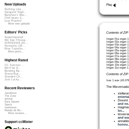
New Uploads
Play
Nothing Like ...
Gangster Nigh...
Banshee's Wai...
Chill beats 0...
Lost Roamin'
More new uploads
Editors' Picks
Contents of ZIP
Superimposed
/organ 01a organ 
We See Throug...
/organ 02a organ 
DIRGE2026 (Ac...
/organ 03a organ 
Humanity (26 ...
/organ 04a organ 
Rise Transfor...
/organ 05a organ 
More picks...
/organ 06a organ 
/organ 07a organ 
/organ 08a organ 
Highest Rated
/organ 09a organ 
/organ 10a organ 
CC Summer ...
/organ 11a organ 
We'll be O...
Bending Ba...
Contents of ZIP
StressStat...
Xtended Ch...
Just Lucky...
/sax 1.wav (43.07
The Mixversatio
Recent Reviewers
stellara
Javolenus
The Zone
entertai
airtone
Doxent
Kara Square
and ne.
Speck
magma
martinsea
lot...
Martijn de Bo...
More reviews...
texasra
and war
annabl
Support ccMixter
honou..