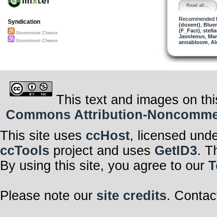
Read all...
Recommended 
Syndication
(doxent)
,
Blue
(F_Fact)
,
stell
Government Cheese
Javolenus
,
Mar
Government Cheese
annabloom
,
Al
This text and images on thi
Commons Attribution-Noncommerci
This site uses
ccHost
, licensed und
ccTools
project and uses
GetID3
. T
By using this site, you agree to our
T
Please note our
site credits
. Contac