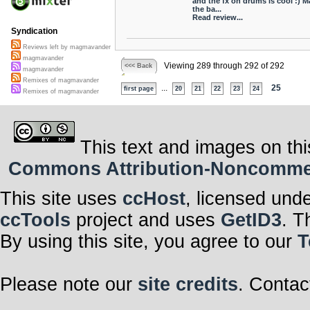
and the fx on drums is cool :) 
the ba...
Read review...
Syndication
Reviews left by magmavander
magmavander
Viewing 289 through 292 of 292
<<< Back
magmavander
Remixes of magmavander
...
25
first page
20
21
22
23
24
Remixes of magmavander
This text and images on thi
Commons Attribution-Noncommerci
This site uses
ccHost
, licensed und
ccTools
project and uses
GetID3
. T
By using this site, you agree to our
T
Please note our
site credits
. Contac