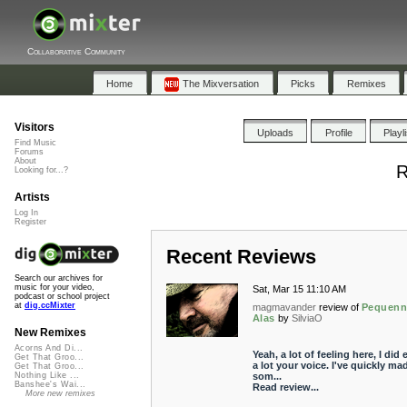
Collaborative Community
Home
The Mixversation
Picks
Remixes
Visitors
Uploads
Profile
Playl
Find Music
Forums
About
R
Looking for...?
Artists
Log In
Register
Recent Reviews
Search our archives for
music for your video,
Sat, Mar 15 11:10 AM
podcast or school project
at
dig.ccMixter
magmavander
review of
Pequenn
Alas
by
SilviaO
New Remixes
Acorns And Di...
Yeah, a lot of feeling here, I did 
Get That Groo...
a lot your voice. I've quickly ma
Get That Groo...
som...
Nothing Like ...
Banshee's Wai...
Read review...
More new remixes