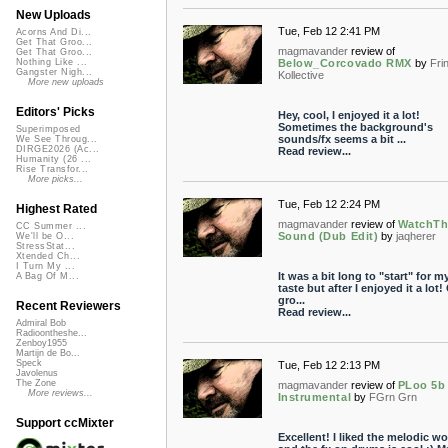
New Uploads
Tue, Feb 12 2:41 PM
Acorns And Di...
Get That Groo...
magmavander
review of
Get That Groo...
Below_Corcovado RMX
by
Fri
Nothing Like ...
Gangster Nigh...
Kollective
More new uploads
Editors' Picks
Hey, cool, I enjoyed it a lot!
Sometimes the background's
Superimposed
sounds/fx seems a bit ...
We See Throug...
DIRGE2026 (Ac...
Read review...
Humanity (26 ...
Rise Transfor...
More picks...
Tue, Feb 12 2:24 PM
Highest Rated
magmavander
review of
WatchTh
CC Summer ...
Sound (Dub Edit)
by
jaqherer
We'll be O...
StressStat...
Xtended Ch...
I Turn My ...
It was a bit long to "start" for m
A Bag Of M...
taste but after I enjoyed it a lot!
gro...
Recent Reviewers
Read review...
Admiral Bob
Radioontheshe...
Zenboy1955
Martijn de Bo...
Speck
Tue, Feb 12 2:13 PM
Javolenus
The Zone
magmavander
review of
PLoo 5b
More reviews...
Instrumental
by
FGrn Grn
Support ccMixter
Excellent! I liked the melodic wo