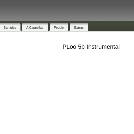
Samples
A Cappellas
People
Extras
PLoo 5b Instrumental