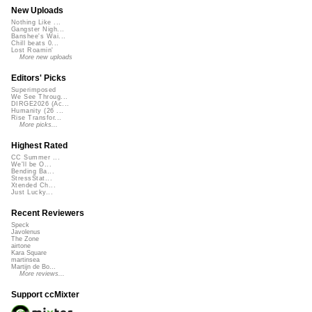
New Uploads
Nothing Like ...
Gangster Nigh...
Banshee's Wai...
Chill beats 0...
Lost Roamin'
More new uploads
Editors' Picks
Superimposed
We See Throug...
DIRGE2026 (Ac...
Humanity (26 ...
Rise Transfor...
More picks...
Highest Rated
CC Summer ...
We'll be O...
Bending Ba...
StressStat...
Xtended Ch...
Just Lucky...
Recent Reviewers
Speck
Javolenus
The Zone
airtone
Kara Square
martinsea
Martijn de Bo...
More reviews...
Support ccMixter