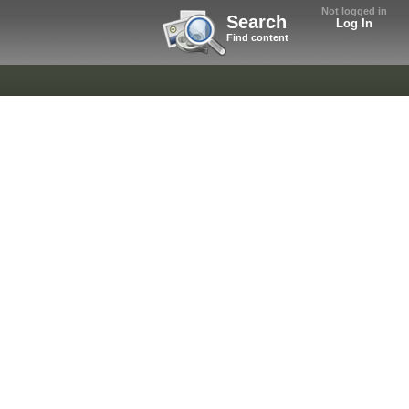
Not logged in
Search
Log In
Find content