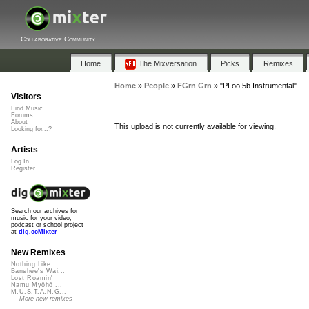
Collaborative Community
Home
The Mixversation
Picks
Remixes
Home
»
People
»
FGrn Grn
»
"PLoo 5b Instrumental"
Visitors
Find Music
Forums
About
This upload is not currently available for viewing.
Looking for...?
Artists
Log In
Register
Search our archives for
music for your video,
podcast or school project
at
dig.ccMixter
New Remixes
Nothing Like ...
Banshee's Wai...
Lost Roamin'
Namu Myōhō ...
M.U.S.T.A.N.G...
More new remixes