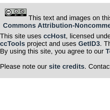
This text and images on thi
Commons Attribution-Noncommerci
This site uses
ccHost
, licensed und
ccTools
project and uses
GetID3
. T
By using this site, you agree to our
T
Please note our
site credits
. Contac