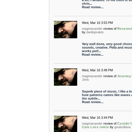
a lot. Fantastic To me there is 
chris...
Read review...
Wed, Mar 16 3:53 PM
magmavander
review of
Reconne
by
daniloprates
Very well done, very good choic
sounds, creative. Pella and mus
works perf...
Read review...
Wed, Mar 16 3:48 PM
magmavander
review of
Journey
Jeris
Superb piece of music. I like a lo
how patterns cames like waves 
the subtle...
Read review...
Wed, Mar 16 3:44 PM
magmavander
review of
Couldn't
Care Less remix
by
gouloufiana