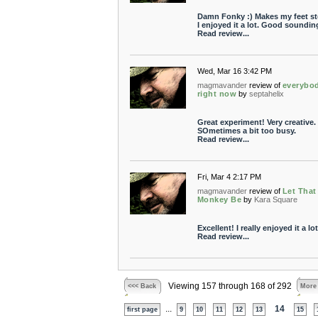
Damn Fonky :) Makes my feet s
I enjoyed it a lot. Good soundin
Read review...
Wed, Mar 16 3:42 PM
magmavander
review of
everybo
right now
by
septahelix
Great experiment! Very creative.
SOmetimes a bit too busy.
Read review...
Fri, Mar 4 2:17 PM
magmavander
review of
Let That
Monkey Be
by
Kara Square
Excellent! I really enjoyed it a lot
Read review...
Viewing 157 through 168 of 292
<<< Back
More
...
14
first page
9
10
11
12
13
15