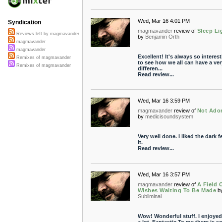
Wed, Mar 16 4:01 PM
Syndication
magmavander
review of
Sleep Li
Reviews left by magmavander
by
Benjamin Orth
magmavander
magmavander
Excellent! It's always so interes
Remixes of magmavander
to see how we all can have a ver
Remixes of magmavander
differen...
Read review...
Wed, Mar 16 3:59 PM
magmavander
review of
Not Ado
by
medicisoundsystem
Very well done. I liked the dark fe
it.
Read review...
Wed, Mar 16 3:57 PM
magmavander
review of
A Field 
Wishes Waiting To Be Made
b
Subliminal
Wow! Wonderful stuff. I enjoyed