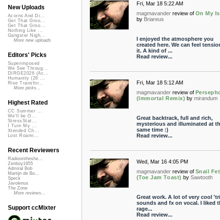
Fri, Mar 18 5:22 AM
New Uploads
magmavander
review of
On My Is
Acorns And Di...
by
Briareus
Get That Groo...
Get That Groo...
Nothing Like ...
Gangster Nigh...
I enjoyed the atmosphere you
More new uploads
created here. We can feel tensio
it. A kind of ...
Editors' Picks
Read review...
Superimposed
We See Throug...
DIRGE2026 (Ac...
Humanity (26 ...
Fri, Mar 18 5:12 AM
Rise Transfor...
More picks...
magmavander
review of
Perseph
(Immortal Remix)
by
mirandum
Highest Rated
CC Summer ...
We'll be O...
Great backtrack, full and rich,
StressStat...
mysterious and illuminated at t
I Turn My ...
same time :)
Xtended Ch...
Read review...
Lost Roami...
Recent Reviewers
Radioontheshe...
Wed, Mar 16 4:05 PM
Zenboy1955
Admiral Bob
magmavander
review of
Snail Fe
Martijn de Bo...
(Toe Jam Toast)
by
Sawtooth
Speck
Javolenus
The Zone
More reviews...
Great work. A lot of very cool 'tr
sounds and fx on vocal. I liked 
Support ccMixter
rage...
Read review...