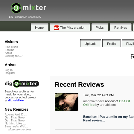
Collaborative Community
Home
The Mixversation
Picks
Remixes
Visitors
Uploads
Profile
Playl
Find Music
Forums
About
R
Looking for...?
Artists
Log In
Register
Recent Reviews
Search our archives for
music for your video,
Tue, Mar 22 4:03 PM
podcast or school project
at
dig.ccMixter
magmavander
review of
Oaf Of
Orifice
by
annabloom
New Remixes
Acorns And Di...
Excellent! Put a smile on my face
Get That Groo...
Read review...
Get That Groo...
Nothing Like ...
Banshee's Wai...
More new remixes