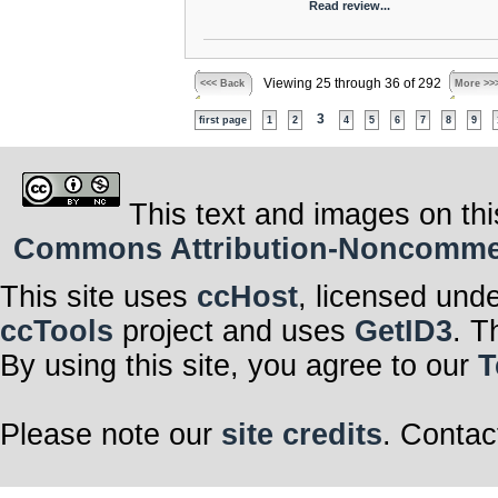
Read review...
Viewing 25 through 36 of 292
<<< Back
More >>
3
first page
1
2
4
5
6
7
8
9
This text and images on thi
Commons Attribution-Noncommerci
This site uses
ccHost
, licensed und
ccTools
project and uses
GetID3
. T
By using this site, you agree to our
T
Please note our
site credits
. Contac