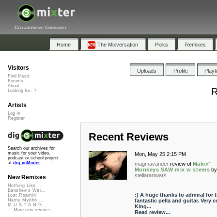
Collaborative Community
Home
The Mixversation
Picks
Remixes
Visitors
Uploads
Profile
Playl
Find Music
Forums
About
R
Looking for...?
Artists
Log In
Register
Recent Reviews
Search our archives for
music for your video,
Mon, May 25 2:15 PM
podcast or school project
at
dig.ccMixter
magmavander
review of
Makin'
Monkeys SAW mix w stems
b
stellarartwars
New Remixes
Nothing Like ...
Banshee's Wai...
:) A huge thanks to admiral for 
Lost Roamin'
fantastic pella and guitar. Very c
Namu Myōhō ...
M.U.S.T.A.N.G...
King...
More new remixes
Read review...