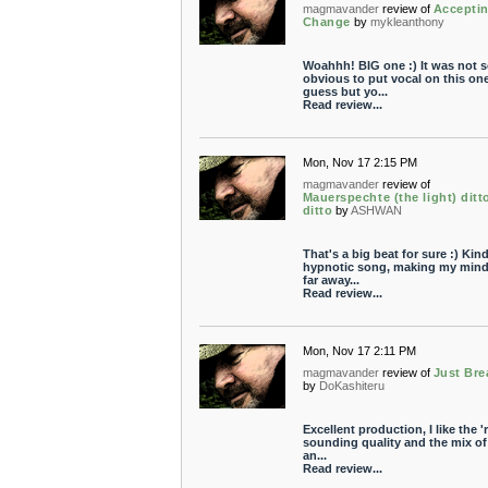
magmavander
review of
Accepti
Change
by
mykleanthony
Woahhh! BIG one :) It was not s
obvious to put vocal on this one
guess but yo...
Read review...
Mon, Nov 17 2:15 PM
magmavander
review of
Mauerspechte (the light) ditt
ditto
by
ASHWAN
That's a big beat for sure :) Kind
hypnotic song, making my mind 
far away...
Read review...
Mon, Nov 17 2:11 PM
magmavander
review of
Just Bre
by
DoKashiteru
Excellent production, I like the '
sounding quality and the mix of
an...
Read review...