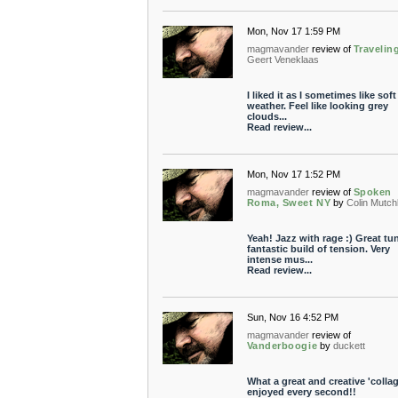
Mon, Nov 17 1:59 PM
magmavander
review of
Travelin
Geert Veneklaas
I liked it as I sometimes like soft
weather. Feel like looking grey
clouds...
Read review...
Mon, Nov 17 1:52 PM
magmavander
review of
Spoken
Roma, Sweet NY
by
Colin Mutch
Yeah! Jazz with rage :) Great tu
fantastic build of tension. Very
intense mus...
Read review...
Sun, Nov 16 4:52 PM
magmavander
review of
Vanderboogie
by
duckett
What a great and creative 'collage
enjoyed every second!!