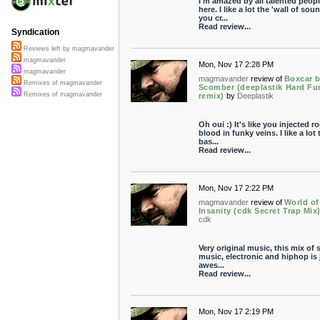
I'm amazed by all talented peop
here. I like a lot the 'wall of sou
you cr...
Read review...
Syndication
Reviews left by magmavander
magmavander
Mon, Nov 17 2:28 PM
magmavander
magmavander
review of
Boxcar 
Remixes of magmavander
Scomber (deeplastik Hard Fu
Remixes of magmavander
remix)
by
Deeplastik
Oh oui :) It's like you injected r
blood in funky veins. I like a lot 
bas...
Read review...
Mon, Nov 17 2:22 PM
magmavander
review of
World of
Insanity (cdk Secret Trap Mix
cdk
Very original music, this mix of 
music, electronic and hiphop is 
awes...
Read review...
Mon, Nov 17 2:19 PM