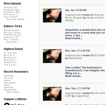
New Uploads
Nothing Like ...
Sat, Jan 3 9:50 AM
Gangster Nigh...
Banshee's Wai...
magmavander
review of
Subway
Chill beats 0...
Lost Roamin'
Party Pooper
by
Martijn de Boer
More new uploads
(NiGiD)
Editors' Picks
Sometimes a simple bass line c
Superimposed
add more to a song than just s
We See Throug...
DIRGE2026 (Ac...
notes :) You ...
Humanity (26 ...
Read review...
Rise Transfor...
More picks...
Highest Rated
Mon, Nov 17 2:44 PM
CC Summer ...
magmavander
review of
DoTheBr
We'll be O...
Bending Ba...
by
Admiral Bob
StressStat...
Xtended Ch...
Just Lucky...
This is killer! The backtrack is
incandescent, I can imagine sm
Recent Reviewers
filling out y...
Read review...
Javolenus
The Zone
airtone
Kara Square
Speck
martinsea
Mon, Nov 17 2:34 PM
Martijn de Bo...
More reviews...
magmavander
review of
Life wit
CDK
by
copperhead
Support ccMixter