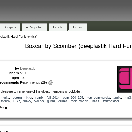
Samples
A Cappellas
People
Extras
plastik Hard Funk remix)"
Boxcar by Scomber (deeplastik Hard Fun
by
Deeplastik
length
5:07
bpm
100
recommends
Recommends
(29)
 pleasure to remix one of the oldest members of ccMixter.
media
,
secret_mixter
,
remix
,
fall_2014
,
bpm_100_105
,
non_commercial
,
audio
,
mp3
stereo
,
CBR
,
funky
,
vocals
,
guitar
,
drums
,
male_vocals
,
bass
,
synthesizer
lay