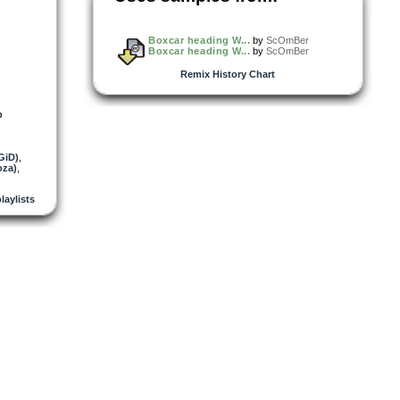
Boxcar heading W...
by
ScOmBer
Boxcar heading W...
by
ScOmBer
Remix History Chart
b
GiD)
,
oza)
,
playlists