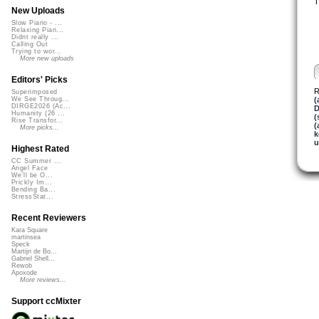
T
New Uploads
Slow Piano - ...
Relaxing Pian...
Didnt really ...
Calling Out
Trying to wor...
More new uploads
Editors' Picks
R
Superimposed
(
We See Throug...
DIRGE2026 (Ac...
D
Humanity (26 ...
(
Rise Transfor...
(
More picks...
k
u
Highest Rated
CC Summer ...
Angel Face
We'll be O...
Prickly Im...
Bending Ba...
StressStat...
Recent Reviewers
Kara Square
martinsea
Speck
Martijn de Bo...
Gabriel Shell...
Rewob
Apoxode
More reviews...
Support ccMixter