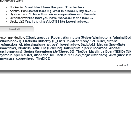
he Mixversation
ScOmBer
A real blast from the past! Thanks for r...
Admiral Bob
Boxcar heading West is probably my favou...
Dysfunction_AL
Nice flow, nice composition and the solo...
loveshadow
Nice how you have the vocal at the back ...
SackJo22
Yes. I dig this A LOT! I like Loveshadow...
Read all...
ecommended by:
CSoul
,
greyguy
,
Robert Warrington (RobertWarrington)
,
Admiral Bo
admiralbob77)
,
Platinum Butterfly (F_Fact)
,
mykleanthony
,
ScOmBer
,
airtone
,
ysfunction_AL (destinazione_altrove)
,
loveshadow
,
SackJo22
,
Madam Snowflake
snowflake)
,
Briareus
,
Attic Ella (Levihica)
,
musikpirat
,
Speck
,
rocavaco
,
Anchor
anchormejans)
,
Stefan Kartenberg (JeffSpeed68)
,
TheJoe
,
Martijn de Boer (NiGiD) (Ni
eytronic
,
spinmeister
,
diaphane
,
MC Jack in the Box (mcjackinthebox)
,
Alex (AlexBer
rmymuse
,
copperhead
,
TheDICE
Found in
1 