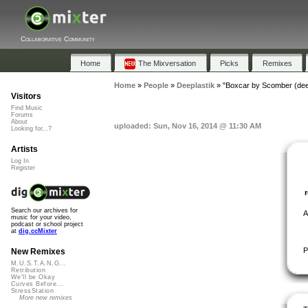
Collaborative Community
Home
The Mixversation
Picks
Remixes
Home
»
People
»
Deeplastik
»
"Boxcar by Scomber (dee
Visitors
Find Music
Forums
About
uploaded: Sun, Nov 16, 2014 @ 11:30 AM
Looking for...?
Artists
Log In
Register
Search our archives for
A
music for your video,
podcast or school project
at
dig.ccMixter
P
New Remixes
M.U.S.T.A.N.G...
Retribution
We'll be Okay
Curves Before...
StressStation
More new remixes