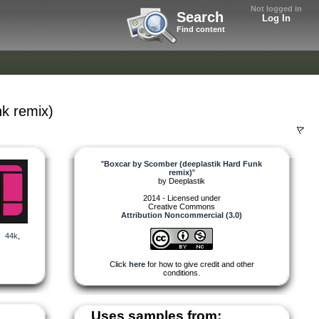
Not logged in
Search
Log In
Find content
k remix)
"
Boxcar by Scomber (deeplastik Hard Funk
remix)
"
by
Deeplastik
2014 - Licensed under
Creative Commons
Attribution Noncommercial (3.0)
,
44k
,
Click
here
for how to give credit and other
conditions.
Uses samples from: