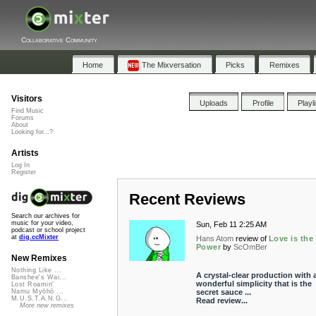
Collaborative Community
Home
The Mixversation
Picks
Remixes
Visitors
Uploads
Profile
Playl
Find Music
Forums
About
Looking for...?
Artists
Log In
Register
Recent Reviews
Search our archives for
music for your video,
Sun, Feb 11 2:25 AM
podcast or school project
at
dig.ccMixter
Hans Atom
review of
Love is the
Power
by
ScOmBer
New Remixes
Nothing Like ...
A crystal-clear production with 
Banshee's Wai...
wonderful simplicity that is the
Lost Roamin'
secret sauce ...
Namu Myōhō ...
M.U.S.T.A.N.G...
Read review...
More new remixes