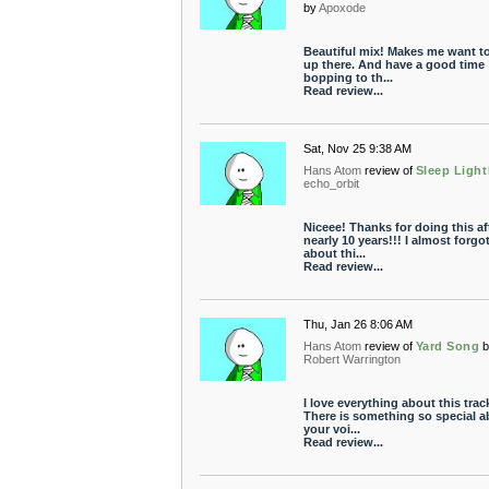
by
Apoxode
Beautiful mix! Makes me want to
up there. And have a good time
bopping to th...
Read review...
Sat, Nov 25 9:38 AM
Hans Atom
review of
Sleep Light
echo_orbit
Niceee! Thanks for doing this af
nearly 10 years!!! I almost forgo
about thi...
Read review...
Thu, Jan 26 8:06 AM
Hans Atom
review of
Yard Song
Robert Warrington
I love everything about this trac
There is something so special a
your voi...
Read review...