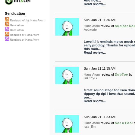
And how...
Read review...
Syndication
Sun, Jan 21 11:36 AM
Reviews left by Hans Atom
Hans Atom
Hans Atom
review of
Nuclear Rol
Apoxode
Hans Atom
Remixes of Hans Atom
Remixes of Hans Atom
Love it! It reminds me so much 
early prodigy. Thanks for upload
this took...
Read review...
Sun, Jan 21 11:35 AM
Hans Atom
review of
DubToe
by
RizKeyG
Great sound stage for Kara doin
tippety tip tip! I love that sound
pre...
Read review...
Sun, Jan 21 11:33 AM
Hans Atom
review of
Not a Fool
raja_ffm