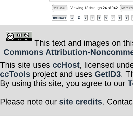
Viewing 13 through 24 of 942
<<< Back
More >>
2
first page
1
3
4
5
6
7
8
9
This text and images on thi
Commons Attribution-Noncommerci
This site uses
ccHost
, licensed und
ccTools
project and uses
GetID3
. T
By using this site, you agree to our
T
Please note our
site credits
. Contac