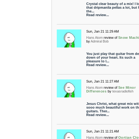
Crystal clear beauty of a mix! I l
that dripmanila pellas a lot, but 
the...
Read review...
Sun, Jan 21 11:29 AM
Hans Atom
review of
Snow Mach
by
Admiral Bob
You just play that guitar from d
down of your heart. Its such a
pleasure to l...
Read review...
Sun, Jan 21 11:27 AM
Hans Atom
review of
See Minor
Differences
by
texasradiofish
Jesus Christ, what great mix wi
sooo much beautiful work on th
guitars. Ther...
Read review...
Sun, Jan 21 11:21 AM
Hans Atom
review of
Oortian Cl