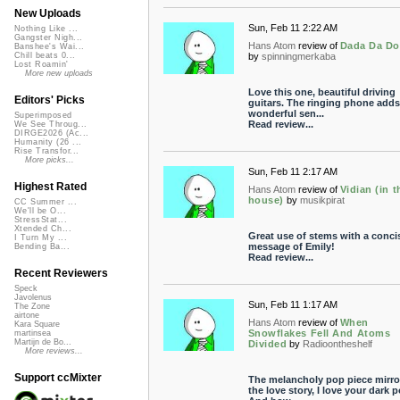
New Uploads
Sun, Feb 11 2:22 AM
Nothing Like ...
Gangster Nigh...
Hans Atom
review of
Dada Da D
Banshee's Wai...
by
spinningmerkaba
Chill beats 0...
Lost Roamin'
More new uploads
Love this one, beautiful driving
Editors' Picks
guitars. The ringing phone adds
wonderful sen...
Superimposed
Read review...
We See Throug...
DIRGE2026 (Ac...
Humanity (26 ...
Rise Transfor...
More picks...
Sun, Feb 11 2:17 AM
Highest Rated
Hans Atom
review of
Vidian (in t
house)
by
musikpirat
CC Summer ...
We'll be O...
StressStat...
Xtended Ch...
Great use of stems with a conci
I Turn My ...
message of Emily!
Bending Ba...
Read review...
Recent Reviewers
Speck
Javolenus
Sun, Feb 11 1:17 AM
The Zone
airtone
Hans Atom
review of
When
Kara Square
Snowflakes Fell And Atoms
martinsea
Martijn de Bo...
Divided
by
Radioontheshelf
More reviews...
Support ccMixter
The melancholy pop piece mirro
the love story, I love your dark 