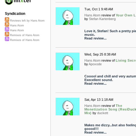
Tue, Oct 1 9:48 AM
Syndication
Hans Atom
review of
Your Own L
by
Stefan Kartenberg
Reviews left by Hans Atom
Hans Atom
Hans Atom
Love it, Stefan! Such a pretty pi
music.
Remixes of Hans Atom
Read review...
Remixes of Hans Atom
Wed, Sep 25 8:38 AM
Hans Atom
review of
Living Secr
by
Apoxode
Cooool and chill and very autum
Execellent sound.
Read review...
Sat, Apr 13 1:18 AM
Hans Atom
review of
The
Monetization Song (ResiDuc
Mix)
by
duckett
Makes me dizzy...but also feelin
goood!!!
Read review...