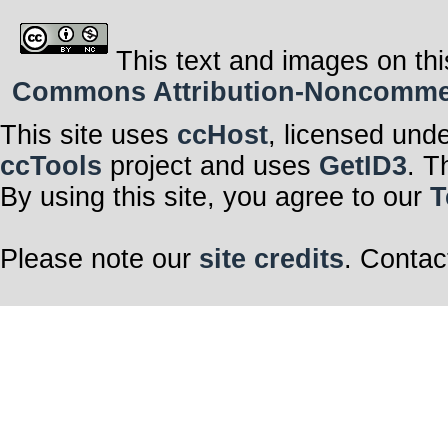
This text and images on thi
Commons Attribution-Noncommerci
This site uses
ccHost
, licensed und
ccTools
project and uses
GetID3
. T
By using this site, you agree to our
T
Please note our
site credits
. Contac