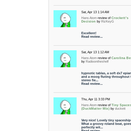
Sat, Apr 13 1:14 AM
Hans Atom
review of
Crockett's
Decision
by
RizKeyG
Excellent!
Read review...
Sat, Apr 13 1:12 AM
Hans Atom
review of
Carolina B
by
Radioontheshelf
hypnotic tablas, a soft dx7 epia
and a moog fluting throughout 
stereo fie...
Read review...
Thu, Apr 11 3:33 PM
Hans Atom
review of
Tiny Space
(DuckMatter Mix)
by
duckett
Very nice! Lovely tiny spaceship
What a groovy roland beat, goe
perfectly wit...
Read review...