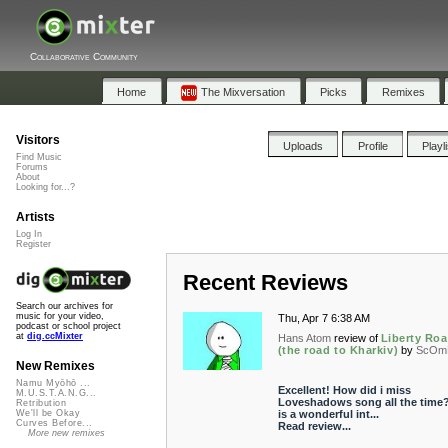
Collaborative Community
Home
The Mixversation
Picks
Remixes
Visitors
Uploads
Profile
Playl
Find Music
Forums
About
Looking for...?
Artists
Log In
Register
Recent Reviews
Search our archives for
music for your video,
Thu, Apr 7 6:38 AM
podcast or school project
at
dig.ccMixter
Hans Atom
review of
Liberty Ro
(the road to Kharkiv)
by
ScOm
New Remixes
Namu Myōhō ...
Excellent! How did i miss
M.U.S.T.A.N.G...
Loveshadows song all the time?
Retribution
is a wonderful int...
We'll be Okay
Curves Before...
Read review...
More new remixes