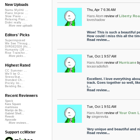
New Uploads
Thu, Apr 7 6:36 AM
Namu Myōhō ...
Piano Improv ...
Hans Atom
review of
Liberty Ro
Slow Piano - ...
loveshadow
Relaxing Pian...
Didnt really ...
More new uploads
Wow! This is such a beautiful pe
Editors' Picks
How could i miss this all the ti
Read review...
Superimposed
We See Throug...
DIRGE2026 (Ac...
Humanity (26 ...
Rise Transfor...
Tue, Oct 1 9:57 AM
More picks...
Hans Atom
review of
Hurricane
b
Highest Rated
texasradiofish
CC Summer ...
We'll be O...
StressStat...
Excellent. I love everything abou
Xtended Ch...
track. Goes together so well, lik
Prickly Im...
i...
Bending Ba...
Read review...
Recent Reviewers
Speck
Kara Square
Tue, Oct 1 9:51 AM
martinsea
Martijn de Bo...
Hans Atom
review of
Your Own L
Gabriel Shell...
by
singerevita
Rewob
Apoxode
More reviews...
Very unique and beautiful and n
Support ccMixter
Read review...