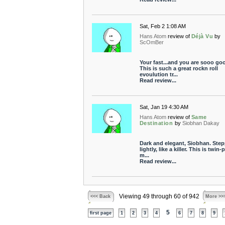
Sat, Feb 2 1:08 AM
Hans Atom
review of
Déjà Vu
by
ScOmBer
Your fast...and you are sooo go
This is such a great rockn roll
evoulution tr...
Read review...
Sat, Jan 19 4:30 AM
Hans Atom
review of
Same
Destination
by
Siobhan Dakay
Dark and elegant, Siobhan. Ste
lightly, like a killer. This is twin
m...
Read review...
Viewing 49 through 60 of 942
<<< Back
More >>
5
first page
1
2
3
4
6
7
8
9