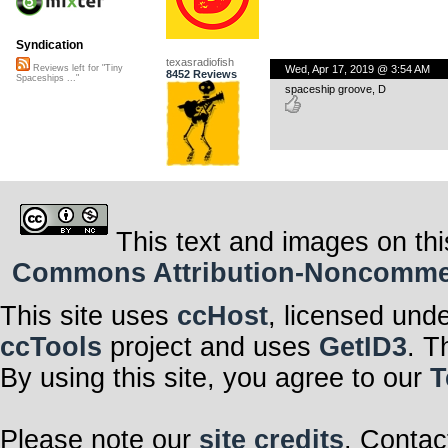
Syndication
texasradiofish
Wed, Apr 17, 2019 @ 3:54 AM
Reviews left for "Tiny
8452 Reviews
Spaceships ..."
spaceship groove, D
This text and images on thi
Commons Attribution-Noncommerci
This site uses
ccHost
, licensed und
ccTools
project and uses
GetID3
. T
By using this site, you agree to our
T
Please note our
site credits
. Contac