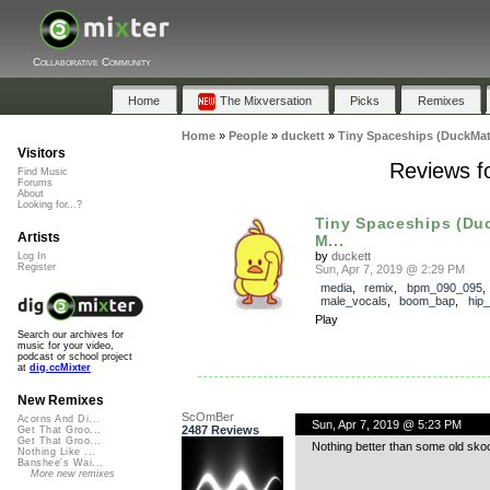
Collaborative Community
Home
The Mixversation
Picks
Remixes
Home
»
People
»
duckett
»
Tiny Spaceships (DuckMat
Visitors
Reviews f
Find Music
Forums
About
Looking for...?
Tiny Spaceships (Du
Artists
M...
by
duckett
Log In
Register
Sun, Apr 7, 2019 @ 2:29 PM
media
,
remix
,
bpm_090_095
,
male_vocals
,
boom_bap
,
hip
Play
Search our archives for
music for your video,
podcast or school project
at
dig.ccMixter
New Remixes
ScOmBer
Acorns And Di...
Sun, Apr 7, 2019 @ 5:23 PM
2487 Reviews
Get That Groo...
Get That Groo...
Nothing better than some old sko
Nothing Like ...
Banshee's Wai...
More new remixes