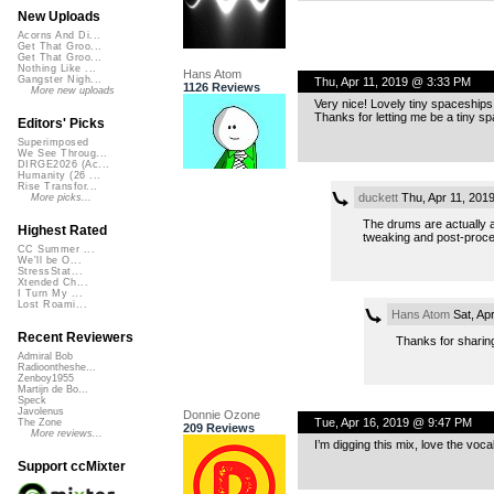
New Uploads
Acorns And Di...
Get That Groo...
Get That Groo...
Nothing Like ...
Hans Atom
Gangster Nigh...
Thu, Apr 11, 2019 @ 3:33 PM
1126 Reviews
More new uploads
Very nice! Lovely tiny spaceships!
Thanks for letting me be a tiny sp
Editors' Picks
Superimposed
We See Throug...
DIRGE2026 (Ac...
Humanity (26 ...
Rise Transfor...
duckett
Thu, Apr 11, 201
More picks...
The drums are actually 
Highest Rated
tweaking and post-proces
CC Summer ...
We'll be O...
StressStat...
Xtended Ch...
I Turn My ...
Lost Roami...
Hans Atom
Sat, Ap
Recent Reviewers
Thanks for sharing.
Admiral Bob
Radioontheshe...
Zenboy1955
Martijn de Bo...
Speck
Javolenus
Donnie Ozone
Tue, Apr 16, 2019 @ 9:47 PM
The Zone
209 Reviews
More reviews...
I’m digging this mix, love the voc
Support ccMixter