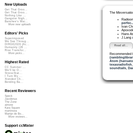
New Uploads
Get That Groo...
The Mixversatio
Get That Groo...
Nothing Like ...
Gangster Nigh...
Radioon
Banshee's Wai...
perfec..
More new uploads
Ivan C
Apoxod
Editors' Picks
Hans A
J.Lang
Superimposed
We See Throug...
DIRGE2026 (Ac...
Read all...
Humanity (26 ...
Rise Transfor...
More picks...
Recommended 
(ramblinglibrar
Atom (hansat
Highest Rated
texasradiofish
CC Summer ...
soundtails
,
Da
We'll be O...
StressStat...
I Turn My ...
Xtended Ch...
Bending Ba...
Recent Reviewers
Speck
Javolenus
The Zone
airtone
Kara Square
martinsea
Martijn de Bo...
More reviews...
Support ccMixter