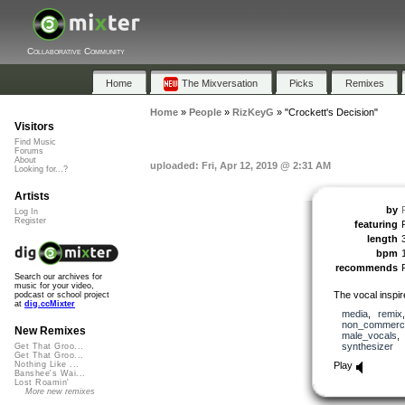
Collaborative Community
Home
The Mixversation
Picks
Remixes
Home
»
People
»
RizKeyG
»
"Crockett's Decision"
Visitors
Find Music
Forums
About
uploaded: Fri, Apr 12, 2019 @ 2:31 AM
Looking for...?
Artists
by
Log In
Register
featuring
length
bpm
recommends
Search our archives for
music for your video,
The vocal inspir
podcast or school project
at
dig.ccMixter
media
,
remix
non_commerci
New Remixes
male_vocals
synthesizer
Get That Groo...
Get That Groo...
Play
Nothing Like ...
Banshee's Wai...
Lost Roamin'
More new remixes