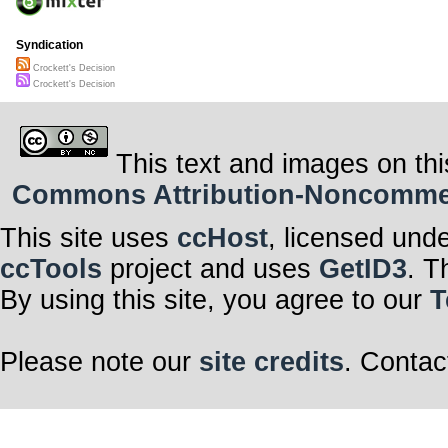
Syndication
Crockett's Decision
Crockett's Decision
This text and images on thi
Commons Attribution-Noncommerci
This site uses
ccHost
, licensed und
ccTools
project and uses
GetID3
. T
By using this site, you agree to our
T
Please note our
site credits
. Contac