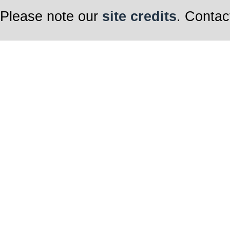
Please note our
site credits
. Contac