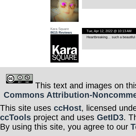
Kara Square
Tue, Apr 12, 2022 @ 10:13 AM
8615 Reviews
Heartbreaking… such a beautiful r
This text and images on thi
Commons Attribution-Noncommerci
This site uses
ccHost
, licensed und
ccTools
project and uses
GetID3
. T
By using this site, you agree to our
T