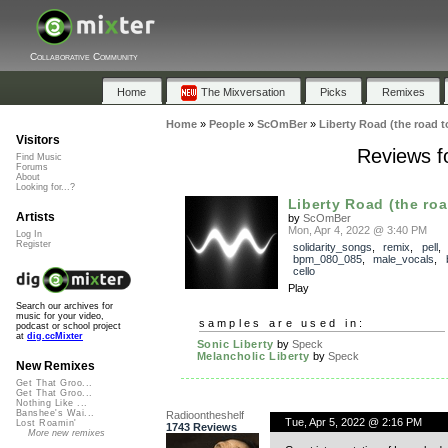
Collaborative Community
Home
The Mixversation
Picks
Remixes
Home
»
People
»
ScOmBer
»
Liberty Road (the road t
Visitors
Reviews fo
Find Music
Forums
About
Looking for...?
Liberty Road (the roa
Artists
by
ScOmBer
Mon, Apr 4, 2022 @ 3:40 PM
Log In
Register
solidarity_songs
,
remix
,
pell
bpm_080_085
,
male_vocals
,
cello
Play
Search our archives for
music for your video,
samples are used in:
podcast or school project
at
dig.ccMixter
Sonic Liberty
by
Speck
Melancholic Liberty
by
Speck
New Remixes
Get That Groo...
Get That Groo...
Nothing Like ...
Banshee's Wai...
Radioontheshelf
Tue, Apr 5, 2022 @ 2:16 PM
Lost Roamin'
1743 Reviews
More new remixes