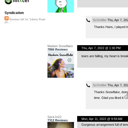
Syndication
Reviews left for "Liberty Road
ScOmBer
Thu, Apr 7, 20
(th..."
Thanks Hans, I played it i
Madam Snowflake
Thu, Apr 7, 2022 @ 1:30 PM
7866 Reviews
tears are falling, my heart is bre
ScOmBer
Thu, Apr 7, 20
Thanks Snowflake, doing
time. Glad you liked it.
SackJo22
Mon, Apr 11, 2022 @ 9:59 AM
7312 Reviews
Gorgeous arrangement full of ten