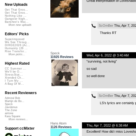
Great interpretation of Loveshad
New Uploads
Get That Groo...
Get That Groo...
Nothing Like ...
Gangster Nigh...
Banshee's Wai...
More new uploads
ScOmBer
Thu, Apr 7, 20
Thanks RT
Editors' Picks
Superimposed
We See Throug...
DIRGE2026 (Ac...
Humanity (26 ...
Rise Transfor...
Speck
More picks...
Wed, Apr 6, 2022 @ 3:40 AM
11925 Reviews
“surviving, not living”
Highest Rated
so sad
CC Summer ...
We'll be O...
StressStat...
so well done
Xtended Ch...
I Turn My ...
A Bag Of M...
Recent Reviewers
ScOmBer
Thu, Apr 7, 20
Admiral Bob
Martijn de Bo...
LS’s lyrics are certainl
Speck
Javolenus
The Zone
airtone
Kara Square
More reviews...
Hans Atom
Thu, Apr 7, 2022 @ 6:38 AM
1126 Reviews
Support ccMixter
Excellent! How did i miss Loveshad