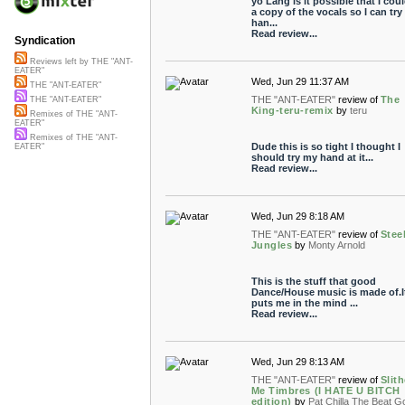
yo Lang is it possible that I cou
a copy of the vocals so I can try
han...
Read review...
Syndication
Reviews left by THE "ANT-
EATER"
Wed, Jun 29 11:37 AM
THE "ANT-EATER"
THE "ANT-EATER"
review of
The
THE "ANT-EATER"
King-teru-remix
by
teru
Remixes of THE "ANT-
EATER"
Remixes of THE "ANT-
Dude this is so tight I thought I
EATER"
should try my hand at it...
Read review...
Wed, Jun 29 8:18 AM
THE "ANT-EATER"
review of
Stee
Jungles
by
Monty Arnold
This is the stuff that good
Dance/House music is made of.I
puts me in the mind ...
Read review...
Wed, Jun 29 8:13 AM
THE "ANT-EATER"
review of
Slith
Me Timbres (I HATE U BITCH
edition)
by
Pat Chilla The Beat Go