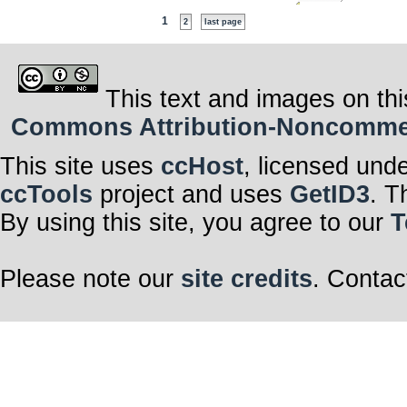
1
2
last page
This text and images on thi
Commons Attribution-Noncommerci
This site uses
ccHost
, licensed und
ccTools
project and uses
GetID3
. T
By using this site, you agree to our
T
Please note our
site credits
. Contac