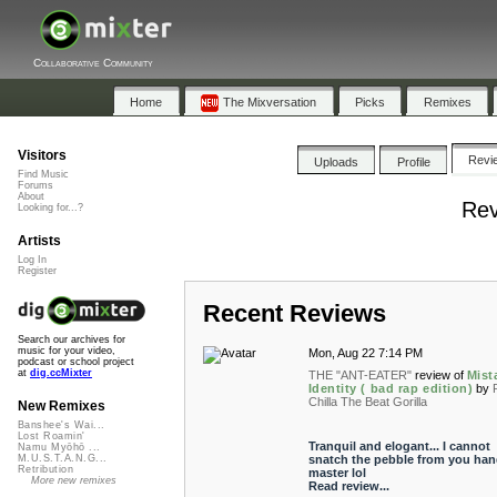
Collaborative Community
Home
The Mixversation
Picks
Remixes
Visitors
Revi
Uploads
Profile
Find Music
Forums
About
Rev
Looking for...?
Artists
Log In
Register
Recent Reviews
Search our archives for
music for your video,
Mon, Aug 22 7:14 PM
podcast or school project
at
dig.ccMixter
THE "ANT-EATER"
review of
Mist
Identity ( bad rap edition)
by
Chilla The Beat Gorilla
New Remixes
Banshee's Wai...
Lost Roamin'
Tranquil and elogant... I cannot
Namu Myōhō ...
snatch the pebble from you han
M.U.S.T.A.N.G...
Retribution
master lol
More new remixes
Read review...