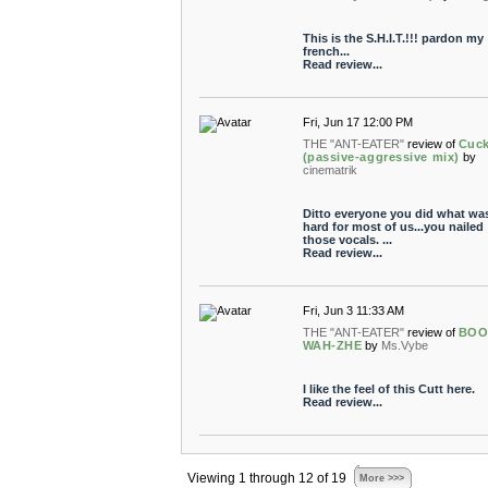
This is the S.H.I.T.!!! pardon my
french...
Read review...
Fri, Jun 17 12:00 PM
THE "ANT-EATER"
review of
Cuc
(passive-aggressive mix)
by
cinematrik
Ditto everyone you did what wa
hard for most of us...you nailed
those vocals. ...
Read review...
Fri, Jun 3 11:33 AM
THE "ANT-EATER"
review of
BOO
WAH-ZHE
by
Ms.Vybe
I like the feel of this Cutt here.
Read review...
Viewing 1 through 12 of 19
More >>>