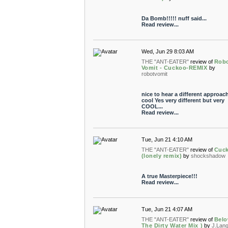
Da Bomb!!!!! nuff said...
Read review...
Wed, Jun 29 8:03 AM
THE "ANT-EATER"
review of
Rob
Vomit - Cuckoo-REMIX
by
robotvomit
nice to hear a different approach.
cool Yes very different but very
COOL...
Read review...
Tue, Jun 21 4:10 AM
THE "ANT-EATER"
review of
Cuc
(lonely remix)
by
shockshadow
A true Masterpiece!!!
Read review...
Tue, Jun 21 4:07 AM
THE "ANT-EATER"
review of
Belo
The Dirty Water Mix )
by
J.Lan