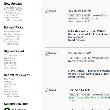
New Uploads
Gangster Nigh...
Sat, Jul 16 2:28 PM
Banshee's Wai...
Chill beats 0...
THE "ANT-EATER"
review of
can
Lost Roamin'
Namu Myōhō ...
these pitch things
by
More new uploads
deutscheunschuld
Editors' Picks
MAN this kut is off da CHAIN!!!
Superimposed
Reminds me of AKA's back in th
We See Throug...
DIRGE2026 (Ac...
brings back ...
Humanity (26 ...
Read review...
Rise Transfor...
More picks...
Highest Rated
Sat, Jul 16 5:27 AM
CC Summer ...
THE "ANT-EATER"
review of
reli
We'll be O...
Xtended Ch...
by
deutscheunschuld
StressStat...
Bending Ba...
Just Lucky...
I love it ditto!!! Makes me wanna
to see if I can take a stab at it!!!
Recent Reviewers
Read review...
The Zone
airtone
Kara Square
Speck
martinsea
Thu, Jul 7 8:38 AM
Martijn de Bo...
Gabriel Shell...
THE "ANT-EATER"
review of
Don'
More reviews...
Stop Accapella Feat G-Wills
b
J.Lang
Support ccMixter