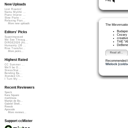
New Uploads
Lost Roamin'
Namu Myōhō ...
Piano Improv ...
Slow Piano - ...
Relaxing Pian...
More new uploads
The Mixversatio
Budapes
Editors' Picks
Cezary 
Superimposed
creativ
We See Throug...
THE "A
DIRGE2026 (Ac...
DeBened
Humanity (26 ...
Rise Transfor...
More picks...
Read all...
Highest Rated
Recommended 
Wielock (colds
CC Summer ...
We'll be O...
StressStat...
Bending Ba...
Xtended Ch...
I Turn My ...
Recent Reviewers
Speck
Kara Square
martinsea
Martijn de Bo...
Gabriel Shell...
Rewob
Apoxode
More reviews...
Support ccMixter