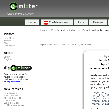
Collaborative Community
Home
The Mixversation
Picks
Remixes
Home
»
People
»
shockshadow
»
"Cuckoo (lonely remix
Visitors
Find Music
Forums
About
uploaded: Sun, Jun 19, 2005 @ 3:15 PM
Looking for...?
Artists
by
Log In
Register
length
bpm
recommends
Search our archives for
I really wanted 
music for your video,
match her voice,
podcast or school project
wanted to get awa
at
dig.ccMixter
some rhythm…so 
again, hope y’all l
New Remixes
magnatune
,
Lost Roamin'
bpm_155_160
Namu Myōhō ...
duckett
,
elec
M.U.S.T.A.N.G...
Retribution
trance
,
non_c
We'll be Okay
stereo
,
256k
More new remixes
Play