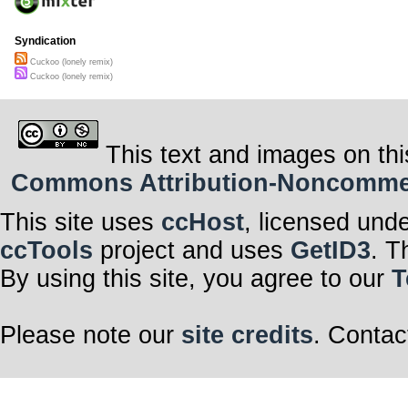
Syndication
Cuckoo (lonely remix)
Cuckoo (lonely remix)
This text and images on thi
Commons Attribution-Noncommerci
This site uses
ccHost
, licensed und
ccTools
project and uses
GetID3
. T
By using this site, you agree to our
T
Please note our
site credits
. Contac