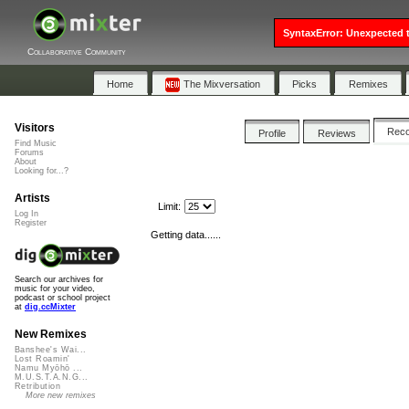
SyntaxError: Unexpected t
Collaborative Community
Home
The Mixversation
Picks
Remixes
Visitors
Rec
Profile
Reviews
Find Music
Forums
About
Looking for...?
Artists
Limit:
Log In
Register
Getting data......
Search our archives for
music for your video,
podcast or school project
at
dig.ccMixter
New Remixes
Banshee's Wai...
Lost Roamin'
Namu Myōhō ...
M.U.S.T.A.N.G...
Retribution
More new remixes