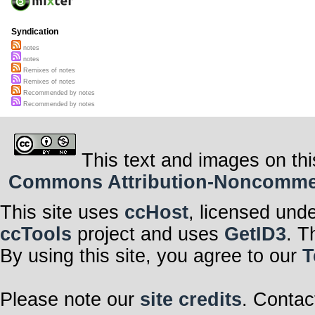
Syndication
notes
notes
Remixes of notes
Remixes of notes
Recommended by notes
Recommended by notes
This text and images on thi
Commons Attribution-Noncommerci
This site uses
ccHost
, licensed und
ccTools
project and uses
GetID3
. T
By using this site, you agree to our
T
Please note our
site credits
. Contac