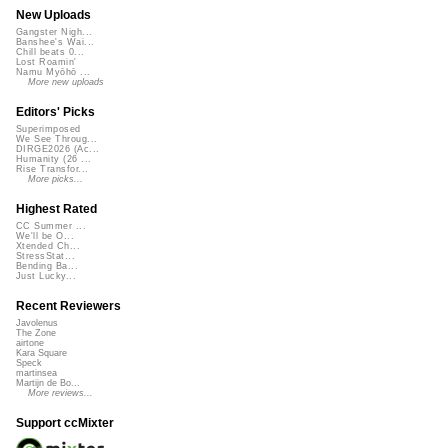
New Uploads
Gangster Nigh...
Banshee's Wai...
Chill beats 0...
Lost Roamin'
Namu Myōhō ...
More new uploads
Editors' Picks
Superimposed
We See Throug...
DIRGE2026 (Ac...
Humanity (26 ...
Rise Transfor...
More picks...
Highest Rated
CC Summer ...
We'll be O...
Xtended Ch...
StressStat...
Bending Ba...
Just Lucky...
Recent Reviewers
Javolenus
The Zone
airtone
Kara Square
Speck
martinsea
Martijn de Bo...
More reviews...
Support ccMixter