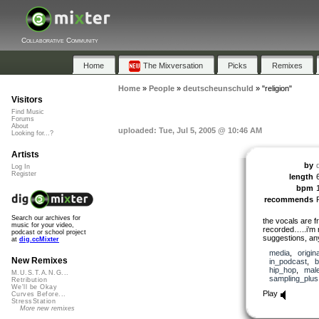
Collaborative Community
Home
The Mixversation
Picks
Remixes
Home
»
People
»
deutscheunschuld
»
"religion"
Visitors
Find Music
Forums
About
uploaded: Tue, Jul 5, 2005 @ 10:46 AM
Looking for...?
Artists
by
Log In
Register
length
bpm
recommends
Search our archives for
the vocals are 
music for your video,
recorded…..i’m n
podcast or school project
suggestions, a
at
dig.ccMixter
media
,
origina
New Remixes
in_podcast
,
b
hip_hop
,
mal
M.U.S.T.A.N.G...
sampling_plus
Retribution
We'll be Okay
Play
Curves Before...
StressStation
More new remixes