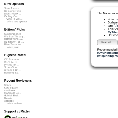
New Uploads
Slow Piano - ...
Relaxing Pian...
The Mixversatio
Didnt really ...
Calling Out
victor
r
Trying to wor...
More new uploads
Budapes
teru
".i
THE "A
Editors' Picks
try to...
Superimposed
DeBened
We See Throug...
DIRGE2026 (Ac...
Humanity (26 ...
Read all...
Rise Transfor...
More picks...
Recommended 
(UweHermann)
Highest Rated
(w/spinning m
CC Summer ...
We'll be O...
Prickly Im...
StressStat...
Xtended Ch...
Bending Ba...
Recent Reviewers
Speck
Kara Square
martinsea
Martijn de Bo...
Gabriel Shell...
Rewob
Apoxode
More reviews...
Support ccMixter