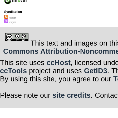
Syndication
religion
religion
This text and images on thi
Commons Attribution-Noncommerci
This site uses
ccHost
, licensed und
ccTools
project and uses
GetID3
. T
By using this site, you agree to our
T
Please note our
site credits
. Contac