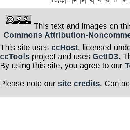
...
61
first page
56
57
58
59
60
62
This text and images on thi
Commons Attribution-Noncommerci
This site uses
ccHost
, licensed und
ccTools
project and uses
GetID3
. T
By using this site, you agree to our
T
Please note our
site credits
. Contac