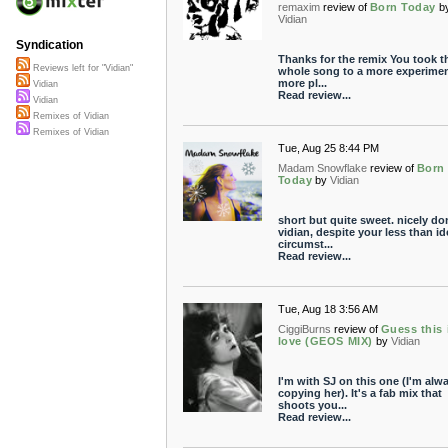
remaxim
review of
Born Today
b
Vidian
Syndication
Thanks for the remix You took t
Reviews left for "Vidian"
whole song to a more experimen
more pl...
Vidian
Read review...
Vidian
Remixes of Vidian
Remixes of Vidian
Tue, Aug 25 8:44 PM
Madam Snowflake
review of
Born
Today
by
Vidian
short but quite sweet. nicely do
vidian, despite your less than id
circumst...
Read review...
Tue, Aug 18 3:56 AM
CiggiBurns
review of
Guess this 
love (GEOS MIX)
by
Vidian
I'm with SJ on this one (I'm alw
copying her). It's a fab mix that
shoots you...
Read review...