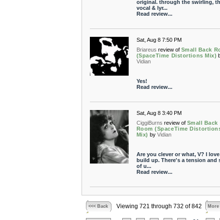
original. through the swirling, t
vocal & lyr...
Read review...
Sat, Aug 8 7:50 PM
Briareus
review of
Small Back 
(SpaceTime Distortions Mix)
Vidian
Yes!
Read review...
Sat, Aug 8 3:40 PM
CiggiBurns
review of
Small Back
Room (SpaceTime Distortion
Mix)
by
Vidian
Are you clever or what, V? I love
build up. There's a tension and
of u...
Read review...
Viewing 721 through 732 of 842
<<< Back
More