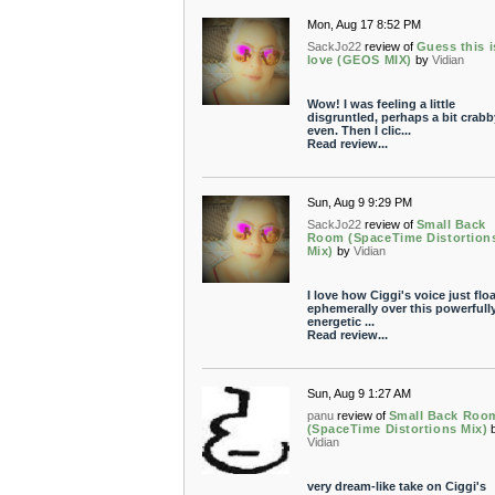
Mon, Aug 17 8:52 PM
SackJo22
review of
Guess this i
love (GEOS MIX)
by
Vidian
Wow! I was feeling a little
disgruntled, perhaps a bit crabb
even. Then I clic...
Read review...
Sun, Aug 9 9:29 PM
SackJo22
review of
Small Back
Room (SpaceTime Distortion
Mix)
by
Vidian
I love how Ciggi's voice just flo
ephemerally over this powerfull
energetic ...
Read review...
Sun, Aug 9 1:27 AM
panu
review of
Small Back Roo
(SpaceTime Distortions Mix)
Vidian
very dream-like take on Ciggi's