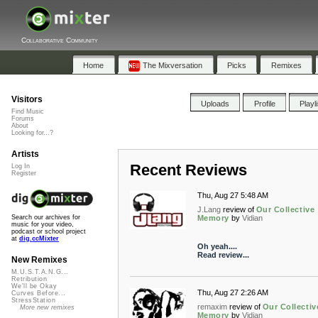
Collaborative Community
Home
The Mixversation
Picks
Remixes
Visitors
Uploads
Profile
Playl
Find Music
Forums
About
Looking for...?
Artists
Recent Reviews
Log In
Register
Thu, Aug 27 5:48 AM
J.Lang
review of
Our Collective
Memory
by
Vidian
Search our archives for
music for your video,
podcast or school project
at
dig.ccMixter
Oh yeah....
Read review...
New Remixes
M.U.S.T.A.N.G...
Retribution
We'll be Okay
Thu, Aug 27 2:26 AM
Curves Before...
StressStation
remaxim
review of
Our Collectiv
More new remixes
Memory
by
Vidian