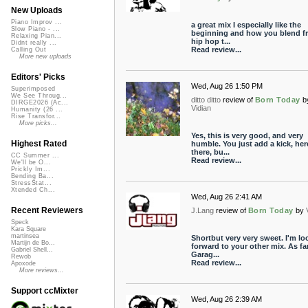
New Uploads
Piano Improv ...
a great mix I especially like the
Slow Piano - ...
beginning and how you blend f
Relaxing Pian...
hip hop t...
Didnt really ...
Read review...
Calling Out
More new uploads
Editors' Picks
Wed, Aug 26 1:50 PM
Superimposed
We See Throug...
ditto ditto
review of
Born Today
b
DIRGE2026 (Ac...
Vidian
Humanity (26 ...
Rise Transfor...
More picks...
Yes, this is very good, and very
Highest Rated
humble. You just add a kick, her
there, bu...
CC Summer ...
Read review...
We'll be O...
Prickly Im...
Bending Ba...
StressStat...
Xtended Ch...
Wed, Aug 26 2:41 AM
Recent Reviewers
J.Lang
review of
Born Today
by
Speck
Kara Square
martinsea
Shortbut very very sweet. I'm lo
Martijn de Bo...
forward to your other mix. As fa
Gabriel Shell...
Garag...
Rewob
Read review...
Apoxode
More reviews...
Support ccMixter
Wed, Aug 26 2:39 AM