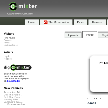
Collaborative Community
Home
The Mixversation
Picks
Remixes
Visitors
Profile
Uploads
Playl
Find Music
Forums
About
Looking for...?
Artists
Log In
Register
Pro D
Search our archives for
music for your video,
podcast or school project
at
dig.ccMixter
New Remixes
Acorns And Di...
Get That Groo...
Get That Groo...
contact
Nothing Like ...
Banshee's Wai...
e-mail
More new remixes