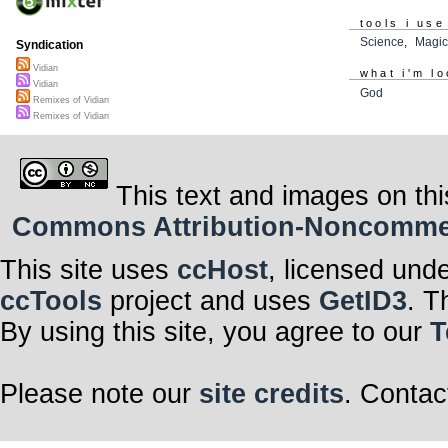
tools i use
Science
,
Magi
Syndication
Vidian
what i'm lo
Vidian
God
Remixes of Vidian
Remixes of Vidian
This text and images on thi
Commons Attribution-Noncommerci
This site uses
ccHost
, licensed und
ccTools
project and uses
GetID3
. T
By using this site, you agree to our
T
Please note our
site credits
. Contac