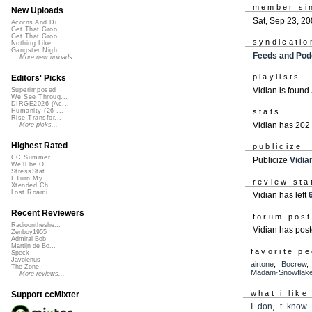
member si
New Uploads
Sat, Sep 23, 2
Acorns And Di...
Get That Groo...
Get That Groo...
syndicatio
Nothing Like ...
Gangster Nigh...
Feeds and Pod
More new uploads
playlists
Editors' Picks
Vidian is found
Superimposed
We See Throug...
DIRGE2026 (Ac...
Humanity (26 ...
stats
Rise Transfor...
Vidian has 202
More picks...
Highest Rated
publicize
CC Summer ...
Publicize
Vidia
We'll be O...
StressStat...
I Turn My ...
review sta
Xtended Ch...
Lost Roami...
Vidian has left
Recent Reviewers
forum pos
Radioontheshe...
Vidian has pos
Zenboy1955
Admiral Bob
Martijn de Bo...
favorite p
Speck
Javolenus
airtone
,
Bocrew
The Zone
Madam·Snowflak
More reviews...
what i like
Support ccMixter
I_don
,
t_know