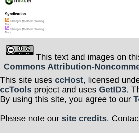
Syndication
Stranger (Mothers Waiting
Mix)
Stranger (Mothers Waiting
Mix)
This text and images on thi
Commons Attribution-Noncommerci
This site uses
ccHost
, licensed und
ccTools
project and uses
GetID3
. T
By using this site, you agree to our
T
Please note our
site credits
. Contac