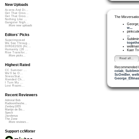
New Uploads
Acorns And Di...
Get That Groo...
Get That Groo...
The Mixversatio
Nothing Like ...
Gangster Nigh...
George_
More new uploads
w...
pinkcut
Editors' Picks
...
Sublimi
Superimposed
togethe
We See Throug...
wellma
DIRGE2026 (Ac...
Humanity (26 ...
Kaer T
Rise Transfor...
More picks...
Read all...
Highest Rated
Recommended 
CC Summer ...
colab
,
Sublimi
We'll be O...
ScOmBer
,
wel
StressStat...
George_Ellina
Xtended Ch...
I Turn My ...
Lost Roami...
Recent Reviewers
Admiral Bob
Radioontheshe...
Zenboy1955
Martijn de Bo...
Speck
Javolenus
The Zone
More reviews...
Support ccMixter