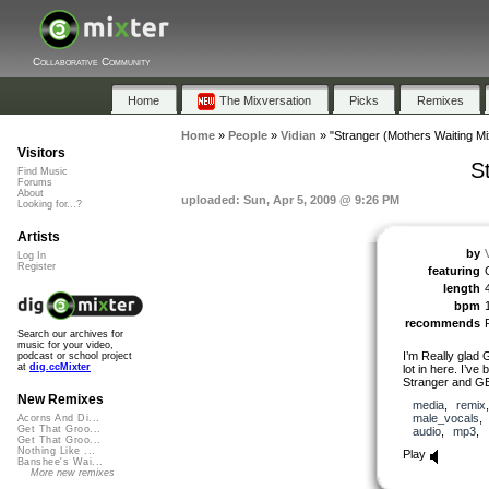
Collaborative Community
Home
The Mixversation
Picks
Remixes
Home
»
People
»
Vidian
»
"Stranger (Mothers Waiting Mi
Visitors
S
Find Music
Forums
About
uploaded: Sun, Apr 5, 2009 @ 9:26 PM
Looking for...?
Artists
by
Log In
Register
featuring
length
bpm
recommends
Search our archives for
music for your video,
I’m Really glad 
podcast or school project
at
dig.ccMixter
lot in here. I’v
Stranger and GE’
New Remixes
media
,
remix
male_vocals
Acorns And Di...
Get That Groo...
audio
,
mp3
,
Get That Groo...
Nothing Like ...
Play
Banshee's Wai...
More new remixes