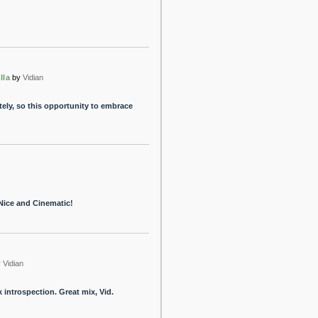
lla
by
Vidian
ately, so this opportunity to embrace
Nice and Cinematic!
y
Vidian
 introspection. Great mix, Vid.