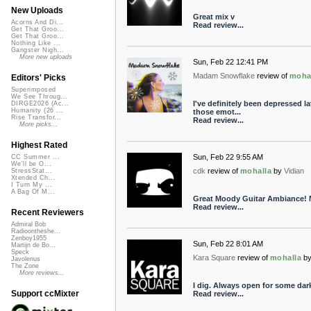
New Uploads
Great mix v
Acorns And Di...
Read review...
Get That Groo...
Get That Groo...
Nothing Like ...
Gangster Nigh...
More new uploads
Sun, Feb 22 12:41 PM
Madam Snowflake
review of
moha
Editors' Picks
Superimposed
We See Throug...
I've definitely been depressed l
DIRGE2026 (Ac...
Humanity (26 ...
those emot...
Rise Transfor...
Read review...
More picks...
Highest Rated
Sun, Feb 22 9:55 AM
CC Summer ...
We'll be O...
cdk
review of
mohalla
by
Vidian
StressStat...
Xtended Ch...
I Turn My ...
A Bag Of M...
Great Moody Guitar Ambiance! 
Read review...
Recent Reviewers
Admiral Bob
Radioontheshe...
Zenboy1955
Sun, Feb 22 8:01 AM
Martijn de Bo...
Speck
Kara Square
review of
mohalla
b
Javolenus
The Zone
More reviews...
I dig. Always open for some dark
Support ccMixter
Read review...