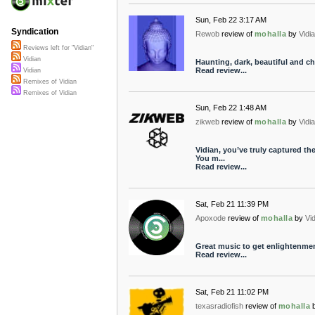
Sun, Feb 22 3:17 AM
Syndication
Rewob
review of
mohalla
by
Vidi
Reviews left for "Vidian"
Vidian
Haunting, dark, beautiful and chi
Read review...
Vidian
Remixes of Vidian
Remixes of Vidian
Sun, Feb 22 1:48 AM
zikweb
review of
mohalla
by
Vidi
Vidian, you’ve truly captured th
You m...
Read review...
Sat, Feb 21 11:39 PM
Apoxode
review of
mohalla
by
Vi
Great music to get enlightenment
Read review...
Sat, Feb 21 11:02 PM
texasradiofish
review of
mohalla