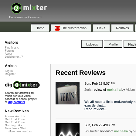
Collaborative Community
Home
The Mixversation
Picks
Remixes
Visitors
Uploads
Profile
Playl
Find Music
Forums
About
Looking for...?
Artists
Recent Reviews
Log In
Register
Sun, Feb 22 8:07 PM
Jeris
review of
mohalla
by
Vidian
Search our archives for
music for your video,
podcast or school project
We all need a little melancholy 
at
dig.ccMixter
exactly that...
Read review...
New Remixes
Acorns And Di...
Get That Groo...
Get That Groo...
Sun, Feb 22 4:08 PM
Nothing Like ...
Banshee's Wai...
ScOmBer
review of
mohalla
by
V
More new remixes