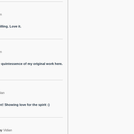
an
lling. Love it.
an
e quintessence of my original work here.
dian
! Showing love for the spirit :)
by
Vidian