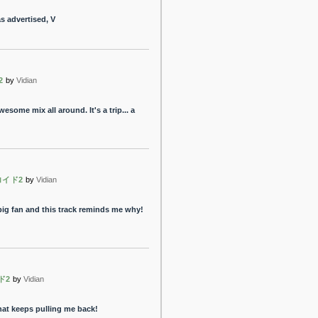
s advertised, V
2
by
Vidian
some mix all around. It's a trip... a
コイド2
by
Vidian
big fan and this track reminds me why!
ド2
by
Vidian
hat keeps pulling me back!