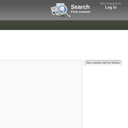
Not logged in
Search
Log In
Find content
See reviews left by Vidian