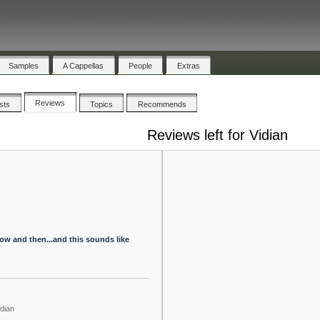
Samples
A Cappellas
People
Extras
Reviews
ists
Topics
Recommends
Reviews left for Vidian
now and then...and this sounds like
idian