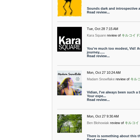
Sounds dark and introspective a
Read review...
Tue, Oct 28 7:15 AM
Kara Square
review of
キルコイド
You're much too modest, Vid! Awe
journey......
Read review...
Mon, Oct 27 10:24 AM
Madam Snowflake
review of
キル
Vidian, I've always been such a 
Your expe...
Read review...
Mon, Oct 27 9:30 AM
Ben Blohowiak
review of
キルコイ
There is something about this t
Read review...