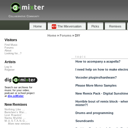
Collaborative Community
Home
The Mixversation
Picks
Remixes
Home
»
Forums
»
DIY
Visitors
Find Music
Forums
About
Looking for...?
topic
How to acompany a acapella?
Artists
Log In
I need help on how to make electro
Register
Vocoder plugins/hardware?
Please More Mono Samples
Search our archives for
music for your video,
New Remix Pack - Digital Sunshine
podcast or school project
at
dig.ccMixter
Horrible bout of remix block - when
New Remixes
mixter?!
Nothing Like ...
Banshee's Wai...
Drums and programming
Lost Roamin'
Namu Myōhō ...
Soundcards
M.U.S.T.A.N.G...
More new remixes