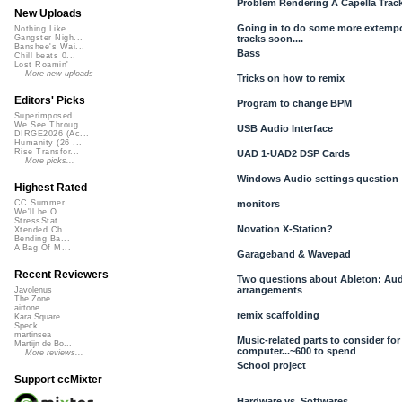
Problem Rendering A Capella Track
New Uploads
Going in to do some more extem
Nothing Like ...
tracks soon....
Gangster Nigh...
Banshee's Wai...
Bass
Chill beats 0...
Lost Roamin'
More new uploads
Tricks on how to remix
Editors' Picks
Program to change BPM
Superimposed
We See Throug...
USB Audio Interface
DIRGE2026 (Ac...
Humanity (26 ...
Rise Transfor...
UAD 1-UAD2 DSP Cards
More picks...
Windows Audio settings question
Highest Rated
monitors
CC Summer ...
We'll be O...
StressStat...
Novation X-Station?
Xtended Ch...
Bending Ba...
A Bag Of M...
Garageband & Wavepad
Recent Reviewers
Two questions about Ableton: Aud
arrangements
Javolenus
The Zone
airtone
remix scaffolding
Kara Square
Speck
martinsea
Music-related parts to consider fo
Martijn de Bo...
computer...~600 to spend
More reviews...
School project
Support ccMixter
Hardware vs. Softwares