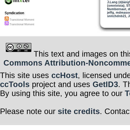
J.Lang (djlang
(omnivista)
,
ST
Numbernaut
,
d
jeffg
,
mdmaso
Syndication
snitchdnb21
,
J
Transitional Moment
Transitional Moment
This text and images on thi
Commons Attribution-Noncommerci
This site uses
ccHost
, licensed und
ccTools
project and uses
GetID3
. T
By using this site, you agree to our
T
Please note our
site credits
. Contac