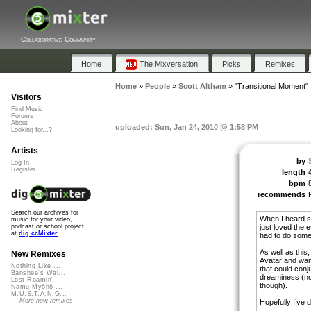
Collaborative Community
Home
The Mixversation
Picks
Remixes
Home
»
People
»
Scott Altham
»
"Transitional Moment"
Visitors
Find Music
Forums
About
uploaded: Sun, Jan 24, 2010 @ 1:58 PM
Looking for...?
Artists
by
Log In
Register
length
bpm
recommends
Search our archives for
When I heard so
music for your video,
just loved the e
podcast or school project
at
dig.ccMixter
had to do somet
As well as this
New Remixes
Avatar and wan
Nothing Like ...
that could conj
Banshee's Wai...
dreaminess (not
Lost Roamin'
though).
Namu Myōhō ...
M.U.S.T.A.N.G...
More new remixes
Hopefully I’ve d