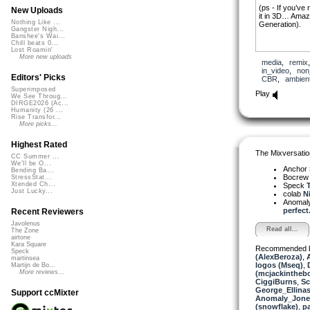
(ps - If you’ve
New Uploads
it in 3D… Amazin
Nothing Like ...
Generation).
Gangster Nigh...
Banshee's Wai...
Chill beats 0...
Lost Roamin'
More new uploads
media
,
remix
in_video
,
non
Editors' Picks
CBR
,
ambien
Superimposed
Play
We See Throug...
DIRGE2026 (Ac...
Humanity (26 ...
Rise Transfor...
More picks...
Highest Rated
The Mixversatio
CC Summer ...
We'll be O...
Anchor
Bending Ba...
Bocre
StressStat...
Xtended Ch...
Speck
T
Just Lucky...
colab
Ni
Anomal
perfect.
Recent Reviewers
Javolenus
Read all...
The Zone
airtone
Kara Square
Recommended 
Speck
(AlexBeroza)
,
martinsea
logos (Mseq)
,
Martijn de Bo...
More reviews...
(mcjackintheb
CiggiBurns
,
S
George_Ellina
Support ccMixter
Anomaly_Jone
(snowflake)
,
p