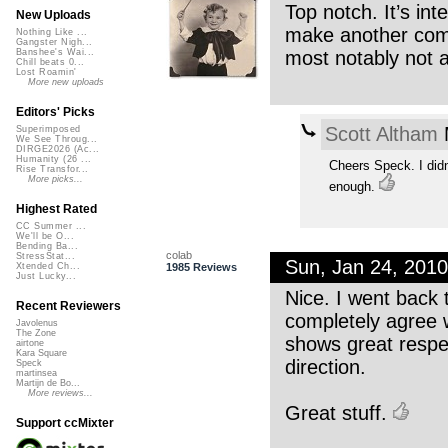
Top notch. It’s in
New Uploads
make another compl
Nothing Like ...
Gangster Nigh...
most notably not a
Banshee's Wai...
Chill beats 0...
Lost Roamin'
More new uploads
Editors' Picks
Scott Altham
M
Superimposed
We See Throug...
DIRGE2026 (Ac...
Humanity (26 ...
Cheers Speck. I didn
Rise Transfor...
More picks...
enough.
Highest Rated
CC Summer ...
We'll be O...
Bending Ba...
colab
StressStat...
Sun, Jan 24, 201
1985 Reviews
Xtended Ch...
Just Lucky...
Nice. I went back 
Recent Reviewers
completely agree wi
Javolenus
The Zone
shows great respec
airtone
Kara Square
direction.
Speck
martinsea
Martijn de Bo...
More reviews...
Great stuff.
Support ccMixter