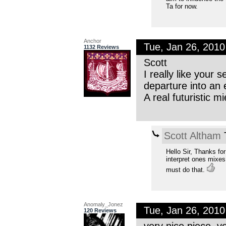
Ta for now.
Anchor
Tue, Jan 26, 201
1132 Reviews
Scott
I really like your
departure into an
A real futuristic 
Scott Altham
T
Hello Sir, Thanks fo
interpret ones mixes 
must do that.
Anomaly_Jonez
Tue, Jan 26, 201
120 Reviews