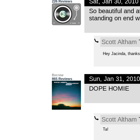
Sat, Jan 30, 201
226 Reviews
So beautiful and a
standing on end wh
Scott Altham
T
Hey Jacinda, thanks 
Bocrew
Sun, Jan 31, 201
865 Reviews
DOPE HOMIE
Scott Altham
T
Ta!