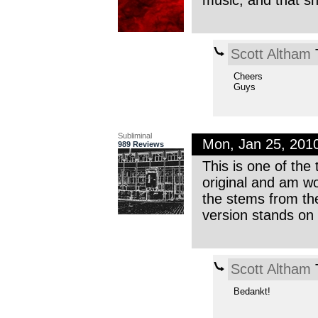
music, and that s
Scott Altham
T
Cheers
Guys
Subliminal
Mon, Jan 25, 201
989 Reviews
This is one of the 
original and am wo
the stems from the
version stands on 
Scott Altham
T
Bedankt!