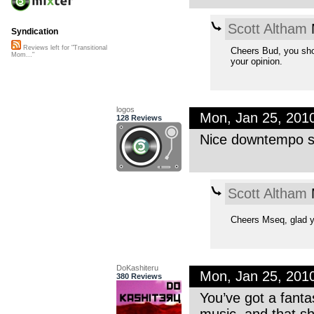
Scott Altham
M
Syndication
Reviews left for "Transitional
Cheers Bud, you sho
Mom..."
your opinion.
logos
Mon, Jan 25, 201
128 Reviews
Nice downtempo so
Scott Altham
M
Cheers Mseq, glad y
DoKashiteru
Mon, Jan 25, 201
380 Reviews
You’ve got a fant