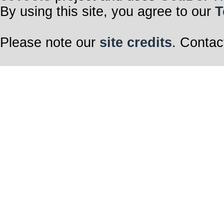
By using this site, you agree to our
T
Please note our
site credits
. Contac