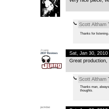
very nice piece, ve
Scott Altham
T
Thanks for listenin
J.Lang
Sat, Jan 30, 201
2837 Reviews
Great production, 
Scott Altham
T
Thanks man, always 
thoughts.
jacindae