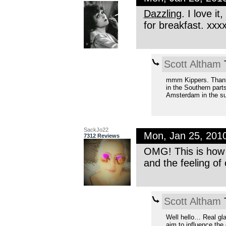
Dazzling
. I love i
for breakfast. xxx
Scott Altham
T
mmm Kippers. Thanks 
in the Southern part
Amsterdam in the s
SackJo22
Mon, Jan 25, 201
7312 Reviews
OMG! This is how 
and the feeling of
Scott Altham
T
Well hello… Real gla
aim to influence the