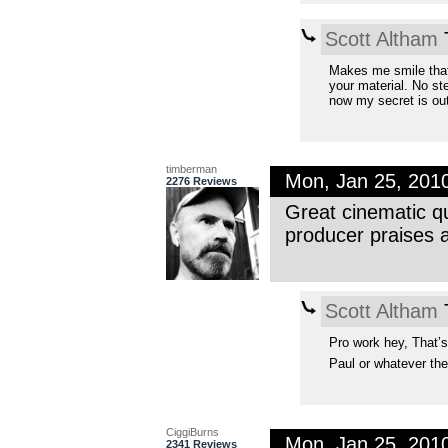
Scott Altham
T
Makes me smile that
your material. No st
now my secret is out
timberman
Mon, Jan 25, 201
2276 Reviews
Great cinematic qua
producer praises 
Scott Altham
T
Pro work hey, That’s
Paul or whatever the
CiggiBurns
Mon, Jan 25, 201
2341 Reviews