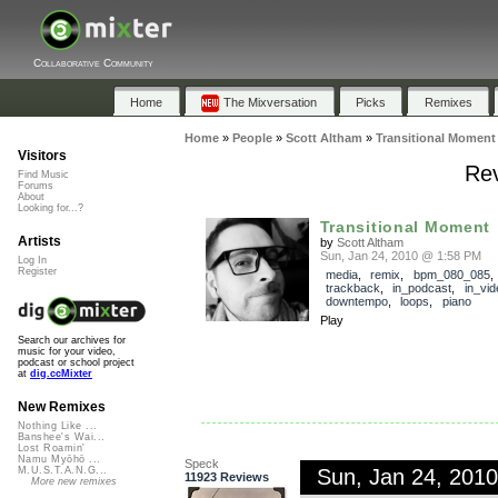
Collaborative Community
Home
The Mixversation
Picks
Remixes
Home
»
People
»
Scott Altham
»
Transitional Moment
Visitors
Rev
Find Music
Forums
About
Looking for...?
Transitional Moment
Artists
by
Scott Altham
Sun, Jan 24, 2010 @ 1:58 PM
Log In
Register
media
,
remix
,
bpm_080_085
,
trackback
,
in_podcast
,
in_vid
downtempo
,
loops
,
piano
Play
Search our archives for
music for your video,
podcast or school project
at
dig.ccMixter
New Remixes
Nothing Like ...
Banshee's Wai...
Lost Roamin'
Namu Myōhō ...
Speck
Sun, Jan 24, 201
M.U.S.T.A.N.G...
11923 Reviews
More new remixes