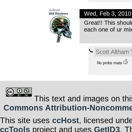
wellman
Wed, Feb 3, 201
844 Reviews
Great!! This shoul
each one of ur mix
Scott Altham
T
No probs mate
This text and images on thi
Commons Attribution-Noncommerci
This site uses
ccHost
, licensed und
ccTools
project and uses
GetID3
. T