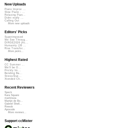
New Uploads
Piano Improv ...
Slow Piano - ...
Relaxing Pian...
Didnt really ...
Calling Out
More new uploads
Editors' Picks
Superimposed
We See Throug...
DIRGE2026 (Ac...
Humanity (26 ...
Rise Transfor...
More picks...
Highest Rated
CC Summer ...
We'll be O...
Prickly Im...
Bending Ba...
StressStat...
Xtended Ch...
Recent Reviewers
Speck
Kara Square
martinsea
Martijn de Bo...
Gabriel Shell...
Rewob
Apoxode
More reviews...
Support ccMixter