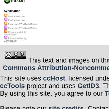
Syndication
TheRadialActive
TheRadialActive
Remixes of TheRadialActive
Remixes of TheRadialActive
Recommended by
Dennispager
Recommended by
Dennispager
This text and images on thi
Commons Attribution-Noncommerci
This site uses
ccHost
, licensed und
ccTools
project and uses
GetID3
. T
By using this site, you agree to our
T
Please note our
site credits
. Contac