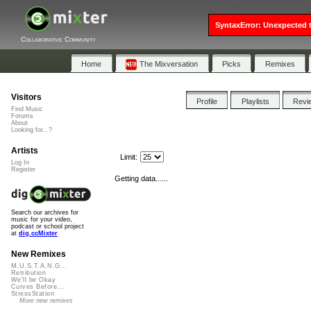
SyntaxError: Unexpected t
Collaborative Community
Home
The Mixversation
Picks
Remixes
Visitors
Profile
Playlists
Revi
Find Music
Forums
About
Looking for...?
Artists
Limit:
Log In
Register
Getting data......
Search our archives for
music for your video,
podcast or school project
at
dig.ccMixter
New Remixes
M.U.S.T.A.N.G...
Retribution
We'll be Okay
Curves Before...
StressStation
More new remixes