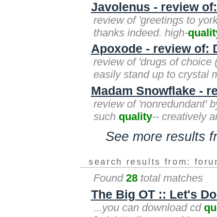
Javolenus - review of
review of 'greetings to yor
thanks indeed. high-
qualit
Apoxode - review of: 
review of 'drugs of choice 
easily stand up to crystal 
Madam Snowflake - re
review of 'nonredundant' b
such
quality
-- creatively a
See more results 
search results from: for
Found
28
total matches
The Big OT :: Let's 
...you can download cd
qu