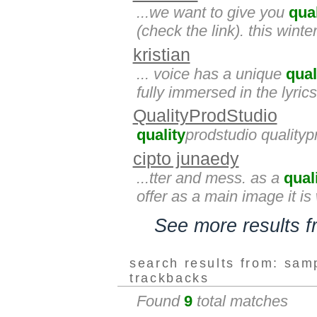
...we want to give you
qual
(check the link). this winter
kristian
... voice has a unique
qual
fully immersed in the lyrics
QualityProdStudio
quality
prodstudio qualityp
cipto junaedy
...tter and mess. as a
qual
offer as a main image it is
See more results 
search results from: sam
trackbacks
Found
9
total matches