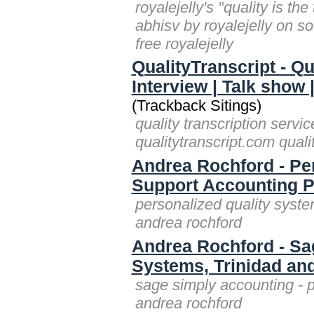
royalejelly's "quality is th
abhisv by royalejelly on s
free royalejelly
QualityTranscript - Qu
Interview | Talk show 
(Trackback Sitings)
quality transcription servic
qualitytranscript.com quali
Andrea Rochford - Pe
Support Accounting 
personalized quality syst
andrea rochford
Andrea Rochford - Sag
Systems, Trinidad an
sage simply accounting - p
andrea rochford