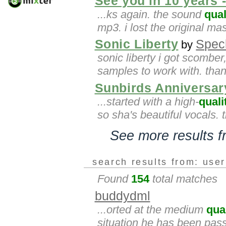
See you in 10 years 
...ks again. the sound
qual
mp3. i lost the original ma
Sonic Liberty
Spec
by
sonic liberty i got scombe
samples to work with. thank
Sunbirds Anniversar
...started with a high-
quali
so sha's beautiful vocals. 
See more results 
search results from: use
Found
154
total matches
buddydml
...orted at the medium
qua
situation he has been passi