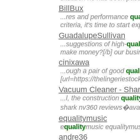
BillBux
...res and performance
qua
criteria, it's time to start 
GuadalupeSullivan
...suggestions of high-
qual
make money?[/b] our busine
cinixawa
...ough a pair of good
qual
[url=https://thelingeriestoc
Vacuum Cleaner - Shar
...l, the construction
qualit
shark nv360 reviews�avail
equalitymusic
e
quality
music equalitymu
andre36