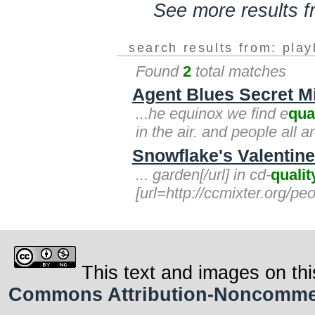
See more results 
search results from: play
Found
2
total matches
Agent Blues Secret Mi
...he equinox we find e
qua
in the air. and people all
Snowflake's Valentine'
... garden[/url] in cd-
qualit
[url=http://ccmixter.org/pe
This text and images on thi
Commons Attribution-Noncommerci