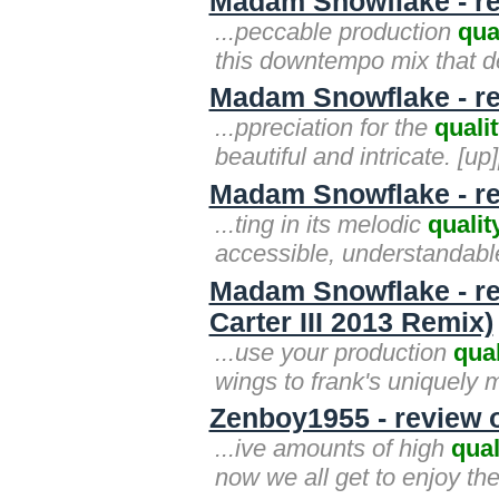
Madam Snowflake - re
...peccable production
qua
this downtempo mix that de
Madam Snowflake - re
...ppreciation for the
quali
beautiful and intricate. [up]
Madam Snowflake - re
...ting in its melodic
qualit
accessible, understandable.
Madam Snowflake - re
Carter III 2013 Remix)
...use your production
qual
wings to frank's uniquely m
Zenboy1955 - review 
...ive amounts of high
qual
now we all get to enjoy the