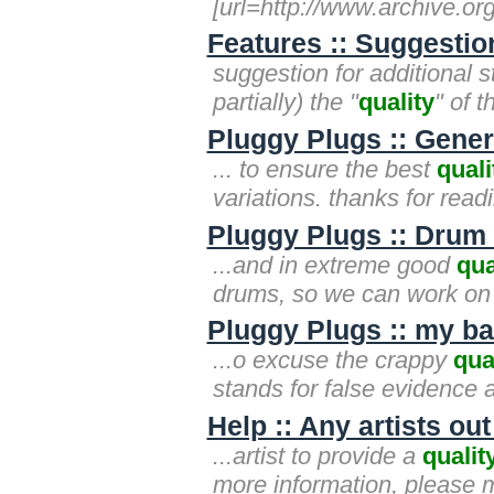
[url=http://www.archive.or
Features :: Suggestion
suggestion for additional st
partially) the "
quality
" of t
Pluggy Plugs :: Gen
... to ensure the best
quali
variations. thanks for rea
Pluggy Plugs :: Drum 
...and in extreme good
qua
drums, so we can work on 
Pluggy Plugs :: my ba
...o excuse the crappy
qua
stands for false evidence 
Help :: Any artists ou
...artist to provide a
qualit
more information, please 