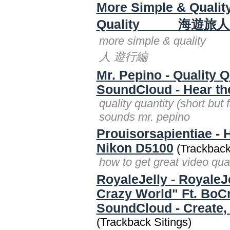
More Simple & Qu
Quality 海遊旅人
more simple & qual
人 遊行編
Mr. Pepino - Quality Q
SoundCloud - Hear th
quality quantity (short but
sounds mr. pepino
Prouisorsapientiae - 
Nikon D5100
(Trackback
how to get great video qua
RoyaleJelly - RoyaleJe
Crazy World" Ft. BoC
SoundCloud - Create, 
(Trackback Sitings)