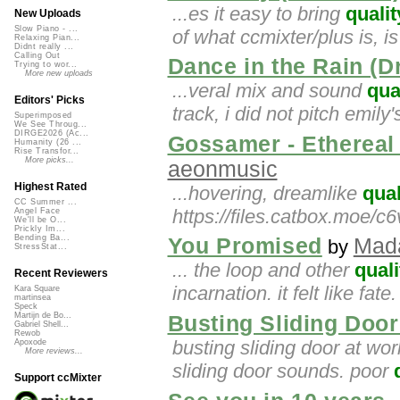
...es it easy to bring
qualit
New Uploads
Slow Piano - ...
of what ccmixter/plus is, is
Relaxing Pian...
Didnt really ...
Calling Out
Dance in the Rain (
Trying to wor...
More new uploads
...veral mix and sound
qua
Editors' Picks
track, i did not pitch emily
Superimposed
We See Throug...
DIRGE2026 (Ac...
Gossamer - Ethereal 
Humanity (26 ...
Rise Transfor...
More picks...
aeonmusic
Highest Rated
...hovering, dreamlike
qual
CC Summer ...
https://files.catbox.moe/c
Angel Face
We'll be O...
Prickly Im...
Bending Ba...
You Promised
Mad
by
StressStat...
... the loop and other
quali
Recent Reviewers
incarnation. it felt like fate
Kara Square
martinsea
Speck
Martijn de Bo...
Busting Sliding Doo
Gabriel Shell...
Rewob
busting sliding door at wor
Apoxode
More reviews...
sliding door sounds. poor
Support ccMixter