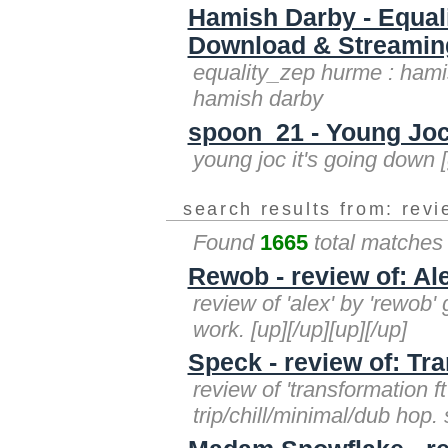
Hamish Darby - Equal
Download & Streaming 
equality_zep hurme : hamis
hamish darby
spoon_21 - Young Joc 
young joc it's going down 
search results from: rev
Found
1665
total matches
Rewob - review of: Al
review of 'alex' by 'rewob'
work. [up][/up][up][/up]
Speck - review of: Tr
review of 'transformation f
trip/chill/minimal/dub hop. 