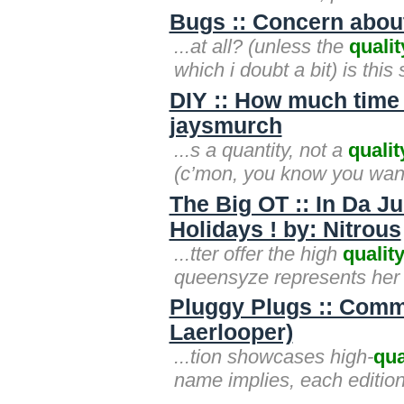
Bugs :: Concern about
...at all? (unless the
qualit
which i doubt a bit) is thi
DIY :: How much time 
jaysmurch
...s a quantity, not a
qualit
(c’mon, you know you wan
The Big OT :: In Da J
Holidays ! by: Nitrous
...tter offer the high
qualit
queensyze represents her 
Pluggy Plugs :: Commut
Laerlooper)
...tion showcases high-
qua
name implies, each edition