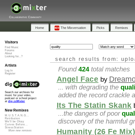
Collaborative Community
Home
The Mixversation
Picks
Remixes
Visitors
Find Music
Forums
About
Looking for...?
search results from: upl
Artists
Found
424
total matches
Log In
Register
Angel Face
Dreamo
by
... with degrading the
qual
Search our archives for
added the record crackle an
music for your video,
podcast or school project
at
dig.ccMixter
Its The Statin Skank
New Remixes
...the dangers of poor
qual
M.U.S.T.A.N.G...
Retribution
discovery of the harmful gr
We'll be Okay
Curves Before...
StressStation
Humanity (26 Fe Mix
More new remixes