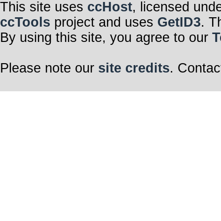
This site uses
ccHost
, licensed und
ccTools
project and uses
GetID3
. T
By using this site, you agree to our
T
Please note our
site credits
. Contac