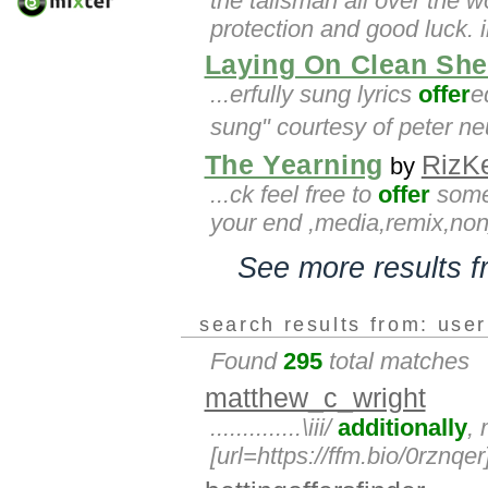
the talisman all over the 
protection and good luck. 
Laying On Clean She
...erfully sung lyrics
offer
e
sung" courtesy of peter ne
The Yearning
RizK
by
...ck feel free to
offer
some 
your end ,media,remix,no
See more results 
search results from: use
Found
295
total matches
matthew_c_wright
..............\iii/
additionally
,
[url=https://ffm.bio/0rznqer