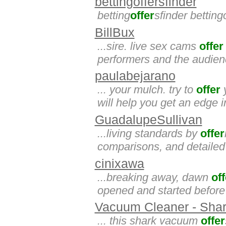
bettingoffersfinder
betting
offer
sfinder betting
BillBux
...sire. live sex cams
offer
performers and the audience
paulabejarano
... your mulch. try to
offer
y
will help you get an edge
GuadalupeSullivan
...living standards by
offer
comparisons, and detailed 
cinixawa
...breaking away, dawn
off
opened and started before 
Vacuum Cleaner - Shar
... this shark vacuum
offer