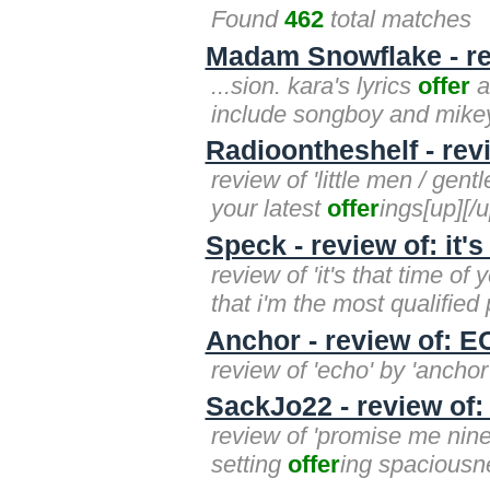
Found
462
total matches
Madam Snowflake - rev
...sion. kara's lyrics
offer
a
include songboy and mikey
Radioontheshelf - rev
review of 'little men / gen
your latest
offer
ings[up][/u
Speck - review of: it's
review of 'it's that time of
that i'm the most qualified
Anchor - review of: 
review of 'echo' by 'anchor
SackJo22 - review of
review of 'promise me nine
setting
offer
ing spaciousne