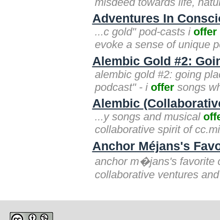
misdeed towards life, natur
Adventures In Consc
...c gold" pod-casts i
offer
evoke a sense of unique p
Alembic Gold #2: Goin
alembic gold #2: going plac
podcast" - i
offer
songs who
Alembic (Collaborativ
...y songs and musical
off
collaborative spirit of cc.
Anchor Méjans's Favo
anchor m�jans's favorite 
collaborative ventures and