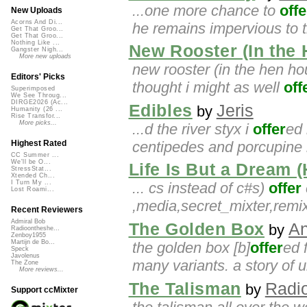
...one more chance to
offe
New Uploads
Acorns And Di...
he remains impervious to t
Get That Groo...
Get That Groo...
Nothing Like ...
New Rooster (In the
Gangster Nigh...
More new uploads
new rooster (in the hen hou
Editors' Picks
thought i might as well
off
Superimposed
We See Throug...
DIRGE2026 (Ac...
Edibles
Jeris
by
Humanity (26 ...
Rise Transfor...
More picks...
...d the river styx i
offer
ed 
centipedes and porcupine 
Highest Rated
CC Summer ...
We'll be O...
Life Is But a Dream 
StressStat...
Xtended Ch...
I Turn My ...
... cs instead of c#s)
offer
Lost Roami...
,media,secret_mixter,re
Recent Reviewers
Admiral Bob
The Golden Box
An
by
Radioontheshe...
Zenboy1955
Martijn de Bo...
the golden box [b]
offer
ed 
Speck
Javolenus
many variants. a story of u
The Zone
More reviews...
The Talisman
Radio
by
Support ccMixter