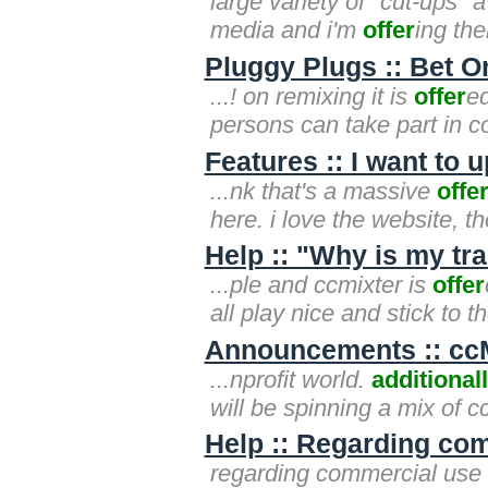
large variety of "cut-ups" 
media and i'm
offer
ing th
Pluggy Plugs :: Bet O
...! on remixing it is
offer
ed
persons can take part in c
Features :: I want to
...nk that's a massive
offe
here. i love the website, th
Help :: "Why is my t
...ple and ccmixter is
offer
all play nice and stick to 
Announcements :: ccMi
...nprofit world.
additional
will be spinning a mix of 
Help :: Regarding co
regarding commercial use i