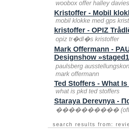
woobox offer halley davies
Kristoffer - Mobil kl
mobil klokke med gps krist
kristoffer - OPIZ Tråd
opiz tr�dl�s kristoffer
Mark Offermann - PA
Designshow »stage
paulsberg ausstellungsk
mark offermann
Ted Stoffers - What I
what is pkd ted stoffers
Staraya Derevnya - П
���������� (offering
search results from: rev