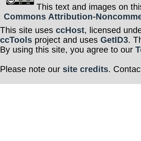
This text and images on thi
Commons Attribution-Noncommerci
This site uses
ccHost
, licensed und
ccTools
project and uses
GetID3
. T
By using this site, you agree to our
T
Please note our
site credits
. Contac