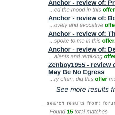
Anchor - review of: P
...ed the mood in this
offer
Anchor - review of: B
...ovely and evocative
offe
Anchor - review of: T
...spoke to me in this
offer
Anchor - review of: D
...alents and remixing
offe
Zenboy1955 - review 
May Be No Egress
...ry often. did this
offer
mu
See more results 
search results from: for
Found
15
total matches