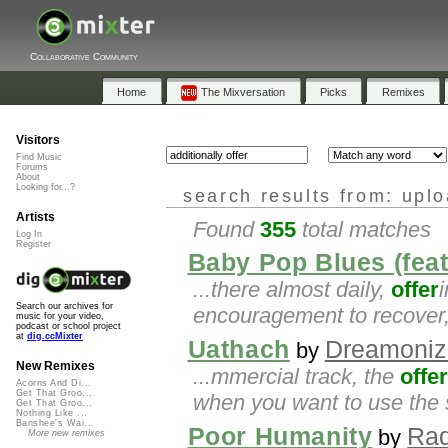
Collaborative Community
Home
The Mixversation
Picks
Remixes
Visitors
Find Music
Forums
About
Looking for...?
search results from: upl
Artists
Found
355
total matches
Log In
Register
Baby Pop Blues (fea
...there almost daily,
offer
Search our archives for
encouragement to recover,
music for your video,
podcast or school project
at
dig.ccMixter
Uathach
Dreamoniz
by
New Remixes
...mmercial track, the
offer
Acorns And Di...
Get That Groo...
when you want to use the 
Get That Groo...
Nothing Like ...
Banshee's Wai...
Poor Humanity
Rad
by
More new remixes