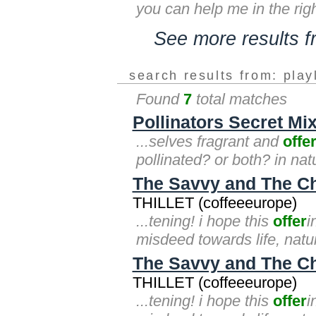
you can help me in the right
See more results 
search results from: play
Found
7
total matches
Pollinators Secret Mix
...selves fragrant and
offe
pollinated? or both? in nat
The Savvy and The Ch
THILLET (coffeeeurope)
...tening! i hope this
offer
i
misdeed towards life, natur
The Savvy and The C
THILLET (coffeeeurope)
...tening! i hope this
offer
i