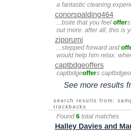
a fantastic cleaning exper
conorspalding464
...bsite that you feel
offer
s
out more. after all, this is 
ziporumi
...stepped forward and
off
would help him relax. whe
captbdgeoffers
captbdge
offer
s captbdgeo
See more results 
search results from: sam
trackbacks
Found
6
total matches
Halley Davies and Mar