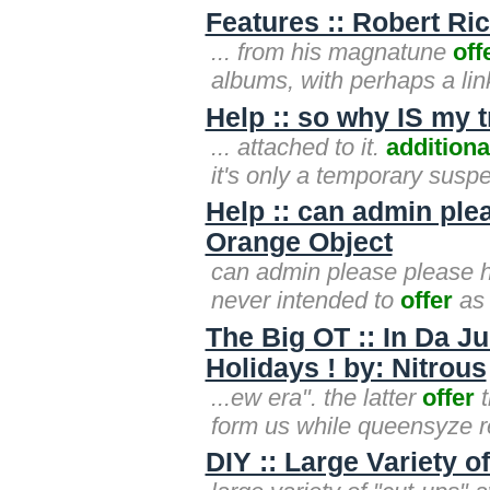
Features :: Robert R
... from his magnatune
off
albums, with perhaps a lin
Help :: so why IS my 
... attached to it.
additiona
it's only a temporary suspe
Help :: can admin plea
Orange Object
can admin please please he
never intended to
offer
as 
The Big OT :: In Da J
Holidays ! by: Nitrous
...ew era". the latter
offer
t
form us while queensyze r
DIY :: Large Variety o