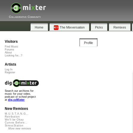
Collaborative Community
Home
The Mixversation
Picks
Remixes
Visitors
Profile
Find Music
Forums
About
Looking for...?
Artists
Log In
Register
Search our archives for
music for your video,
podcast or school project
at
dig.ccMixter
New Remixes
M.U.S.T.A.N.G...
Retribution
We'll be Okay
Curves Before...
StressStation
More new remixes