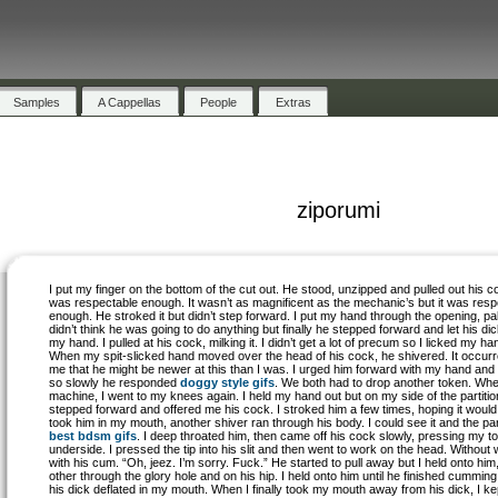
Samples
A Cappellas
People
Extras
ziporumi
I put my finger on the bottom of the cut out. He stood, unzipped and pulled out his co
was respectable enough. It wasn’t as magnificent as the mechanic’s but it was resp
enough. He stroked it but didn’t step forward. I put my hand through the opening, pa
didn’t think he was going to do anything but finally he stepped forward and let his dic
my hand. I pulled at his cock, milking it. I didn’t get a lot of precum so I licked my ha
When my spit-slicked hand moved over the head of his cock, he shivered. It occurr
me that he might be newer at this than I was. I urged him forward with my hand and
so slowly he responded
doggy style gifs
. We both had to drop another token. Whe
machine, I went to my knees again. I held my hand out but on my side of the partitio
stepped forward and offered me his cock. I stroked him a few times, hoping it would
took him in my mouth, another shiver ran through his body. I could see it and the part
best bdsm gifs
. I deep throated him, then came off his cock slowly, pressing my t
underside. I pressed the tip into his slit and then went to work on the head. Without 
with his cum. “Oh, jeez. I’m sorry. Fuck.” He started to pull away but I held onto hi
other through the glory hole and on his hip. I held onto him until he finished cumming. 
his dick deflated in my mouth. When I finally took my mouth away from his dick, I k