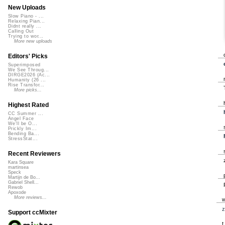
New Uploads
Slow Piano - ...
Relaxing Pian...
Didnt really ...
Calling Out
Trying to wor...
More new uploads
Editors' Picks
Superimposed
We See Throug...
DIRGE2026 (Ac...
Humanity (26 ...
Rise Transfor...
More picks...
Highest Rated
CC Summer ...
Angel Face
We'll be O...
Prickly Im...
Bending Ba...
StressStat...
Recent Reviewers
Kara Square
martinsea
Speck
Martijn de Bo...
Gabriel Shell...
Rewob
Apoxode
More reviews...
z
Support ccMixter