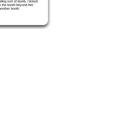
ling sort of dumb, I licked
aw the booth beyond him
another booth.