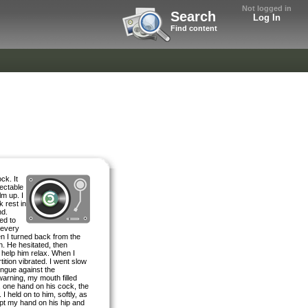
Not logged in
Search
Log In
Find content
ck. It
ectable
lm up. I
k rest in
nd.
ed to
 every
n I turned back from the
n. He hesitated, then
 help him relax. When I
ition vibrated. I went slow
ongue against the
warning, my mouth filled
m, one hand on his cock, the
I held on to him, softly, as
ept my hand on his hip and