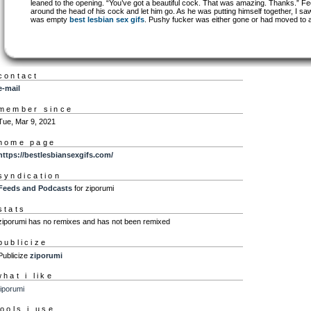
leaned to the opening. “You’ve got a beautiful cock. That was amazing. Thanks.” Fee
around the head of his cock and let him go. As he was putting himself together, I s
was empty
best lesbian sex gifs
. Pushy fucker was either gone or had moved to 
contact
e-mail
member since
Tue, Mar 9, 2021
home page
https://bestlesbiansexgifs.com/
syndication
Feeds and Podcasts
for ziporumi
stats
ziporumi has no remixes and has not been remixed
publicize
Publicize
ziporumi
what i like
iporumi
tools i use