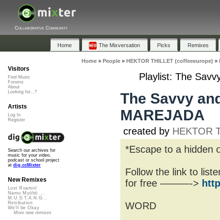
Collaborative Community
Home
The Mixversation
Picks
Remixes
Home
»
People
»
HEKTOR THILLET (coffeeeurope)
»
Visitors
Playlist: The Sav
Find Music
Forums
About
Looking for...?
The Savvy and
Artists
MAREJADA
Log In
Register
created by
HEKTOR TH
*Escape to a hidden o
Search our archives for
music for your video,
podcast or school project
at
dig.ccMixter
Follow the link to lis
New Remixes
for free ———->
htt
Lost Roamin'
Namu Myōhō ...
M.U.S.T.A.N.G...
WORD
Retribution
We'll be Okay
More new remixes