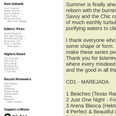
Summer is finally ahe
New Uploads
Lost Roamin'
reborn with the burnin
Namu Myōhō ...
Piano Improv ...
Savvy and the Chic co
Slow Piano - ...
Relaxing Pian...
of much earthly turbu
More new uploads
purifying waters to c
Editors' Picks
Superimposed
We See Throug...
I thank everyone who l
DIRGE2026 (Ac...
Humanity (26 ...
Rise Transfor...
some shape or form. T
More picks...
make these series poss
Highest Rated
Thank you for listenin
CC Summer ...
We'll be O...
where every misdeed to
StressStat...
Bending Ba...
and the good in all th
Xtended Ch...
I Turn My ...
Recent Reviewers
CD1 - MAREJADA
Kara Square
Speck
martinsea
Martijn de Bo...
1 Beaches (Texas Rad
Gabriel Shell...
Rewob
2 Just One Night - Fo
Apoxode
More reviews...
3 Arena Blanca (Hekto
Support ccMixter
4 Perfect & Beautiful 