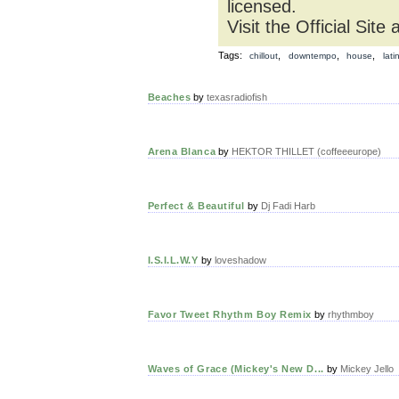
licensed.
Visit the Official Site 
Tags:
,
,
,
chillout
downtempo
house
lati
Beaches
by
texasradiofish
Arena Blanca
by
HEKTOR THILLET (coffeeeurope)
Perfect & Beautiful
by
Dj Fadi Harb
I.S.I.L.W.Y
by
loveshadow
Favor Tweet Rhythm Boy Remix
by
rhythmboy
Waves of Grace (Mickey's New D...
by
Mickey Jello