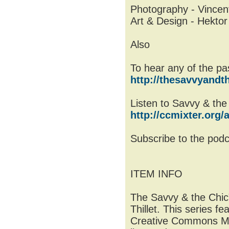
Photography - Vincent
Art & Design - Hektor 
Also
To hear any of the past
http://thesavvyandth
Listen to Savvy & the
http://ccmixter.org/a
Subscribe to the pod
ITEM INFO
The Savvy & the Chic”
Thillet. This series f
Creative Commons Mus