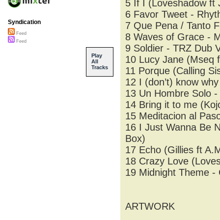
5 If I (Loveshadow ft
6 Favor Tweet - Rhyt
Syndication
7 Que Pena / Tanto Fa
Feed
8 Waves of Grace - 
Feed
9 Soldier - TRZ Dub 
Play
10 Lucy Jane (Mseq f
All
Tracks
11 Porque (Calling Sis
12 I (don’t) know why
13 Un Hombre Solo -
14 Bring it to me (Koj
15 Meditacion al Pas
16 I Just Wanna Be Na
Box)
17 Echo (Gillies ft A
18 Crazy Love (Lovesh
19 Midnight Theme -
ARTWORK