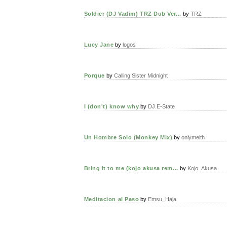
Soldier (DJ Vadim) TRZ Dub Ver...
by
TRZ
Lucy Jane
by
logos
Porque
by
Calling Sister Midnight
I (don't) know why
by
DJ.E-State
Un Hombre Solo (Monkey Mix)
by
onlymeith
Bring it to me (kojo akusa rem...
by
Kojo_Akusa
Meditacion al Paso
by
Emsu_Haja