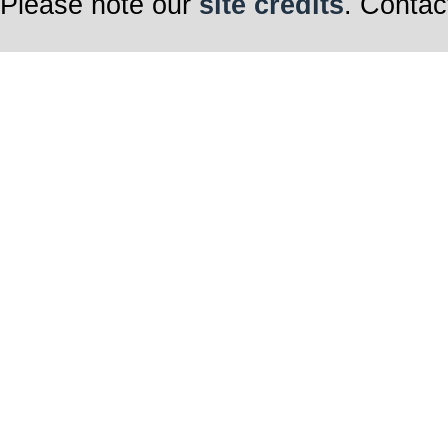
Please note our
site credits
. Contac