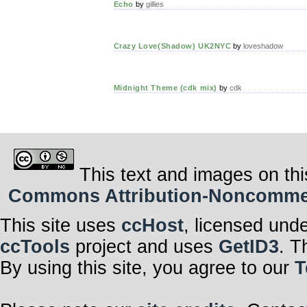
Echo
by
gillies
Crazy Love(Shadow) UK2NYC
by
loveshadow
Midnight Theme (cdk mix)
by
cdk
This text and images on thi
Commons Attribution-Noncommerci
This site uses
ccHost
, licensed und
ccTools
project and uses
GetID3
. T
By using this site, you agree to our
T