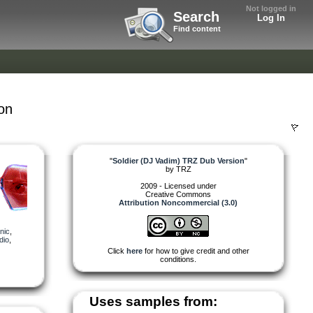
Not logged in
Search
Log In
Find content
on
"
Soldier (DJ Vadim) TRZ Dub Version
"
by
TRZ
2009 - Licensed under
Creative Commons
Attribution Noncommercial (3.0)
nic
,
dio
,
Click
here
for how to give credit and other
conditions.
Uses samples from: