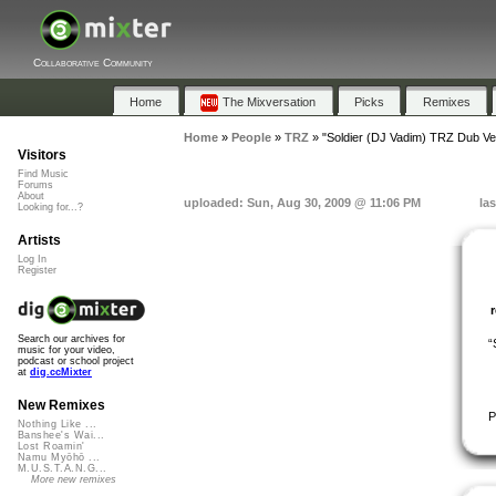
Collaborative Community
Home
The Mixversation
Picks
Remixes
Home
»
People
»
TRZ
»
"Soldier (DJ Vadim) TRZ Dub Ve
Visitors
Find Music
Forums
About
uploaded: Sun, Aug 30, 2009 @ 11:06 PM
la
Looking for...?
Artists
Log In
Register
Search our archives for
“
music for your video,
podcast or school project
at
dig.ccMixter
New Remixes
P
Nothing Like ...
Banshee's Wai...
Lost Roamin'
Namu Myōhō ...
M.U.S.T.A.N.G...
More new remixes