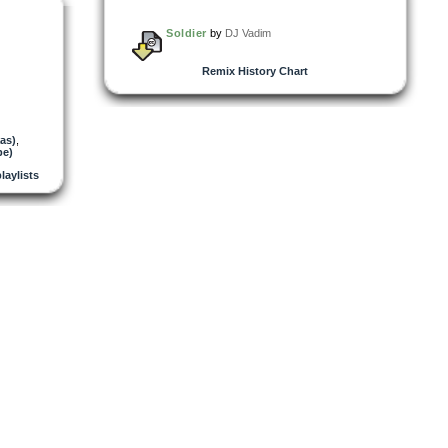
Soldier
by
DJ Vadim
Remix History Chart
as)
,
pe)
playlists