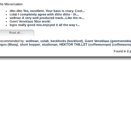
he Mixversation
ditto ditto
Yes, excellent. Your bass is crazy. Cool...
colab
I completely agree with ditto ditto - th...
wellman
A very well produced track...Like the re...
Geert Veneklaas
Nice work!
logos
really good mix.enjoyed it all the way t...
Read all...
ecommended by:
wellman
,
colab
,
beckfords (beckford)
,
Geert Veneklaas (geertvenekla
ogos (Mseq)
,
short hopper
,
studionan
,
HEKTOR THILLET (coffeeeurope) (coffeeeuro
Found in
2 