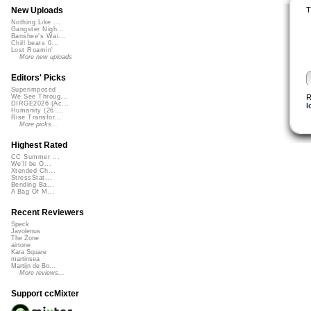
T
New Uploads
Nothing Like ...
Gangster Nigh...
Banshee's Wai...
Chill beats 0...
Lost Roamin'
More new uploads
Editors' Picks
Superimposed
R
We See Throug...
DIRGE2026 (Ac...
l
Humanity (26 ...
Rise Transfor...
More picks...
Highest Rated
CC Summer ...
We'll be O...
Xtended Ch...
StressStat...
Bending Ba...
A Bag Of M...
Recent Reviewers
Speck
Javolenus
The Zone
airtone
Kara Square
martinsea
Martijn de Bo...
More reviews...
Support ccMixter