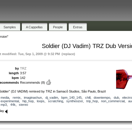
Samples
A Cappellas
People
Extras
rsion"
Soldier (DJ Vadim) TRZ Dub Versi
st modified: Tue, Sep 1, 2009 @ 9:32 PM (replace)
by
TRZ
length
3:57
bpm
142
recommends
Recommends
(8)
Soldier” (DJ VADIM) remixed by TRZ in Samacô Studios, São Paulo, Brazil
media
,
remix
,
imaginashun
,
dj_vadim
,
bpm_140_145
,
chill
,
downtempo
,
dub
,
electro
experimental
,
hip_hop
,
loops
,
scratching
,
synthesizer
,
trip_hop
,
non_commercial
,
au
mp3
,
44k
,
stereo
lay